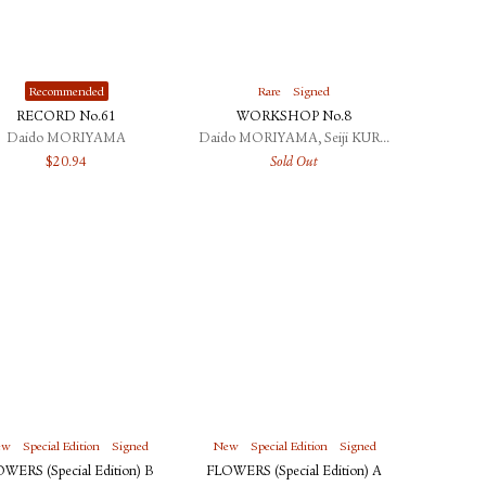
Recommended
Rare
Signed
RECORD No.61
WORKSHOP No.8
Daido MORIYAMA
Daido MORIYAMA, Seiji KURATA
$
20.94
Sold Out
ew
Special Edition
Signed
New
Special Edition
Signed
WERS (Special Edition) B
FLOWERS (Special Edition) A