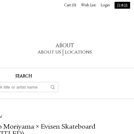
Cart (
0
)
Wish List
Login
日本語
ABOUT
ABOUT US
LOCATIONS
SEARCH
ed
 Moriyama × Evisen Skateboard