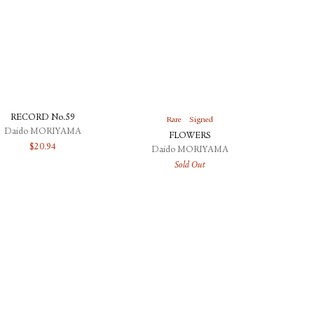
RECORD No.59
Rare
Signed
Daido MORIYAMA
FLOWERS
$
20.94
Daido MORIYAMA
Sold Out