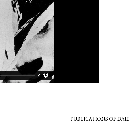
PUBLICATIONS OF DAI