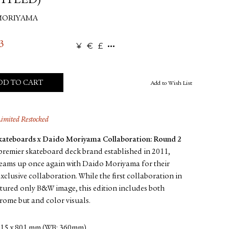
ITLED)
MORIYAMA
3
¥
€
£
DD TO CART
Add to Wish List
Limited Restocked
Skateboards x Daido Moriyama Collaboration: Round 2
premier skateboard deck brand established in 2011,
teams up once again with Daido Moriyama for their
xclusive collaboration. While the first collaboration in
tured only B&W image, this edition includes both
ome but and color visuals.
15 x 801 mm (WB: 360mm)