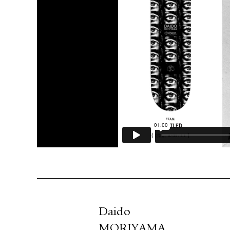
Daido
MORIYAMA