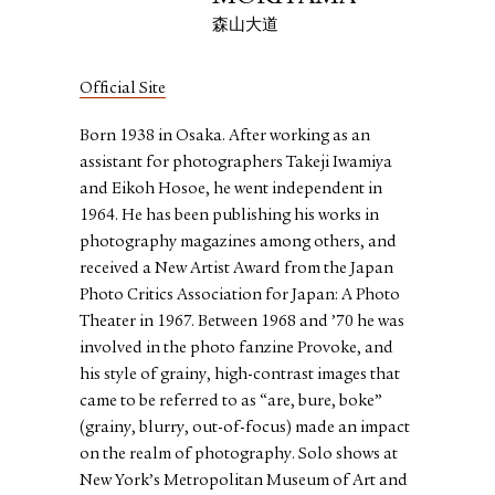
森山大道
Official Site
Born 1938 in Osaka. After working as an
assistant for photographers Takeji Iwamiya
and Eikoh Hosoe, he went independent in
1964. He has been publishing his works in
photography magazines among others, and
received a New Artist Award from the Japan
Photo Critics Association for Japan: A Photo
Theater in 1967. Between 1968 and ’70 he was
involved in the photo fanzine Provoke, and
his style of grainy, high-contrast images that
came to be referred to as “are, bure, boke”
(grainy, blurry, out-of-focus) made an impact
on the realm of photography. Solo shows at
New York’s Metropolitan Museum of Art and