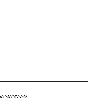
DO MORIYAMA