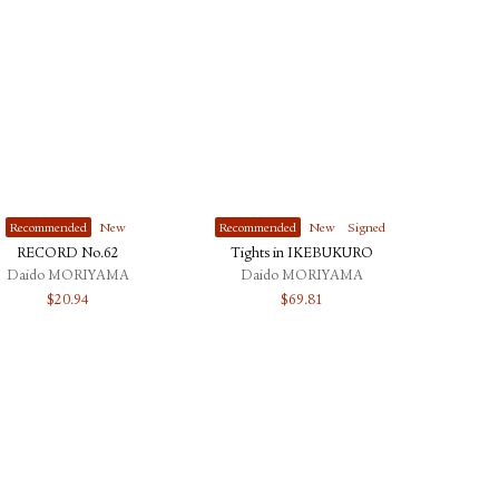
Recommended
New
Recommended
New
Signed
RECORD No.62
Tights in IKEBUKURO
Daido MORIYAMA
Daido MORIYAMA
$
20.94
$
69.81