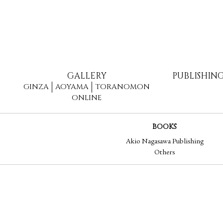
GALLERY
PUBLISHIN
GINZA
AOYAMA
TORANOMON
ONLINE
BOOKS
Akio Nagasawa Publishing
Others