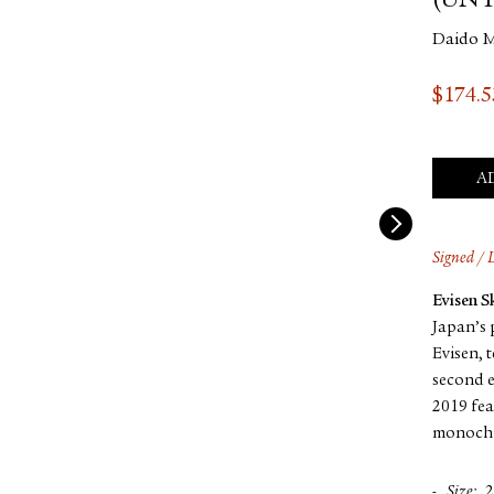
(UNT
Daido 
$
174.5
A
Signed / 
Evisen 
Japan’s 
Evisen, 
second e
2019 fea
monochr
Size
2