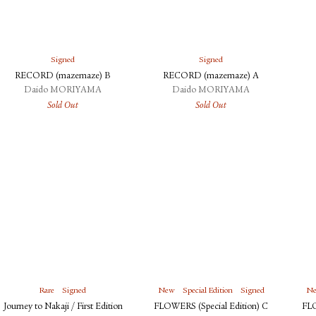
Signed
Signed
RECORD (mazemaze) B
RECORD (mazemaze) A
Daido MORIYAMA
Daido MORIYAMA
Sold Out
Sold Out
Rare
Signed
New
Special Edition
Signed
N
Journey to Nakaji / First Edition
FLOWERS (Special Edition) C
FLO