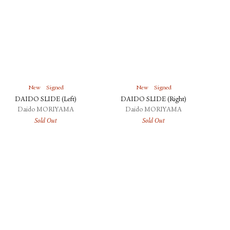
New
Signed
New
Signed
DAIDO SLIDE (Left)
DAIDO SLIDE (Right)
Daido MORIYAMA
Daido MORIYAMA
Sold Out
Sold Out