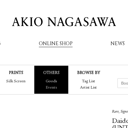
G
ONLINE SHOP
NEWS
PRINTS
OTHERS
BROWSE BY
AKIO NAGASAWA
Silk Screen
Goods
Tag List
Events
Artist List
Rare, Sign
Daido