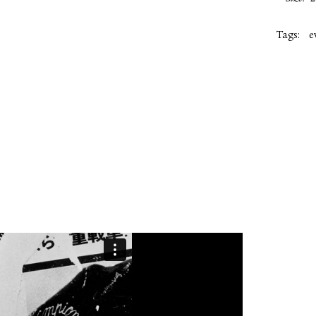
Tags:
e