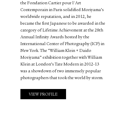
the Fondation Cartier pour l'Art
Contemporain in Paris solidified Moriyama’s
worldwide reputation, and in 2012, he
became the first Japanese to be awarded in the
category of Lifetime Achievement at the 28th
Annual Infinity Awards hosted by the
International Center of Photography (ICP) in
New York. The “William Klein + Daido
Moriyama” exhibition together with William
Klein at London’s Tate Modern in 2012-13
was a showdown of two immensely popular
photographers that took the world by storm.
VIEW PROFILE