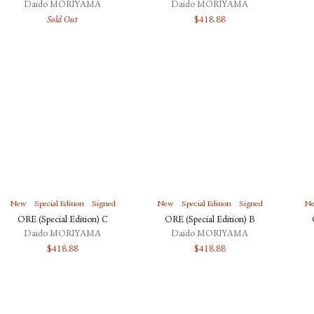
Daido MORIYAMA
Daido MORIYAMA
Sold Out
$
418.88
New
Special Edition
Signed
New
Special Edition
Signed
N
ORE (Special Edition) C
ORE (Special Edition) B
Daido MORIYAMA
Daido MORIYAMA
$
418.88
$
418.88