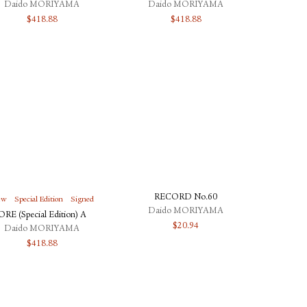
Daido MORIYAMA
Daido MORIYAMA
$
418.88
$
418.88
RECORD No.60
ew
Special Edition
Signed
Daido MORIYAMA
ORE (Special Edition) A
$
20.94
Daido MORIYAMA
$
418.88