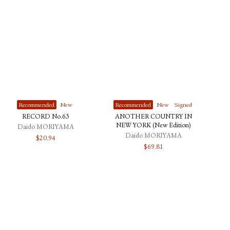
Recommended
New
Recommended
New
Signed
RECORD No.63
ANOTHER COUNTRY IN
NEW YORK (New Edition)
Daido MORIYAMA
Daido MORIYAMA
$
20.94
$
69.81