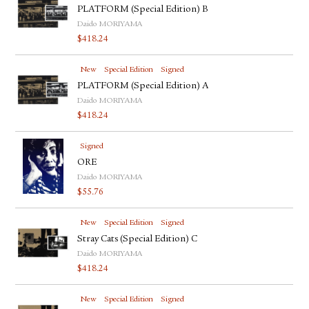
PLATFORM (Special Edition) B
Daido MORIYAMA
$
418.24
New
Special Edition
Signed
PLATFORM (Special Edition) A
Daido MORIYAMA
$
418.24
Signed
ORE
Daido MORIYAMA
$
55.76
New
Special Edition
Signed
Stray Cats (Special Edition) C
Daido MORIYAMA
$
418.24
New
Special Edition
Signed