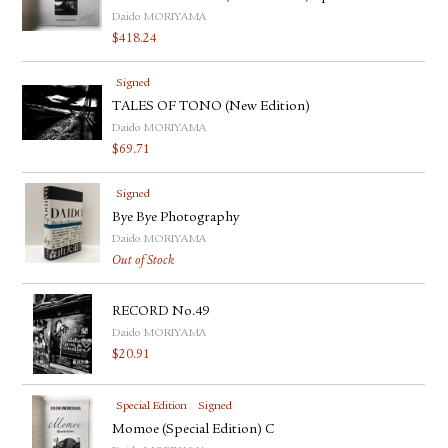
Daido MORIYAMA
$
418.24
Signed
TALES OF TONO (New Edition)
Daido MORIYAMA
$
69.71
Signed
Bye Bye Photography
Daido MORIYAMA
Out of Stock
RECORD No.49
Daido MORIYAMA
$
20.91
Special Edition
Signed
Momoe (Special Edition) C