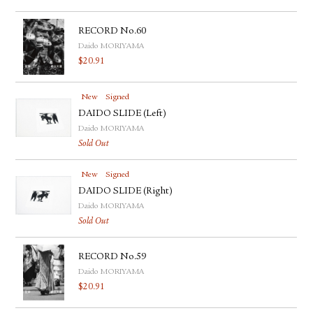
RECORD No.60
Daido MORIYAMA
$
20.91
New
Signed
DAIDO SLIDE (Left)
Daido MORIYAMA
Sold Out
New
Signed
DAIDO SLIDE (Right)
Daido MORIYAMA
Sold Out
RECORD No.59
Daido MORIYAMA
$
20.91