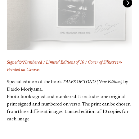
FACEBOOK
YOUTUBE
Signed&Numbered / Limited Editions of 10 / Cover of Silkscreen-
Printed on Canvas
Special edition of the book
TALES OF TONO (New Edition)
by
Daido Moriyama.
Photo-book signed and numbered. It includes one original
print signed and numbered on verso. The print can be chosen
from three different images. Limited edition of 10 copies for
each image.