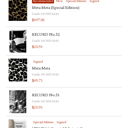
Recommended
New
Special Edition
Signed
Meta Meta (Special Edition)
Daido MORIYAMA
$
697.06
RECORD No.52
Daido MORIYAMA
$
20.91
Signed
Meta Meta
Daido MORIYAMA
$
69.71
RECORD No.51
Daido MORIYAMA
$
20.91
Special Edition
Signed