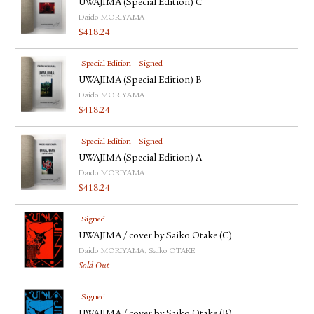
UWAJIMA (Special Edition) C
Daido MORIYAMA
$
418.24
Special Edition
Signed
UWAJIMA (Special Edition) B
Daido MORIYAMA
$
418.24
Special Edition
Signed
UWAJIMA (Special Edition) A
Daido MORIYAMA
$
418.24
Signed
UWAJIMA / cover by Saiko Otake (C)
Daido MORIYAMA, Saiko OTAKE
Sold Out
Signed