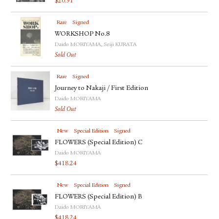
$
20.91
Rare
Signed
WORKSHOP No.8
Daido MORIYAMA, Seiji KURATA
Sold Out
Rare
Signed
Journey to Nakaji / First Edition
Daido MORIYAMA
Sold Out
New
Special Edition
Signed
FLOWERS (Special Edition) C
Daido MORIYAMA
$
418.24
New
Special Edition
Signed
FLOWERS (Special Edition) B
Daido MORIYAMA
$
418.24