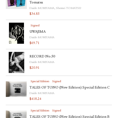
Tomatsu
Daido MORIYAMA, Shomei TOMATSU
$
34.85
Signed
UWAJIMA
Daido MORIYAMA
$
69.71
RECORD No.50
Daido MORIYAMA
$
20.91
Special Edition
Signed
TALES OF TONO (New Edition) Special Edition C
Daido MORIYAMA
$
418.24
Special Edition
Signed
TALES OF TONO (New Edition) Special Edition B