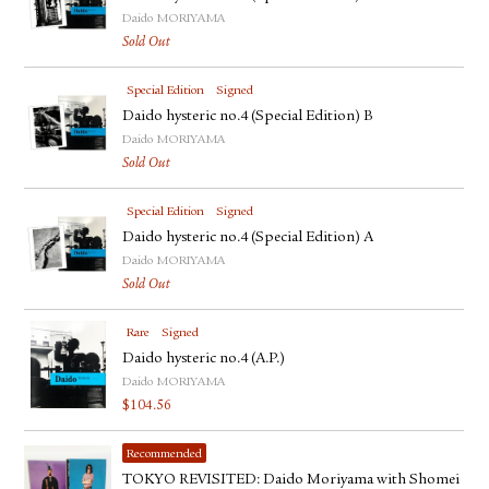
Daido MORIYAMA
Sold Out
Special Edition
Signed
Daido hysteric no.4 (Special Edition) B
Daido MORIYAMA
Sold Out
Special Edition
Signed
Daido hysteric no.4 (Special Edition) A
Daido MORIYAMA
Sold Out
Rare
Signed
Daido hysteric no.4 (A.P.)
Daido MORIYAMA
$
104.56
Recommended
TOKYO REVISITED: Daido Moriyama with Shomei