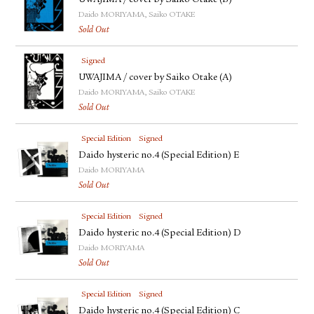
UWAJIMA / cover by Saiko Otake (B)
Daido MORIYAMA, Saiko OTAKE
Sold Out
Signed
UWAJIMA / cover by Saiko Otake (A)
Daido MORIYAMA, Saiko OTAKE
Sold Out
Special Edition
Signed
Daido hysteric no.4 (Special Edition) E
Daido MORIYAMA
Sold Out
Special Edition
Signed
Daido hysteric no.4 (Special Edition) D
Daido MORIYAMA
Sold Out
Special Edition
Signed
Daido hysteric no.4 (Special Edition) C