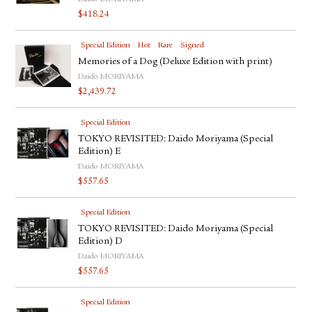
$
418.24
Special Edition
Hot
Rare
Signed
Memories of a Dog (Deluxe Edition with print)
Daido MORIYAMA
$
2,439.72
Special Edition
TOKYO REVISITED: Daido Moriyama (Special
Edition) E
Daido MORIYAMA
$
557.65
Special Edition
TOKYO REVISITED: Daido Moriyama (Special
Edition) D
Daido MORIYAMA
$
557.65
Special Edition