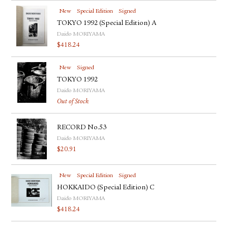
New
Special Edition
Signed
TOKYO 1992 (Special Edition) A
Daido MORIYAMA
$
418.24
New
Signed
TOKYO 1992
Daido MORIYAMA
Out of Stock
RECORD No.53
Daido MORIYAMA
$
20.91
New
Special Edition
Signed
HOKKAIDO (Special Edition) C
Daido MORIYAMA
$
418.24