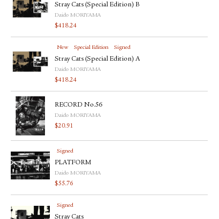
Stray Cats (Special Edition) B
Daido MORIYAMA
$
418.24
New
Special Edition
Signed
Stray Cats (Special Edition) A
Daido MORIYAMA
$
418.24
RECORD No.56
Daido MORIYAMA
$
20.91
Signed
PLATFORM
Daido MORIYAMA
$
55.76
Signed
Stray Cats