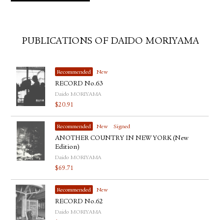
PUBLICATIONS OF DAIDO MORIYAMA
Recommended
New
RECORD No.63
Daido MORIYAMA
$
20.91
Recommended
New
Signed
ANOTHER COUNTRY IN NEW YORK (New
Edition)
Daido MORIYAMA
$
69.71
Recommended
New
RECORD No.62
Daido MORIYAMA