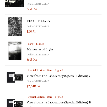
Daido MORIYAMA
Sold Out
RECORD No.55
Daido MORIYAMA
$
20.91
New
Signed
Memories of Light
Daido MORIYAMA
Sold Out
Special Edition
Rare
Signed
View from the Laboratory (Special Edition) C
Daido MORIYAMA
$
2,648.84
Special Edition
Rare
Signed
View from the Laboratory (Special Edition) B