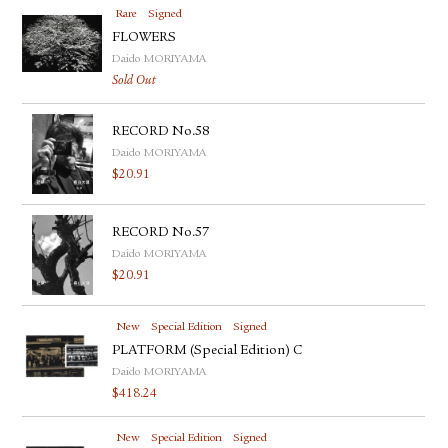
Rare
Signed
FLOWERS
Daido MORIYAMA
Sold Out
RECORD No.58
Daido MORIYAMA
$
20.91
RECORD No.57
Daido MORIYAMA
$
20.91
New
Special Edition
Signed
PLATFORM (Special Edition) C
Daido MORIYAMA
$
418.24
New
Special Edition
Signed