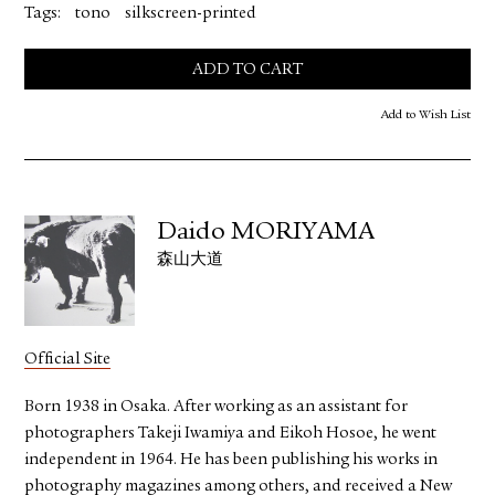
Tags:
tono
silkscreen-printed
ADD TO CART
Add to Wish List
Daido MORIYAMA
森山大道
Official Site
Born 1938 in Osaka. After working as an assistant for
photographers Takeji Iwamiya and Eikoh Hosoe, he went
independent in 1964. He has been publishing his works in
photography magazines among others, and received a New