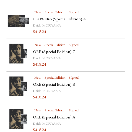
New
Special Edition
Signed
FLOWERS (Special Edition) A
Daido MORIYAMA
$
418.24
New
Special Edition
Signed
ORE (Special Edition) C
Daido MORIYAMA
$
418.24
New
Special Edition
Signed
ORE (Special Edition) B
Daido MORIYAMA
$
418.24
New
Special Edition
Signed
ORE (Special Edition) A
Daido MORIYAMA
$
418.24