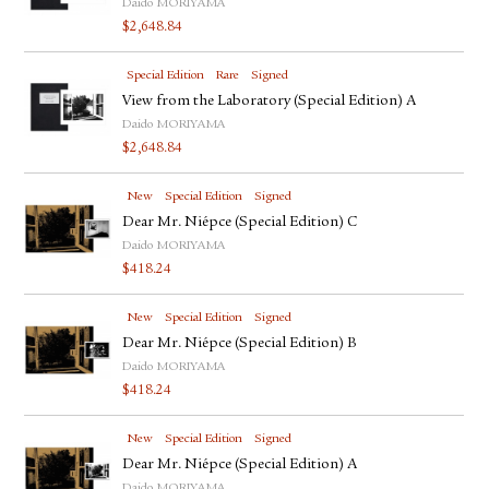
Daido MORIYAMA
$
2,648.84
Special Edition
Rare
Signed
View from the Laboratory (Special Edition) A
Daido MORIYAMA
$
2,648.84
New
Special Edition
Signed
Dear Mr. Niépce (Special Edition) C
Daido MORIYAMA
$
418.24
New
Special Edition
Signed
Dear Mr. Niépce (Special Edition) B
Daido MORIYAMA
$
418.24
New
Special Edition
Signed
Dear Mr. Niépce (Special Edition) A
Daido MORIYAMA