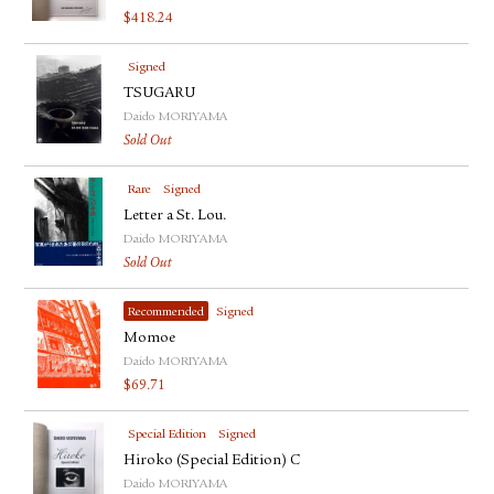
$
418.24
Signed
TSUGARU
Daido MORIYAMA
Sold Out
Rare
Signed
Letter a St. Lou.
Daido MORIYAMA
Sold Out
Recommended
Signed
Momoe
Daido MORIYAMA
$
69.71
Special Edition
Signed
Hiroko (Special Edition) C
Daido MORIYAMA