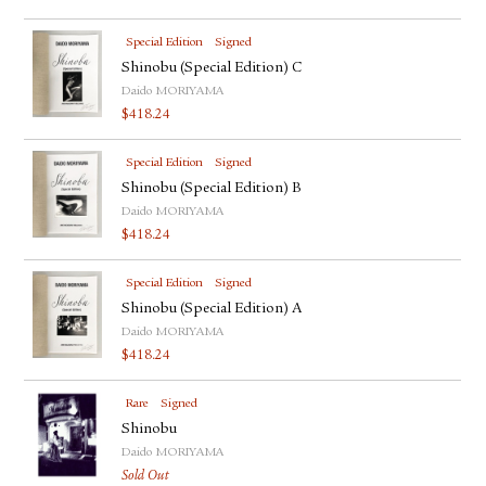
Special Edition
Signed
Shinobu (Special Edition) C
Daido MORIYAMA
$
418.24
Special Edition
Signed
Shinobu (Special Edition) B
Daido MORIYAMA
$
418.24
Special Edition
Signed
Shinobu (Special Edition) A
Daido MORIYAMA
$
418.24
Rare
Signed
Shinobu
Daido MORIYAMA
Sold Out