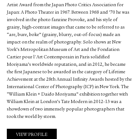
Artist Award from the Japan Photo Critics Association for
Japan: A Photo Theater in 1967. Between 1968 and ’70 he was
involved in the photo fanzine Provoke, and his style of
grainy, high-contrast images that came to be referred to as
“are, bure, boke” (grainy, blurry, out-of-focus) made an
impact on the realm of photography. Solo shows at New
York’s Metropolitan Museum of Art and the Fondation
Cartier pour l'Art Contemporain in Paris solidified
Moriyama’s worldwide reputation, and in 2012, he became
the first Japanese to be awarded in the category of Lifetime
Achievement at the 28th Annual Infinity Awards hosted by the
International Center of Photography (ICP) in New York. The
“William Klein + Daido Moriyama” exhibition together with
William Klein at London’s Tate Modern in 2012-13 was a
showdown of two immensely popular photographers that
took the world by storm.
VIEW PROFILE