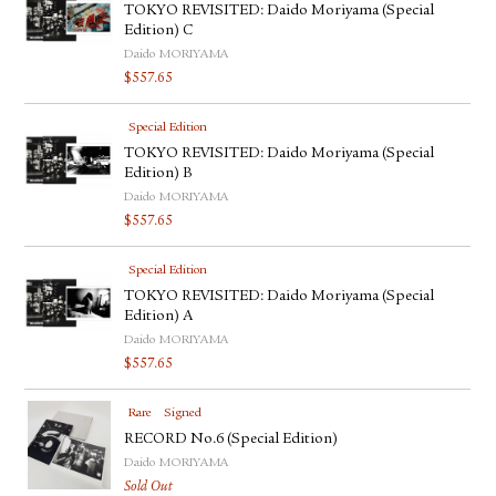
TOKYO REVISITED: Daido Moriyama (Special
Edition) C
Daido MORIYAMA
$
557.65
Special Edition
TOKYO REVISITED: Daido Moriyama (Special
Edition) B
Daido MORIYAMA
$
557.65
Special Edition
TOKYO REVISITED: Daido Moriyama (Special
Edition) A
Daido MORIYAMA
$
557.65
Rare
Signed
RECORD No.6 (Special Edition)
Daido MORIYAMA
Sold Out