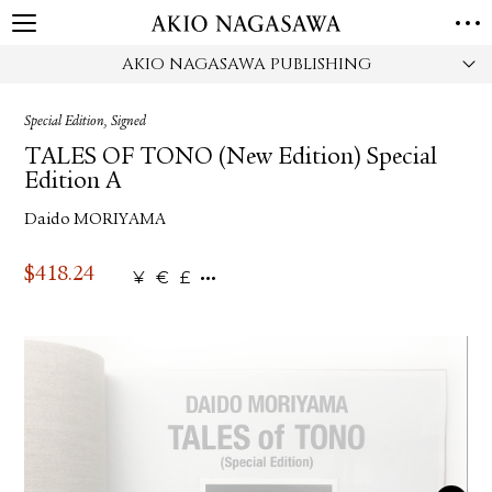
AKIO NAGASAWA PUBLISHING
HOME
GALLERY
Special Edition, Signed
GINZA
AOYAMA
TORANOMON
TALES OF TONO (New Edition) Special
ONLINE
Edition A
PUBLISHING
Daido MORIYAMA
ONLINE SHOP
NEWS
$
418.24
¥
€
£
ABOUT
ABOUT US
LOCATIONS
PRIVACY POLICY
INSTAGRAM
GALLERY
PUBLISHING
TWITTER