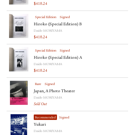
$
418.24
Special Edition
Signed
Hiroko (Special Edition) B
Daido MORIYAMA
$
418.24
Special Edition
Signed
Hiroko (Special Edition) A
Daido MORIYAMA
$
418.24
Rare
Signed
Japan, A Photo Theater
Daido MORIYAMA
Sold Out
Recommended
Signed
Yukari
Daido MORIYAMA