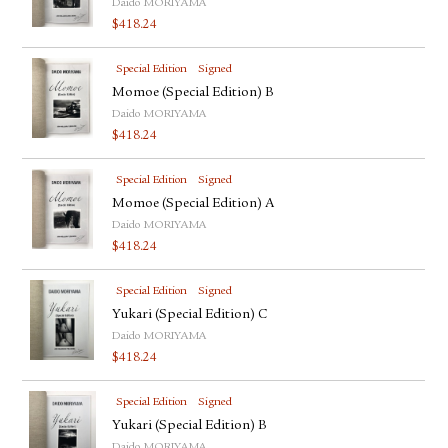
Daido MORIYAMA
$
418.24
Special Edition
Signed
Momoe (Special Edition) B
Daido MORIYAMA
$
418.24
Special Edition
Signed
Momoe (Special Edition) A
Daido MORIYAMA
$
418.24
Special Edition
Signed
Yukari (Special Edition) C
Daido MORIYAMA
$
418.24
Special Edition
Signed
Yukari (Special Edition) B
Daido MORIYAMA