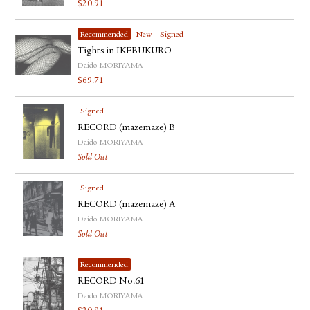
$
20.91
Recommended
New
Signed
Tights in IKEBUKURO
Daido MORIYAMA
$
69.71
Signed
RECORD (mazemaze) B
Daido MORIYAMA
Sold Out
Signed
RECORD (mazemaze) A
Daido MORIYAMA
Sold Out
Recommended
RECORD No.61
Daido MORIYAMA