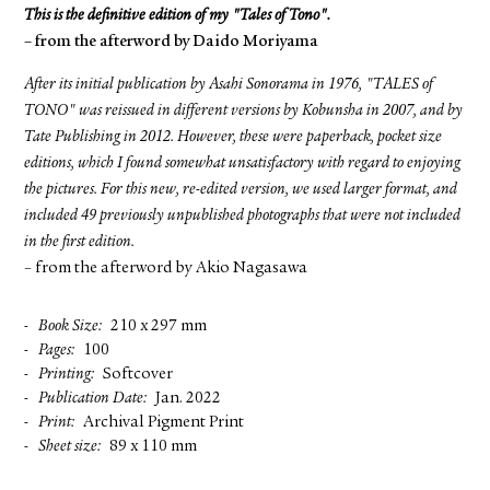
This is the definitive edition of my "Tales of Tono".
– from the afterword by Daido Moriyama
After its initial publication by Asahi Sonorama in 1976, "TALES of
TONO" was reissued in different versions by Kobunsha in 2007, and by
Tate Publishing in 2012. However, these were paperback, pocket size
editions, which I found somewhat unsatisfactory with regard to enjoying
the pictures. For this new, re-edited version, we used larger format, and
included 49 previously unpublished photographs that were not included
in the first edition.
– from the afterword by Akio Nagasawa
Book Size
210 x 297 mm
Pages
100
Printing
Softcover
Publication Date
Jan. 2022
Print
Archival Pigment Print
Sheet size
89 x 110 mm