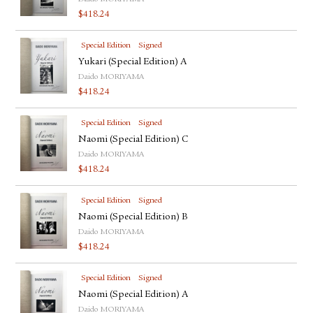
$
418.24
Special Edition
Signed
Yukari (Special Edition) A
Daido MORIYAMA
$
418.24
Special Edition
Signed
Naomi (Special Edition) C
Daido MORIYAMA
$
418.24
Special Edition
Signed
Naomi (Special Edition) B
Daido MORIYAMA
$
418.24
Special Edition
Signed
Naomi (Special Edition) A
Daido MORIYAMA