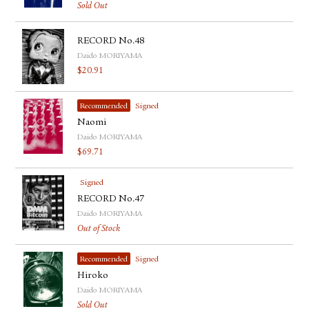
Sold Out
RECORD No.48
Daido MORIYAMA
$
20.91
Recommended
Signed
Naomi
Daido MORIYAMA
$
69.71
Signed
RECORD No.47
Daido MORIYAMA
Out of Stock
Recommended
Signed
Hiroko
Daido MORIYAMA
Sold Out