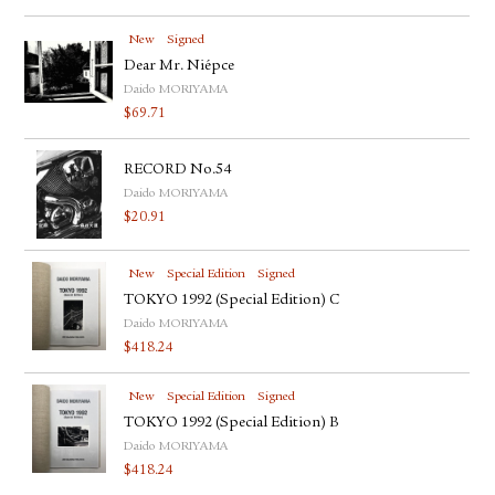
New
Signed
Dear Mr. Niépce
Daido MORIYAMA
$
69.71
RECORD No.54
Daido MORIYAMA
$
20.91
New
Special Edition
Signed
TOKYO 1992 (Special Edition) C
Daido MORIYAMA
$
418.24
New
Special Edition
Signed
TOKYO 1992 (Special Edition) B
Daido MORIYAMA
$
418.24