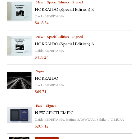
New
Special Edition
Signed
HOKKAIDO (Special Edition) B
Daido MORIYAMA
$
418.24
New
Special Edition
Signed
HOKKAIDO (Special Edition) A
Daido MORIYAMA
$
418.24
Signed
HOKKAIDO
Daido MORIYAMA
$
69.71
Rare
Signed
NEW GENTLEMEN
Daido MORIYAMA, Hajime SAWATARI, Sakiko NOMURA
$
209.12