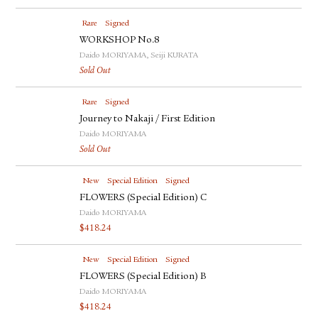
Rare
Signed
WORKSHOP No.8
Daido MORIYAMA, Seiji KURATA
Sold Out
Rare
Signed
Journey to Nakaji / First Edition
Daido MORIYAMA
Sold Out
New
Special Edition
Signed
FLOWERS (Special Edition) C
Daido MORIYAMA
$
418.24
New
Special Edition
Signed
FLOWERS (Special Edition) B
Daido MORIYAMA
$
418.24