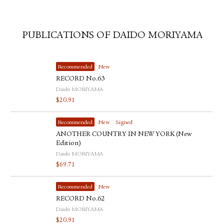
PUBLICATIONS OF DAIDO MORIYAMA
Recommended
New
RECORD No.63
Daido MORIYAMA
$
20.91
Recommended
New
Signed
ANOTHER COUNTRY IN NEW YORK (New
Edition)
Daido MORIYAMA
$
69.71
Recommended
New
RECORD No.62
Daido MORIYAMA
$
20.91