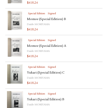
$
418.24
Special Edition
Signed
Momoe (Special Edition) B
Daido MORIYAMA
$
418.24
Special Edition
Signed
Momoe (Special Edition) A
Daido MORIYAMA
$
418.24
Special Edition
Signed
Yukari (Special Edition) C
Daido MORIYAMA
$
418.24
Special Edition
Signed
Yukari (Special Edition) B
Daido MORIYAMA