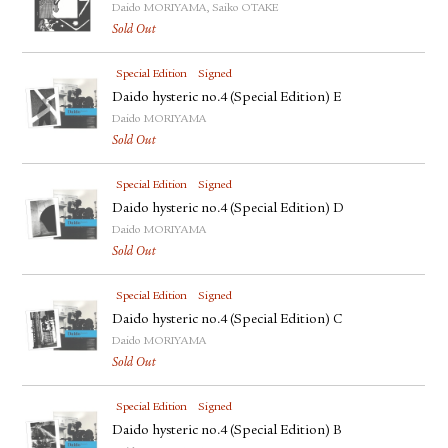
Daido MORIYAMA, Saiko OTAKE
Sold Out
Special Edition
Signed
Daido hysteric no.4 (Special Edition) E
Daido MORIYAMA
Sold Out
Special Edition
Signed
Daido hysteric no.4 (Special Edition) D
Daido MORIYAMA
Sold Out
Special Edition
Signed
Daido hysteric no.4 (Special Edition) C
Daido MORIYAMA
Sold Out
Special Edition
Signed
Daido hysteric no.4 (Special Edition) B