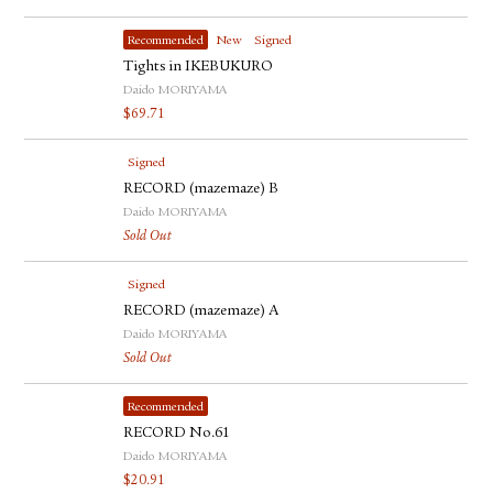
Recommended
New
Signed
Tights in IKEBUKURO
Daido MORIYAMA
$
69.71
Signed
RECORD (mazemaze) B
Daido MORIYAMA
Sold Out
Signed
RECORD (mazemaze) A
Daido MORIYAMA
Sold Out
Recommended
RECORD No.61
Daido MORIYAMA
$
20.91