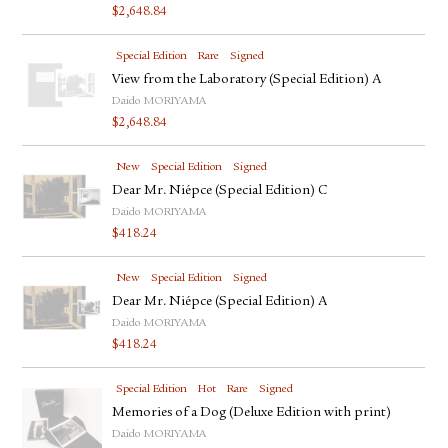
$
2,648.84
Special Edition
Rare
Signed
View from the Laboratory (Special Edition) A
Daido MORIYAMA
$
2,648.84
New
Special Edition
Signed
Dear Mr. Niépce (Special Edition) C
Daido MORIYAMA
$
418.24
New
Special Edition
Signed
Dear Mr. Niépce (Special Edition) A
Daido MORIYAMA
$
418.24
Special Edition
Hot
Rare
Signed
Memories of a Dog (Deluxe Edition with print)
Daido MORIYAMA