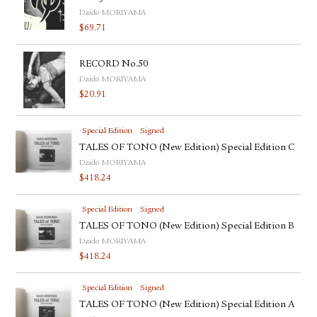
Daido MORIYAMA
$
69.71
RECORD No.50
Daido MORIYAMA
$
20.91
Special Edition
Signed
TALES OF TONO (New Edition) Special Edition C
Daido MORIYAMA
$
418.24
Special Edition
Signed
TALES OF TONO (New Edition) Special Edition B
Daido MORIYAMA
$
418.24
Special Edition
Signed
TALES OF TONO (New Edition) Special Edition A