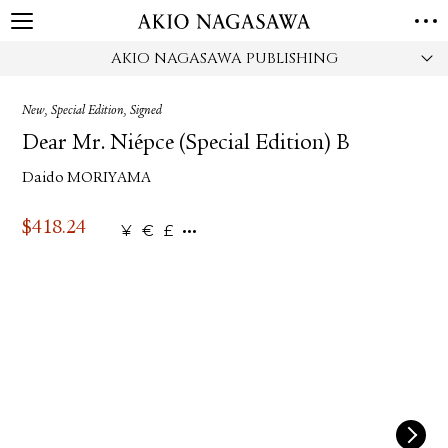
AKIO NAGASAWA PUBLISHING
HOME
GALLERY
New, Special Edition, Signed
GINZA
AOYAMA
TORANOMON
Dear Mr. Niépce (Special Edition) B
ONLINE
Daido MORIYAMA
PUBLISHING
ONLINE SHOP
$
418.24
¥
€
£
NEWS
ABOUT
ABOUT US
LOCATIONS
PRIVACY POLICY
INSTAGRAM
GALLERY
PUBLISHING
TWITTER