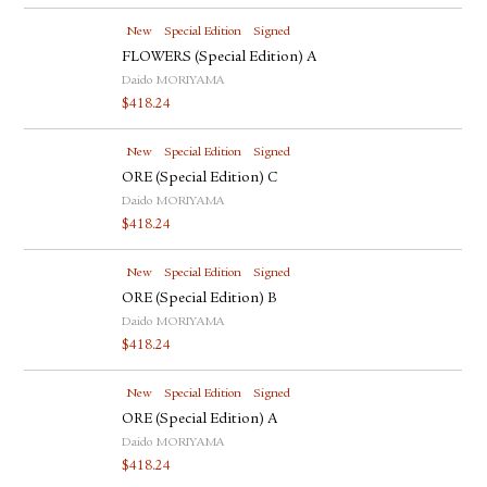
New
Special Edition
Signed
FLOWERS (Special Edition) A
Daido MORIYAMA
$
418.24
New
Special Edition
Signed
ORE (Special Edition) C
Daido MORIYAMA
$
418.24
New
Special Edition
Signed
ORE (Special Edition) B
Daido MORIYAMA
$
418.24
New
Special Edition
Signed
ORE (Special Edition) A
Daido MORIYAMA
$
418.24