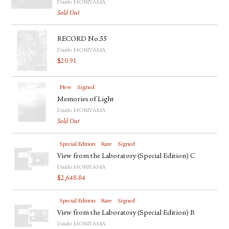
Daido MORIYAMA
Sold Out
RECORD No.55
Daido MORIYAMA
$
20.91
New
Signed
Memories of Light
Daido MORIYAMA
Sold Out
Special Edition
Rare
Signed
View from the Laboratory (Special Edition) C
Daido MORIYAMA
$
2,648.84
Special Edition
Rare
Signed
View from the Laboratory (Special Edition) B
Daido MORIYAMA