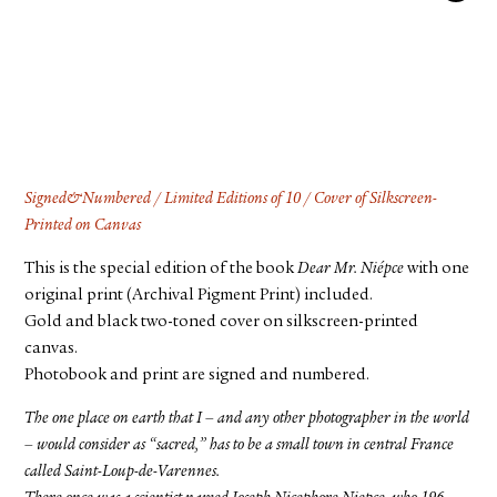
FACEBOOK
YOUTUBE
Signed&Numbered / Limited Editions of 10 / Cover of Silkscreen-
Printed on Canvas
This is the special edition of the book
Dear Mr. Niépce
with one
original print (Archival Pigment Print) included.
Gold and black two-toned cover on silkscreen-printed
canvas.
Photobook and print are signed and numbered.
The one place on earth that I – and any other photographer in the world
– would consider as “sacred,” has to be a small town in central France
called Saint-Loup-de-Varennes.