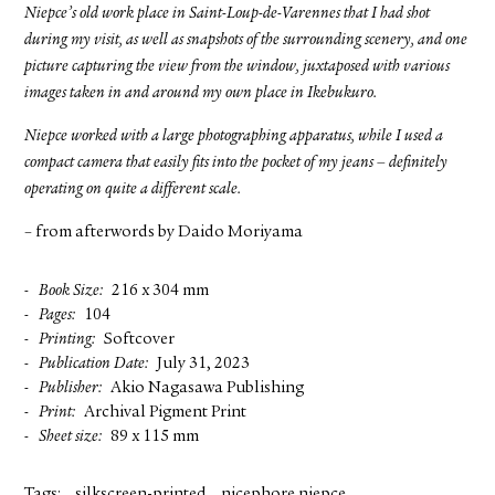
Niepce’s old work place in Saint-Loup-de-Varennes that I had shot
during my visit, as well as snapshots of the surrounding scenery, and one
picture capturing the view from the window, juxtaposed with various
images taken in and around my own place in Ikebukuro.
Niepce worked with a large photographing apparatus, while I used a
compact camera that easily fits into the pocket of my jeans – definitely
operating on quite a different scale.
– from afterwords by Daido Moriyama
Book Size
216 x 304 mm
Pages
104
Printing
Softcover
Publication Date
July 31, 2023
Publisher
Akio Nagasawa Publishing
Print
Archival Pigment Print
Sheet size
89 x 115 mm
Tags:
silkscreen-printed
nicephore niepce