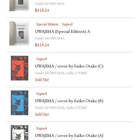
Daido MORIYAMA
$
418.24
Special Edition
Signed
UWAJIMA (Special Edition) A
Daido MORIYAMA
$
418.24
Signed
UWAJIMA / cover by Saiko Otake (C)
Daido MORIYAMA, Saiko OTAKE
Sold Out
Signed
UWAJIMA / cover by Saiko Otake (B)
Daido MORIYAMA, Saiko OTAKE
Sold Out
Signed
UWAJIMA / cover by Saiko Otake (A)