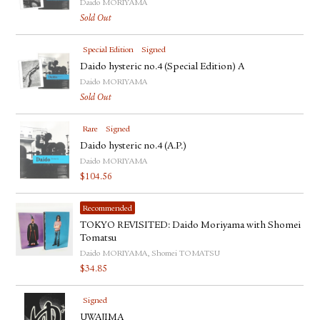
Daido MORIYAMA
Sold Out
Special Edition
Signed
Daido hysteric no.4 (Special Edition) A
Daido MORIYAMA
Sold Out
Rare
Signed
Daido hysteric no.4 (A.P.)
Daido MORIYAMA
$
104.56
Recommended
TOKYO REVISITED: Daido Moriyama with Shomei
Tomatsu
Daido MORIYAMA, Shomei TOMATSU
$
34.85
Signed
UWAJIMA