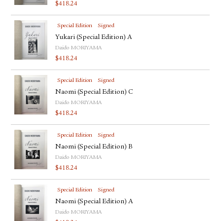
$
418.24
Special Edition
Signed
Yukari (Special Edition) A
Daido MORIYAMA
$
418.24
Special Edition
Signed
Naomi (Special Edition) C
Daido MORIYAMA
$
418.24
Special Edition
Signed
Naomi (Special Edition) B
Daido MORIYAMA
$
418.24
Special Edition
Signed
Naomi (Special Edition) A
Daido MORIYAMA