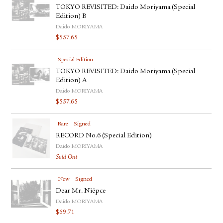
TOKYO REVISITED: Daido Moriyama (Special
Edition) B
Daido MORIYAMA
$
557.65
Special Edition
TOKYO REVISITED: Daido Moriyama (Special
Edition) A
Daido MORIYAMA
$
557.65
Rare
Signed
RECORD No.6 (Special Edition)
Daido MORIYAMA
Sold Out
New
Signed
Dear Mr. Niépce
Daido MORIYAMA
$
69.71