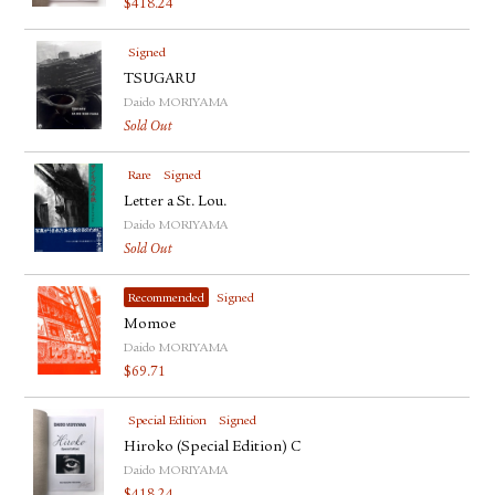
$
418.24
Signed
TSUGARU
Daido MORIYAMA
Sold Out
Rare
Signed
Letter a St. Lou.
Daido MORIYAMA
Sold Out
Recommended
Signed
Momoe
Daido MORIYAMA
$
69.71
Special Edition
Signed
Hiroko (Special Edition) C
Daido MORIYAMA