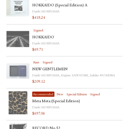
HOKKAIDO (Special Edition) A
Daido MORIYAMA
$
418.24
Signed
HOKKAIDO
Daido MORIYAMA
$
69.71
Rare
Signed
NEW GENTLEMEN
Daido MORIYAMA, Hajime SAWATARI, Sakiko NOMURA
$
209.12
Recommended
New
Special Edition
Signed
Meta Meta (Special Edition)
Daido MORIYAMA
$
697.06
RECORD No.52