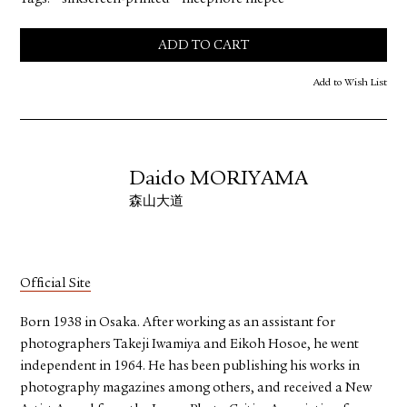
ADD TO CART
Add to Wish List
Daido MORIYAMA
森山大道
Official Site
Born 1938 in Osaka. After working as an assistant for
photographers Takeji Iwamiya and Eikoh Hosoe, he went
independent in 1964. He has been publishing his works in
photography magazines among others, and received a New