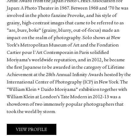
Artist Award from the Japan Photo Critics Association for
Japan: A Photo Theater in 1967. Between 1968 and ’70 he was
involved in the photo fanzine Provoke, and his style of
grainy, high-contrast images that came to be referred to as
“are, bure, boke” (grainy, blurry, out-of-focus) made an
impact on the realm of photography. Solo shows at New
York’s Metropolitan Museum of Art and the Fondation
Cartier pour l'Art Contemporain in Paris solidified
Moriyama’s worldwide reputation, and in 2012, he became
the first Japanese to be awarded in the category of Lifetime
Achievement at the 28th Annual Infinity Awards hosted by the
International Center of Photography (ICP) in New York. The
“William Klein + Daido Moriyama” exhibition together with
William Klein at London’s Tate Modern in 2012-13 was a
showdown of two immensely popular photographers that
took the world by storm.
VIEW PROFILE