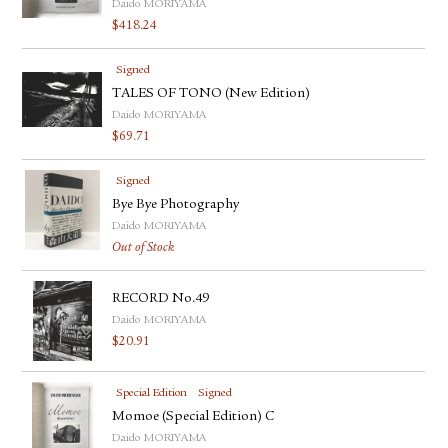
Daido MORIYAMA
$
418.24
Signed
TALES OF TONO (New Edition)
Daido MORIYAMA
$
69.71
Signed
Bye Bye Photography
Daido MORIYAMA
Out of Stock
RECORD No.49
Daido MORIYAMA
$
20.91
Special Edition
Signed
Momoe (Special Edition) C
Daido MORIYAMA