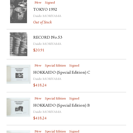
New
Signed
TOKYO 1992
Daido MORIYAMA
Out of Stock
RECORD No.53
Daido MORIYAMA
$
20.91
New
Special Edition
Signed
HOKKAIDO (Special Edition) C
Daido MORIYAMA
$
418.24
New
Special Edition
Signed
HOKKAIDO (Special Edition) B
Daido MORIYAMA
$
418.24
New
Special Edition
Signed