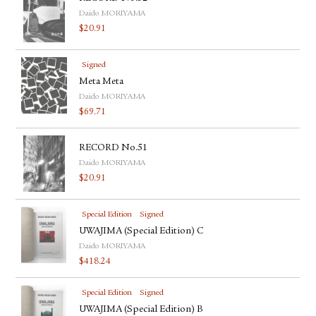
Daido MORIYAMA
$
20.91
Signed
Meta Meta
Daido MORIYAMA
$
69.71
RECORD No.51
Daido MORIYAMA
$
20.91
Special Edition
Signed
UWAJIMA (Special Edition) C
Daido MORIYAMA
$
418.24
Special Edition
Signed
UWAJIMA (Special Edition) B