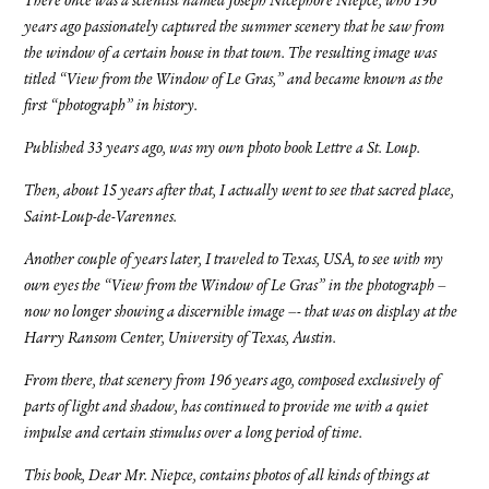
There once was a scientist named Joseph Nicephore Niepce, who 196
years ago passionately captured the summer scenery that he saw from
the window of a certain house in that town. The resulting image was
titled “View from the Window of Le Gras,” and became known as the
first “photograph” in history.
Published 33 years ago, was my own photo book Lettre a St. Loup.
Then, about 15 years after that, I actually went to see that sacred place,
Saint-Loup-de-Varennes.
Another couple of years later, I traveled to Texas, USA, to see with my
own eyes the “View from the Window of Le Gras” in the photograph –
now no longer showing a discernible image –- that was on display at the
Harry Ransom Center, University of Texas, Austin.
From there, that scenery from 196 years ago, composed exclusively of
parts of light and shadow, has continued to provide me with a quiet
impulse and certain stimulus over a long period of time.
This book, Dear Mr. Niepce, contains photos of all kinds of things at