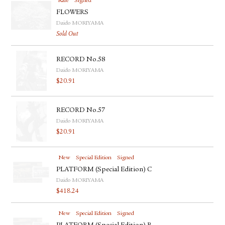
Rare
Signed
FLOWERS
Daido MORIYAMA
Sold Out
RECORD No.58
Daido MORIYAMA
$
20.91
RECORD No.57
Daido MORIYAMA
$
20.91
New
Special Edition
Signed
PLATFORM (Special Edition) C
Daido MORIYAMA
$
418.24
New
Special Edition
Signed