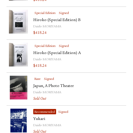
$
418.24
Special Edition
Signed
Hiroko (Special Edition) B
Daido MORIYAMA
$
418.24
Special Edition
Signed
Hiroko (Special Edition) A
Daido MORIYAMA
$
418.24
Rare
Signed
Japan, A Photo Theater
Daido MORIYAMA
Sold Out
Recommended
Signed
Yukari
Daido MORIYAMA
Sold Out