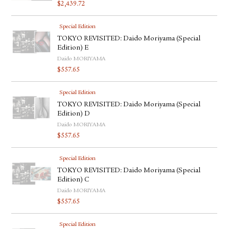
$
2,439.72
Special Edition
TOKYO REVISITED: Daido Moriyama (Special
Edition) E
Daido MORIYAMA
$
557.65
Special Edition
TOKYO REVISITED: Daido Moriyama (Special
Edition) D
Daido MORIYAMA
$
557.65
Special Edition
TOKYO REVISITED: Daido Moriyama (Special
Edition) C
Daido MORIYAMA
$
557.65
Special Edition