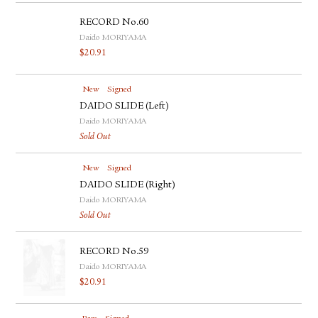
RECORD No.60
Daido MORIYAMA
$
20.91
New
Signed
DAIDO SLIDE (Left)
Daido MORIYAMA
Sold Out
New
Signed
DAIDO SLIDE (Right)
Daido MORIYAMA
Sold Out
RECORD No.59
Daido MORIYAMA
$
20.91