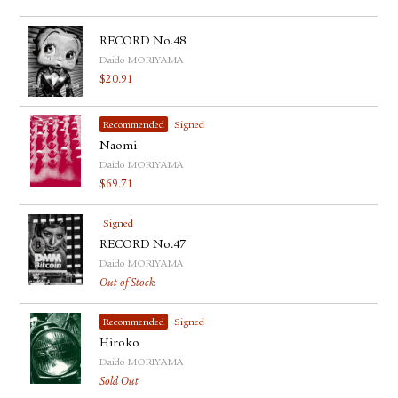
RECORD No.48
Daido MORIYAMA
$
20.91
Recommended
Signed
Naomi
Daido MORIYAMA
$
69.71
Signed
RECORD No.47
Daido MORIYAMA
Out of Stock
Recommended
Signed
Hiroko
Daido MORIYAMA
Sold Out