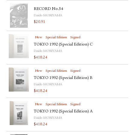
RECORD No.54
Daido MORIYAMA
$
20.91
New
Special Edition
Signed
TOKYO 1992 (Special Edition) C
Daido MORIYAMA
$
418.24
New
Special Edition
Signed
TOKYO 1992 (Special Edition) B
Daido MORIYAMA
$
418.24
New
Special Edition
Signed
TOKYO 1992 (Special Edition) A
Daido MORIYAMA
$
418.24