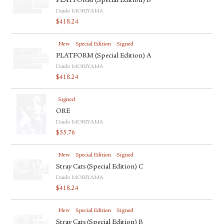
PLATFORM (Special Edition) B
Daido MORIYAMA
$
418.24
New
Special Edition
Signed
PLATFORM (Special Edition) A
Daido MORIYAMA
$
418.24
Signed
ORE
Daido MORIYAMA
$
55.76
New
Special Edition
Signed
Stray Cats (Special Edition) C
Daido MORIYAMA
$
418.24
New
Special Edition
Signed
Stray Cats (Special Edition) B