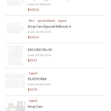
Daido MORIYAMA
$
418.24
New
Special Edition
Signed
Stray Cats (Special Edition) A
Daido MORIYAMA
$
418.24
RECORD No.56
Daido MORIYAMA
$
20.91
Signed
PLATFORM
Daido MORIYAMA
$
55.76
Signed
Stray Cats