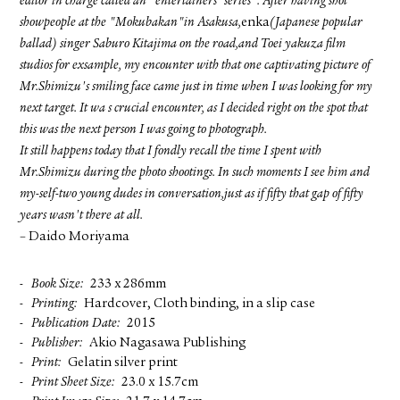
editor in charge called an "entertainers' series". After having shot
showpeople at the "Mokubakan"in Asakusa,
enka
(Japanese popular
ballad) singer Saburo Kitajima on the road,and Toei yakuza film
studios for exsample, my encounter with that one captivating picture of
Mr.Shimizu's smiling face came just in time when I was looking for my
next target. It wa s crucial encounter, as I decided right on the spot that
this was the next person I was going to photograph.
It still happens today that I fondly recall the time I spent with
Mr.Shimizu during the photo shootings. In such moments I see him and
my-self-two young dudes in conversation,just as if fifty that gap of fifty
years wasn't there at all.
– Daido Moriyama
Book Size
233 x 286mm
Printing
Hardcover, Cloth binding, in a slip case
Publication Date
2015
Publisher
Akio Nagasawa Publishing
Print
Gelatin silver print
Print Sheet Size
23.0 x 15.7cm