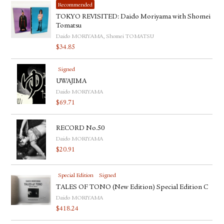
Recommended
TOKYO REVISITED: Daido Moriyama with Shomei
Tomatsu
Daido MORIYAMA, Shomei TOMATSU
$
34.85
Signed
UWAJIMA
Daido MORIYAMA
$
69.71
RECORD No.50
Daido MORIYAMA
$
20.91
Special Edition
Signed
TALES OF TONO (New Edition) Special Edition C
Daido MORIYAMA
$
418.24