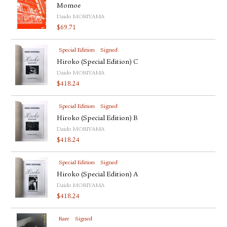
Momoe
Daido MORIYAMA
$
69.71
Special Edition
Signed
Hiroko (Special Edition) C
Daido MORIYAMA
$
418.24
Special Edition
Signed
Hiroko (Special Edition) B
Daido MORIYAMA
$
418.24
Special Edition
Signed
Hiroko (Special Edition) A
Daido MORIYAMA
$
418.24
Rare
Signed