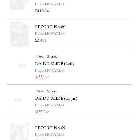
Daido MORIYAMA
$
418.24
RECORD No.60
Daido MORIYAMA
$
20.91
New
Signed
DAIDO SLIDE (Left)
Daido MORIYAMA
Sold Out
New
Signed
DAIDO SLIDE (Right)
Daido MORIYAMA
Sold Out
RECORD No.59
Daido MORIYAMA