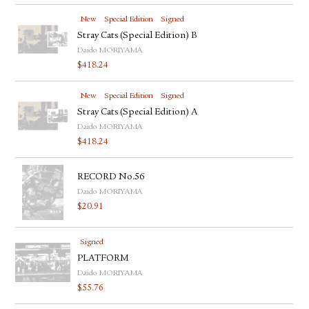
New
Special Edition
Signed
Stray Cats (Special Edition) B
Daido MORIYAMA
$
418.24
New
Special Edition
Signed
Stray Cats (Special Edition) A
Daido MORIYAMA
$
418.24
RECORD No.56
Daido MORIYAMA
$
20.91
Signed
PLATFORM
Daido MORIYAMA
$
55.76