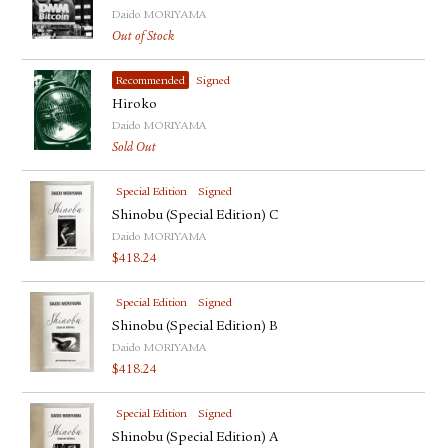
Daido MORIYAMA
Out of Stock
Recommended
Signed
Hiroko
Daido MORIYAMA
Sold Out
Special Edition
Signed
Shinobu (Special Edition) C
Daido MORIYAMA
$
418.24
Special Edition
Signed
Shinobu (Special Edition) B
Daido MORIYAMA
$
418.24
Special Edition
Signed
Shinobu (Special Edition) A