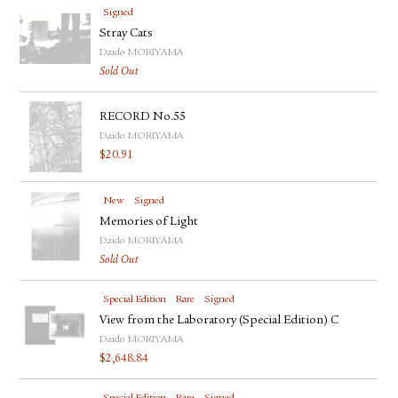
Signed
Stray Cats
Daido MORIYAMA
Sold Out
RECORD No.55
Daido MORIYAMA
$
20.91
New
Signed
Memories of Light
Daido MORIYAMA
Sold Out
Special Edition
Rare
Signed
View from the Laboratory (Special Edition) C
Daido MORIYAMA
$
2,648.84