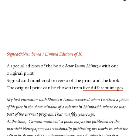
FACEBOOK
YOUTUBE
Signed&Numbered / Limited Editions of 10
A special edition of the book
Actor Isamu Shimizu
with one
original print.
Signed and numbered on verso of the print and the book.
The original print can be chosen from
five different images
.
My first encounter with Shimizu Isamu occurred when I noticed a photo
of his face in the show window of a cabaret in Shimbashi, where he was
part of the current program.That was fifty years ago.
At the time, 'Camara mainichi' a photo magazine published by the
mainichi Newspapers,was occasionally publishing my works in what the