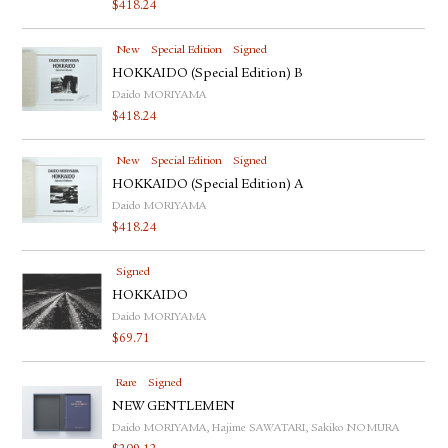
$
418.24
New
Special Edition
Signed
HOKKAIDO (Special Edition) B
Daido MORIYAMA
$
418.24
New
Special Edition
Signed
HOKKAIDO (Special Edition) A
Daido MORIYAMA
$
418.24
Signed
HOKKAIDO
Daido MORIYAMA
$
69.71
Rare
Signed
NEW GENTLEMEN
Daido MORIYAMA, Hajime SAWATARI, Sakiko NOMURA