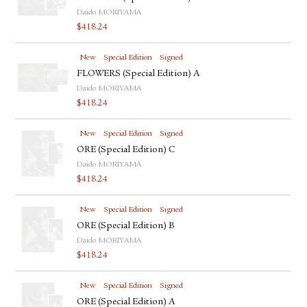
Daido MORIYAMA
$
418.24
New
Special Edition
Signed
FLOWERS (Special Edition) A
Daido MORIYAMA
$
418.24
New
Special Edition
Signed
ORE (Special Edition) C
Daido MORIYAMA
$
418.24
New
Special Edition
Signed
ORE (Special Edition) B
Daido MORIYAMA
$
418.24
New
Special Edition
Signed
ORE (Special Edition) A