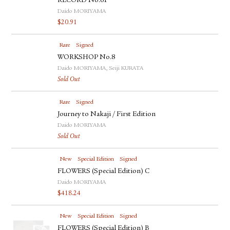
RECORD No.61
Daido MORIYAMA
$
20.91
Rare
Signed
WORKSHOP No.8
Daido MORIYAMA, Seiji KURATA
Sold Out
Rare
Signed
Journey to Nakaji / First Edition
Daido MORIYAMA
Sold Out
New
Special Edition
Signed
FLOWERS (Special Edition) C
Daido MORIYAMA
$
418.24
New
Special Edition
Signed
FLOWERS (Special Edition) B