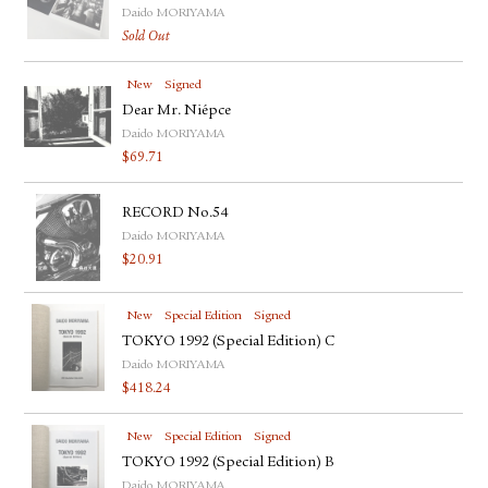
Daido MORIYAMA
Sold Out
New
Signed
Dear Mr. Niépce
Daido MORIYAMA
$
69.71
RECORD No.54
Daido MORIYAMA
$
20.91
New
Special Edition
Signed
TOKYO 1992 (Special Edition) C
Daido MORIYAMA
$
418.24
New
Special Edition
Signed
TOKYO 1992 (Special Edition) B
Daido MORIYAMA