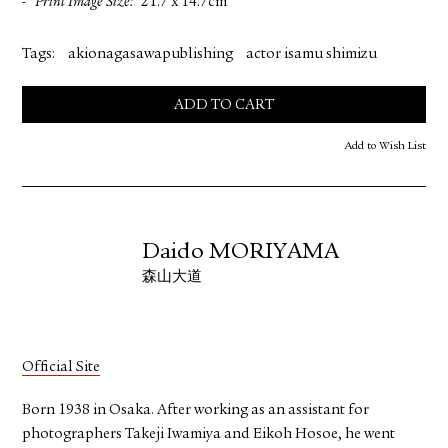
Print Image Size
21.7 x 14.7cm
Tags:
akionagasawapublishing
actor isamu shimizu
ADD TO CART
Add to Wish List
Daido MORIYAMA
森山大道
Official Site
Born 1938 in Osaka. After working as an assistant for
photographers Takeji Iwamiya and Eikoh Hosoe, he went