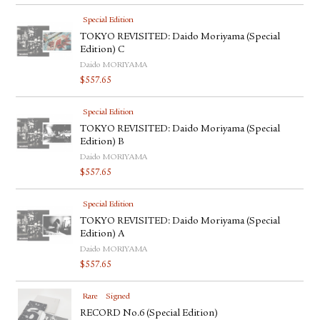
Special Edition
TOKYO REVISITED: Daido Moriyama (Special
Edition) C
Daido MORIYAMA
$
557.65
Special Edition
TOKYO REVISITED: Daido Moriyama (Special
Edition) B
Daido MORIYAMA
$
557.65
Special Edition
TOKYO REVISITED: Daido Moriyama (Special
Edition) A
Daido MORIYAMA
$
557.65
Rare
Signed
RECORD No.6 (Special Edition)