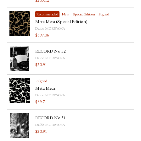
$
209.12
Recommended
New
Special Edition
Signed
Meta Meta (Special Edition)
Daido MORIYAMA
$
697.06
RECORD No.52
Daido MORIYAMA
$
20.91
Signed
Meta Meta
Daido MORIYAMA
$
69.71
RECORD No.51
Daido MORIYAMA
$
20.91