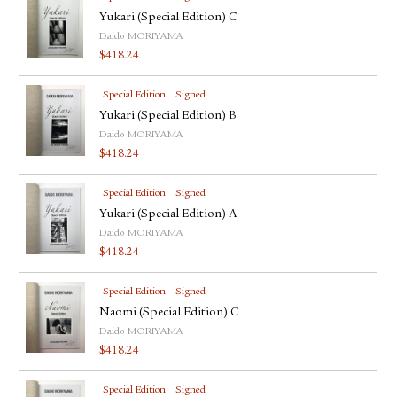
Yukari (Special Edition) C
Daido MORIYAMA
$
418.24
Special Edition
Signed
Yukari (Special Edition) B
Daido MORIYAMA
$
418.24
Special Edition
Signed
Yukari (Special Edition) A
Daido MORIYAMA
$
418.24
Special Edition
Signed
Naomi (Special Edition) C
Daido MORIYAMA
$
418.24
Special Edition
Signed