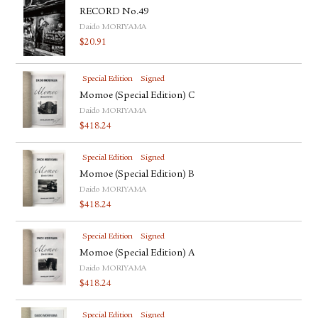
RECORD No.49
Daido MORIYAMA
$
20.91
Special Edition
Signed
Momoe (Special Edition) C
Daido MORIYAMA
$
418.24
Special Edition
Signed
Momoe (Special Edition) B
Daido MORIYAMA
$
418.24
Special Edition
Signed
Momoe (Special Edition) A
Daido MORIYAMA
$
418.24
Special Edition
Signed