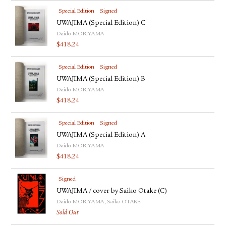
Special Edition
Signed
UWAJIMA (Special Edition) C
Daido MORIYAMA
$
418.24
Special Edition
Signed
UWAJIMA (Special Edition) B
Daido MORIYAMA
$
418.24
Special Edition
Signed
UWAJIMA (Special Edition) A
Daido MORIYAMA
$
418.24
Signed
UWAJIMA / cover by Saiko Otake (C)
Daido MORIYAMA, Saiko OTAKE
Sold Out