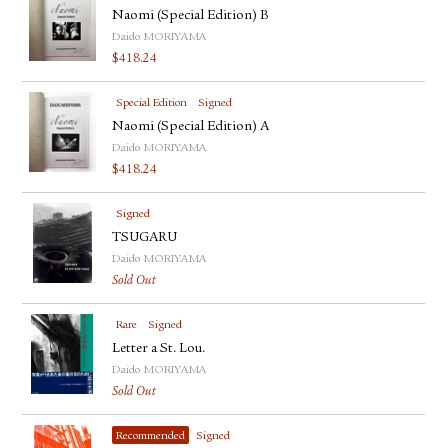
Naomi (Special Edition) B
Daido MORIYAMA
$
418.24
Special Edition
Signed
Naomi (Special Edition) A
Daido MORIYAMA
$
418.24
Signed
TSUGARU
Daido MORIYAMA
Sold Out
Rare
Signed
Letter a St. Lou.
Daido MORIYAMA
Sold Out
Recommended
Signed