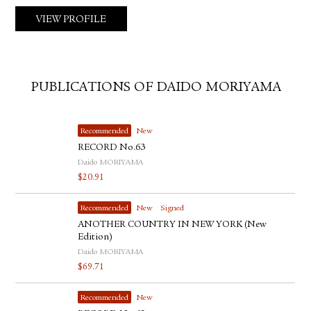
VIEW PROFILE
PUBLICATIONS OF DAIDO MORIYAMA
Recommended
New
RECORD No.63
Daido MORIYAMA
$
20.91
Recommended
New
Signed
ANOTHER COUNTRY IN NEW YORK (New
Edition)
Daido MORIYAMA
$
69.71
Recommended
New