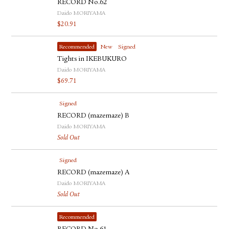
RECORD No.62
Daido MORIYAMA
$
20.91
Recommended
New
Signed
Tights in IKEBUKURO
Daido MORIYAMA
$
69.71
Signed
RECORD (mazemaze) B
Daido MORIYAMA
Sold Out
Signed
RECORD (mazemaze) A
Daido MORIYAMA
Sold Out
Recommended