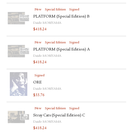
New
Special Edition
Signed
PLATFORM (Special Edition) B
Daido MORIYAMA
$
418.24
New
Special Edition
Signed
PLATFORM (Special Edition) A
Daido MORIYAMA
$
418.24
Signed
ORE
Daido MORIYAMA
$
55.76
New
Special Edition
Signed
Stray Cats (Special Edition) C
Daido MORIYAMA
$
418.24