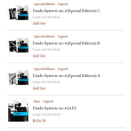
Special Edition
Signed
Daido hysteric no.4 (Special Edition) C
Daido MORIYAMA
Sold Out
Special Edition
Signed
Daido hysteric no.4 (Special Edition) B
Daido MORIYAMA
Sold Out
Special Edition
Signed
Daido hysteric no.4 (Special Edition) A
Daido MORIYAMA
Sold Out
Rare
Signed
Daido hysteric no.4 (A.P.)
Daido MORIYAMA
$
104.56