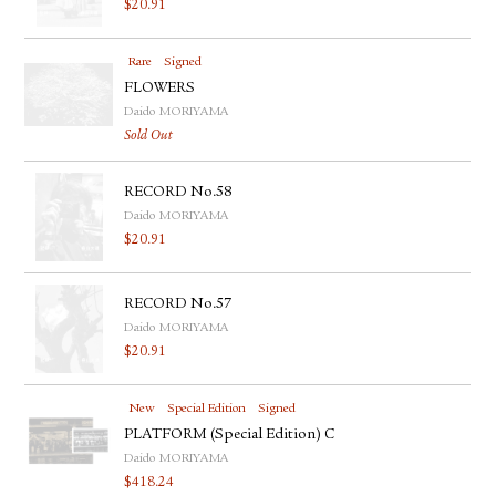
$
20.91
Rare
Signed
FLOWERS
Daido MORIYAMA
Sold Out
RECORD No.58
Daido MORIYAMA
$
20.91
RECORD No.57
Daido MORIYAMA
$
20.91
New
Special Edition
Signed
PLATFORM (Special Edition) C
Daido MORIYAMA
$
418.24