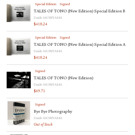
Special Edition
Signed
TALES OF TONO (New Edition) Special Edition B
Daido MORIYAMA
$
418.24
Special Edition
Signed
TALES OF TONO (New Edition) Special Edition A
Daido MORIYAMA
$
418.24
Signed
TALES OF TONO (New Edition)
Daido MORIYAMA
$
69.71
Signed
Bye Bye Photography
Daido MORIYAMA
Out of Stock