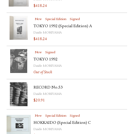
$
418.24
New
Special Edition
Signed
TOKYO 1992 (Special Edition) A
Daido MORIYAMA
$
418.24
New
Signed
TOKYO 1992
Daido MORIYAMA
Out of Stock
RECORD No.53
Daido MORIYAMA
$
20.91
New
Special Edition
Signed
HOKKAIDO (Special Edition) C
Daido MORIYAMA