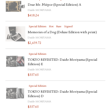
Dear Mr. Niépce (Special Edition) A
Daido MORIYAMA
$
418.24
Special Edition
Hot
Rare
Signed
Memories of a Dog (Deluxe Edition with print)
Daido MORIYAMA
$
2,439.72
Special Edition
TOKYO REVISITED: Daido Moriyama (Special
Edition) E
Daido MORIYAMA
$
557.65
Special Edition
TOKYO REVISITED: Daido Moriyama (Special
Edition) D
Daido MORIYAMA
$
557.65