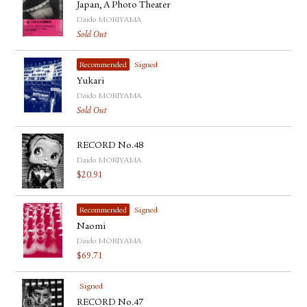
Japan, A Photo Theater
Daido MORIYAMA
Sold Out
Recommended
Signed
Yukari
Daido MORIYAMA
Sold Out
RECORD No.48
Daido MORIYAMA
$
20.91
Recommended
Signed
Naomi
Daido MORIYAMA
$
69.71
Signed
RECORD No.47