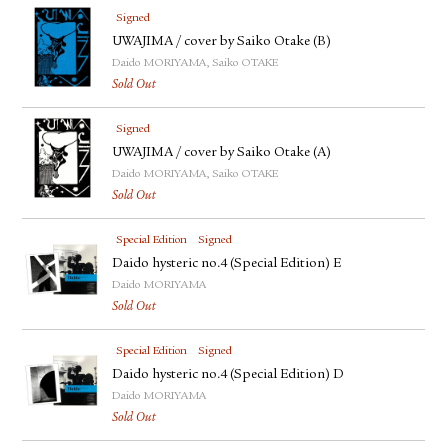
Signed
UWAJIMA / cover by Saiko Otake (B)
Daido MORIYAMA, Saiko OTAKE
Sold Out
Signed
UWAJIMA / cover by Saiko Otake (A)
Daido MORIYAMA, Saiko OTAKE
Sold Out
Special Edition
Signed
Daido hysteric no.4 (Special Edition) E
Daido MORIYAMA
Sold Out
Special Edition
Signed
Daido hysteric no.4 (Special Edition) D
Daido MORIYAMA
Sold Out