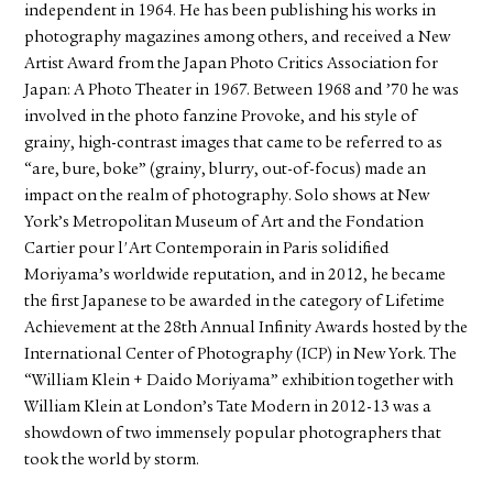
independent in 1964. He has been publishing his works in
photography magazines among others, and received a New
Artist Award from the Japan Photo Critics Association for
Japan: A Photo Theater in 1967. Between 1968 and ’70 he was
involved in the photo fanzine Provoke, and his style of
grainy, high-contrast images that came to be referred to as
“are, bure, boke” (grainy, blurry, out-of-focus) made an
impact on the realm of photography. Solo shows at New
York’s Metropolitan Museum of Art and the Fondation
Cartier pour l'Art Contemporain in Paris solidified
Moriyama’s worldwide reputation, and in 2012, he became
the first Japanese to be awarded in the category of Lifetime
Achievement at the 28th Annual Infinity Awards hosted by the
International Center of Photography (ICP) in New York. The
“William Klein + Daido Moriyama” exhibition together with
William Klein at London’s Tate Modern in 2012-13 was a
showdown of two immensely popular photographers that
took the world by storm.