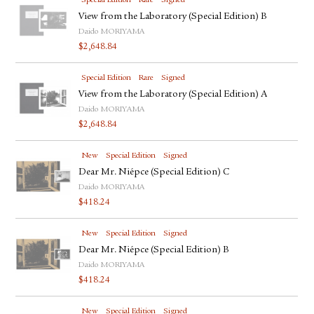
Special Edition
Rare
Signed
View from the Laboratory (Special Edition) B
Daido MORIYAMA
$
2,648.84
Special Edition
Rare
Signed
View from the Laboratory (Special Edition) A
Daido MORIYAMA
$
2,648.84
New
Special Edition
Signed
Dear Mr. Niépce (Special Edition) C
Daido MORIYAMA
$
418.24
New
Special Edition
Signed
Dear Mr. Niépce (Special Edition) B
Daido MORIYAMA
$
418.24
New
Special Edition
Signed