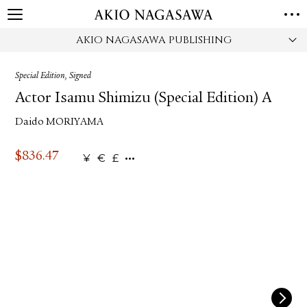
AKIO NAGASAWA PUBLISHING
HOME
GALLERY
Special Edition, Signed
GINZA
AOYAMA
TORANOMON
Actor Isamu Shimizu (Special Edition) A
ONLINE
Daido MORIYAMA
PUBLISHING
ONLINE SHOP
$
836.47
¥
€
£
NEWS
ABOUT
ABOUT US
LOCATIONS
PRIVACY POLICY
INSTAGRAM
GALLERY
PUBLISHING
TWITTER