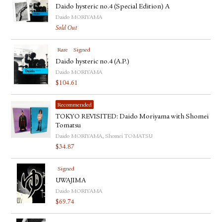
Daido hysteric no.4 (Special Edition) A
Daido MORIYAMA
Sold Out
Rare
Signed
Daido hysteric no.4 (A.P.)
Daido MORIYAMA
$
104.61
Recommended
TOKYO REVISITED: Daido Moriyama with Shomei
Tomatsu
Daido MORIYAMA, Shomei TOMATSU
$
34.87
Signed
UWAJIMA
Daido MORIYAMA
$
69.74