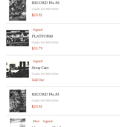
RECORD No.56
Daido MORIYAMA
$
20.92
Signed
PLATFORM
Daido MORIYAMA
$
55.79
Signed
Stray Cats
Daido MORIYAMA
Sold Out
RECORD No.55
Daido MORIYAMA
$
20.92
New
Signed