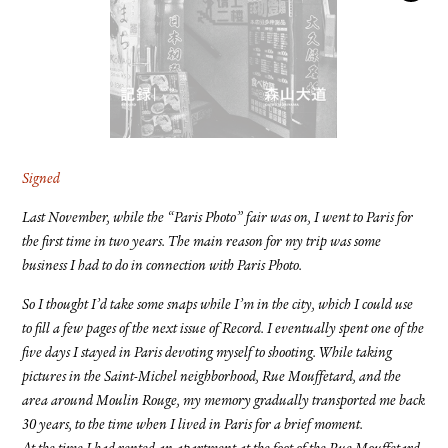
FACEBOOK
YOUTUBE
Signed
Last November, while the “Paris Photo” fair was on, I went to Paris for
the first time in two years. The main reason for my trip was some
business I had to do in connection with Paris Photo.
So I thought I’d take some snaps while I’m in the city, which I could use
to fill a few pages of the next issue of Record. I eventually spent one of the
five days I stayed in Paris devoting myself to shooting. While taking
pictures in the Saint-Michel neighborhood, Rue Mouffetard, and the
area around Moulin Rouge, my memory gradually transported me back
30 years, to the time when I lived in Paris for a brief moment.