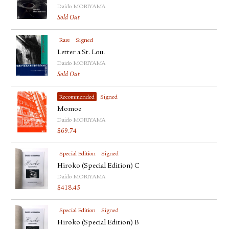
Daido MORIYAMA
Sold Out
Rare
Signed
Letter a St. Lou.
Daido MORIYAMA
Sold Out
Recommended
Signed
Momoe
Daido MORIYAMA
$
69.74
Special Edition
Signed
Hiroko (Special Edition) C
Daido MORIYAMA
$
418.45
Special Edition
Signed
Hiroko (Special Edition) B