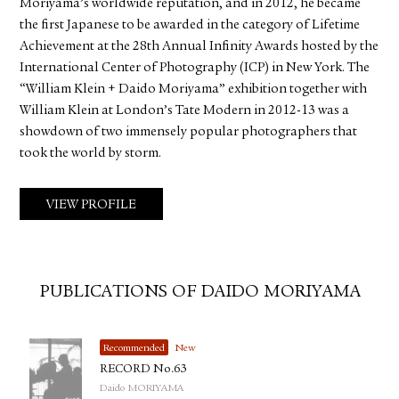
Moriyama’s worldwide reputation, and in 2012, he became
the first Japanese to be awarded in the category of Lifetime
Achievement at the 28th Annual Infinity Awards hosted by the
International Center of Photography (ICP) in New York. The
“William Klein + Daido Moriyama” exhibition together with
William Klein at London’s Tate Modern in 2012-13 was a
showdown of two immensely popular photographers that
took the world by storm.
VIEW PROFILE
PUBLICATIONS OF DAIDO MORIYAMA
Recommended
New
RECORD No.63
Daido MORIYAMA