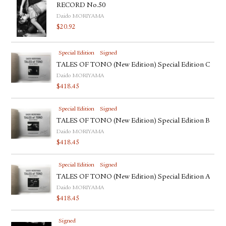
RECORD No.50
Daido MORIYAMA
$
20.92
Special Edition
Signed
TALES OF TONO (New Edition) Special Edition C
Daido MORIYAMA
$
418.45
Special Edition
Signed
TALES OF TONO (New Edition) Special Edition B
Daido MORIYAMA
$
418.45
Special Edition
Signed
TALES OF TONO (New Edition) Special Edition A
Daido MORIYAMA
$
418.45
Signed