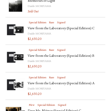
Memories of Light
Daido MORIYAMA
Sold Out
Special Edition
Rare
Signed
View from the Laboratory (Special Edition) C
Daido MORIYAMA
$
2,650.20
Special Edition
Rare
Signed
View from the Laboratory (Special Edition) B
Daido MORIYAMA
$
2,650.20
Special Edition
Rare
Signed
View from the Laboratory (Special Edition) A
Daido MORIYAMA
$
2,650.20
New
Special Edition
Signed