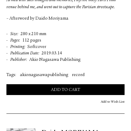
Armed with such thoughts and memories, I left the noisy Paris Photo
venue behind me, and went out to capture the Parisian streetscape.
– Afterword by Daido Moriyama
Size
280 x 210 mm
Pages
112 pages
Printing
Softcover
Publication Date
2019.03.14
Publisher
Akio Nagasawa Publishing
Tags:
akionagasawapublishing
record
ADD TO CART
Add to Wish List