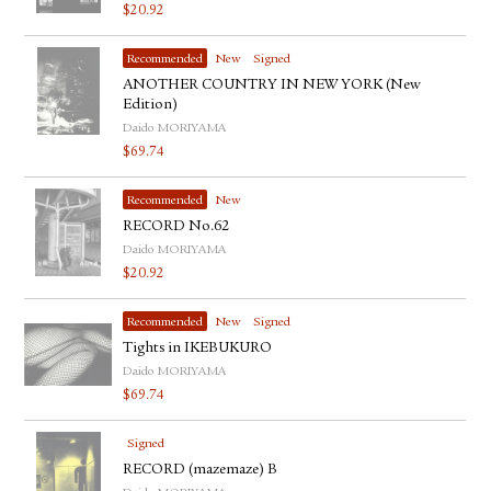
$
20.92
Recommended
New
Signed
ANOTHER COUNTRY IN NEW YORK (New
Edition)
Daido MORIYAMA
$
69.74
Recommended
New
RECORD No.62
Daido MORIYAMA
$
20.92
Recommended
New
Signed
Tights in IKEBUKURO
Daido MORIYAMA
$
69.74
Signed
RECORD (mazemaze) B