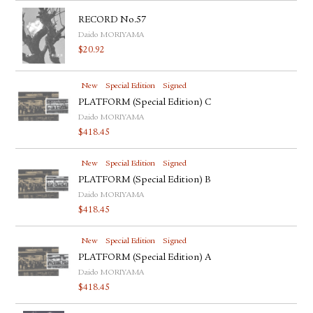
RECORD No.57
Daido MORIYAMA
$
20.92
New
Special Edition
Signed
PLATFORM (Special Edition) C
Daido MORIYAMA
$
418.45
New
Special Edition
Signed
PLATFORM (Special Edition) B
Daido MORIYAMA
$
418.45
New
Special Edition
Signed
PLATFORM (Special Edition) A
Daido MORIYAMA
$
418.45