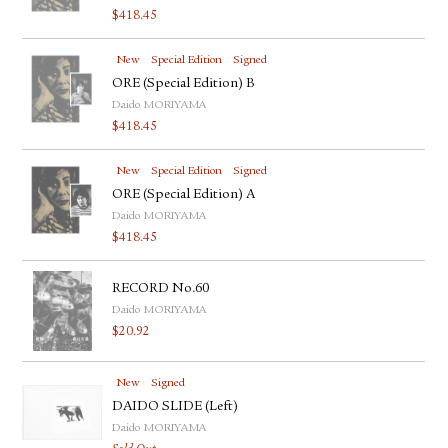
$
418.45
New
Special Edition
Signed
ORE (Special Edition) B
Daido MORIYAMA
$
418.45
New
Special Edition
Signed
ORE (Special Edition) A
Daido MORIYAMA
$
418.45
RECORD No.60
Daido MORIYAMA
$
20.92
New
Signed
DAIDO SLIDE (Left)
Daido MORIYAMA