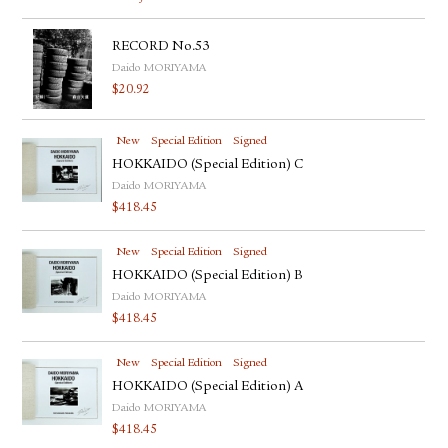
RECORD No.53
Daido MORIYAMA
$
20.92
New
Special Edition
Signed
HOKKAIDO (Special Edition) C
Daido MORIYAMA
$
418.45
New
Special Edition
Signed
HOKKAIDO (Special Edition) B
Daido MORIYAMA
$
418.45
New
Special Edition
Signed
HOKKAIDO (Special Edition) A
Daido MORIYAMA
$
418.45