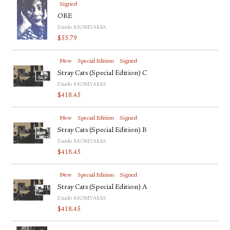
Signed
ORE
Daido MORIYAMA
$
55.79
New
Special Edition
Signed
Stray Cats (Special Edition) C
Daido MORIYAMA
$
418.45
New
Special Edition
Signed
Stray Cats (Special Edition) B
Daido MORIYAMA
$
418.45
New
Special Edition
Signed
Stray Cats (Special Edition) A
Daido MORIYAMA
$
418.45