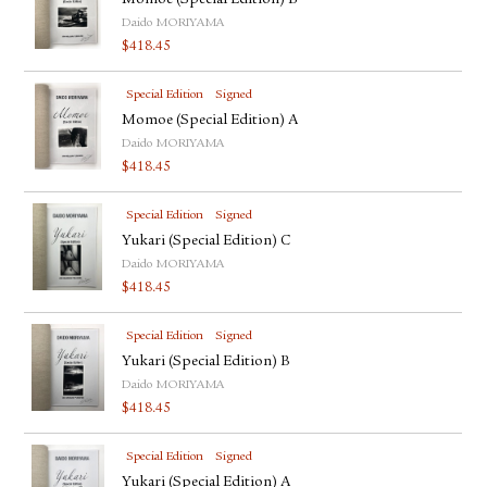
Momoe (Special Edition) B
Daido MORIYAMA
$
418.45
Special Edition
Signed
Momoe (Special Edition) A
Daido MORIYAMA
$
418.45
Special Edition
Signed
Yukari (Special Edition) C
Daido MORIYAMA
$
418.45
Special Edition
Signed
Yukari (Special Edition) B
Daido MORIYAMA
$
418.45
Special Edition
Signed
Yukari (Special Edition) A