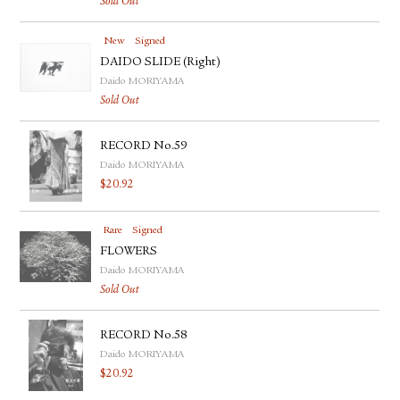
Sold Out
New
Signed
DAIDO SLIDE (Right)
Daido MORIYAMA
Sold Out
RECORD No.59
Daido MORIYAMA
$
20.92
Rare
Signed
FLOWERS
Daido MORIYAMA
Sold Out
RECORD No.58
Daido MORIYAMA
$
20.92