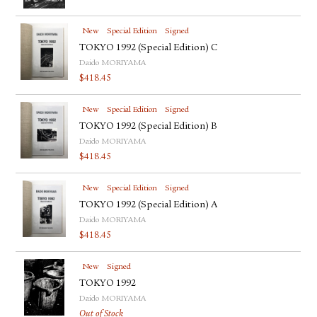
New
Special Edition
Signed
TOKYO 1992 (Special Edition) C
Daido MORIYAMA
$
418.45
New
Special Edition
Signed
TOKYO 1992 (Special Edition) B
Daido MORIYAMA
$
418.45
New
Special Edition
Signed
TOKYO 1992 (Special Edition) A
Daido MORIYAMA
$
418.45
New
Signed
TOKYO 1992
Daido MORIYAMA
Out of Stock