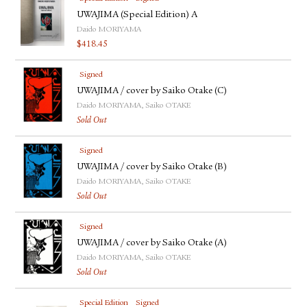
UWAJIMA (Special Edition) A
Daido MORIYAMA
$
418.45
Signed
UWAJIMA / cover by Saiko Otake (C)
Daido MORIYAMA, Saiko OTAKE
Sold Out
Signed
UWAJIMA / cover by Saiko Otake (B)
Daido MORIYAMA, Saiko OTAKE
Sold Out
Signed
UWAJIMA / cover by Saiko Otake (A)
Daido MORIYAMA, Saiko OTAKE
Sold Out
Special Edition
Signed