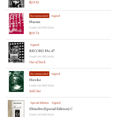
$
20.92
Recommended
Signed
Naomi
Daido MORIYAMA
$
69.74
Signed
RECORD No.47
Daido MORIYAMA
Out of Stock
Recommended
Signed
Hiroko
Daido MORIYAMA
Sold Out
Special Edition
Signed
Shinobu (Special Edition) C
Daido MORIYAMA