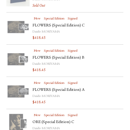
Sold Out
New
Special Edition
Signed
FLOWERS (Special Edition) C
Daido MORIYAMA
$
418.45
New
Special Edition
Signed
FLOWERS (Special Edition) B
Daido MORIYAMA
$
418.45
New
Special Edition
Signed
FLOWERS (Special Edition) A
Daido MORIYAMA
$
418.45
New
Special Edition
Signed
ORE (Special Edition) C
Daido MORIYAMA