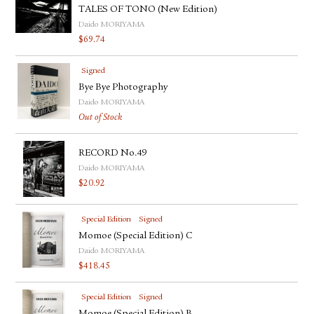
TALES OF TONO (New Edition)
Daido MORIYAMA
$
69.74
Signed
Bye Bye Photography
Daido MORIYAMA
Out of Stock
RECORD No.49
Daido MORIYAMA
$
20.92
Special Edition
Signed
Momoe (Special Edition) C
Daido MORIYAMA
$
418.45
Special Edition
Signed