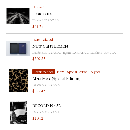
Signed
HOKKAIDO
Daido MORIYAMA
$
69.74
Rare
Signed
NEW GENTLEMEN
Daido MORIYAMA, Hajime SAWATARI, Sakiko NOMURA
$
209.23
Recommended
New
Special Edition
Signed
Meta Meta (Special Edition)
Daido MORIYAMA
$
697.42
RECORD No.52
Daido MORIYAMA
$
20.92