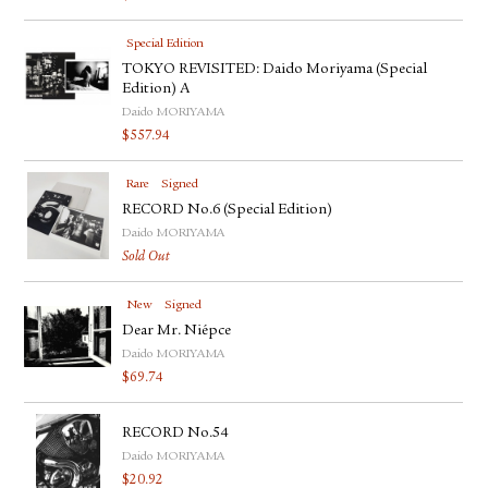
Special Edition
TOKYO REVISITED: Daido Moriyama (Special
Edition) A
Daido MORIYAMA
$
557.94
Rare
Signed
RECORD No.6 (Special Edition)
Daido MORIYAMA
Sold Out
New
Signed
Dear Mr. Niépce
Daido MORIYAMA
$
69.74
RECORD No.54
Daido MORIYAMA
$
20.92