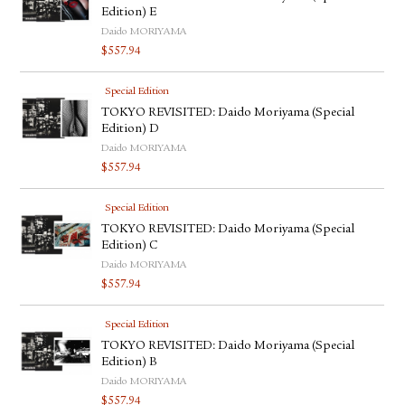
Edition) E
Daido MORIYAMA
$
557.94
Special Edition
TOKYO REVISITED: Daido Moriyama (Special
Edition) D
Daido MORIYAMA
$
557.94
Special Edition
TOKYO REVISITED: Daido Moriyama (Special
Edition) C
Daido MORIYAMA
$
557.94
Special Edition
TOKYO REVISITED: Daido Moriyama (Special
Edition) B
Daido MORIYAMA
$
557.94