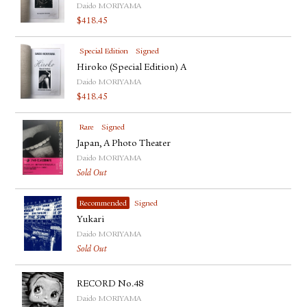
Daido MORIYAMA
$
418.45
Special Edition
Signed
Hiroko (Special Edition) A
Daido MORIYAMA
$
418.45
Rare
Signed
Japan, A Photo Theater
Daido MORIYAMA
Sold Out
Recommended
Signed
Yukari
Daido MORIYAMA
Sold Out
RECORD No.48
Daido MORIYAMA