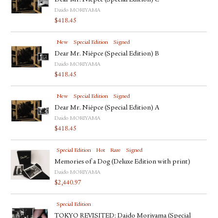
Dear Mr. Niépce (Special Edition) C
Daido MORIYAMA
$
418.45
New
Special Edition
Signed
Dear Mr. Niépce (Special Edition) B
Daido MORIYAMA
$
418.45
New
Special Edition
Signed
Dear Mr. Niépce (Special Edition) A
Daido MORIYAMA
$
418.45
Special Edition
Hot
Rare
Signed
Memories of a Dog (Deluxe Edition with print)
Daido MORIYAMA
$
2,440.97
Special Edition
TOKYO REVISITED: Daido Moriyama (Special