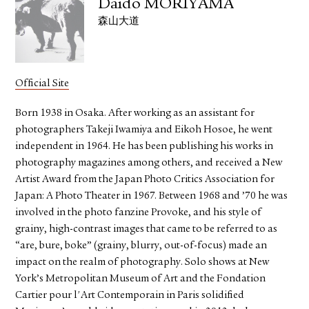
Daido MORIYAMA
森山大道
Official Site
Born 1938 in Osaka. After working as an assistant for
photographers Takeji Iwamiya and Eikoh Hosoe, he went
independent in 1964. He has been publishing his works in
photography magazines among others, and received a New
Artist Award from the Japan Photo Critics Association for
Japan: A Photo Theater in 1967. Between 1968 and ’70 he was
involved in the photo fanzine Provoke, and his style of
grainy, high-contrast images that came to be referred to as
“are, bure, boke” (grainy, blurry, out-of-focus) made an
impact on the realm of photography. Solo shows at New
York’s Metropolitan Museum of Art and the Fondation
Cartier pour l'Art Contemporain in Paris solidified