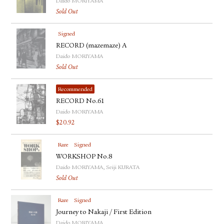
Daido MORIYAMA
Sold Out
Signed
RECORD (mazemaze) A
Daido MORIYAMA
Sold Out
Recommended
RECORD No.61
Daido MORIYAMA
$
20.92
Rare
Signed
WORKSHOP No.8
Daido MORIYAMA, Seiji KURATA
Sold Out
Rare
Signed
Journey to Nakaji / First Edition
Daido MORIYAMA