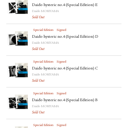
Daido hysteric no.4 (Special Edition) E
Daido MORIYAMA
Sold Out
Special Edition
Signed
Daido hysteric no.4 (Special Edition) D
Daido MORIYAMA
Sold Out
Special Edition
Signed
Daido hysteric no.4 (Special Edition) C
Daido MORIYAMA
Sold Out
Special Edition
Signed
Daido hysteric no.4 (Special Edition) B
Daido MORIYAMA
Sold Out
Special Edition
Signed