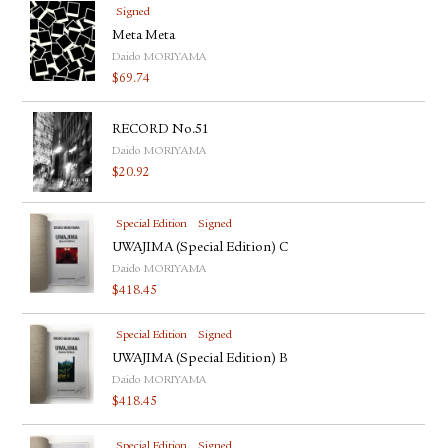
Signed
Meta Meta
Daido MORIYAMA
$
69.74
RECORD No.51
Daido MORIYAMA
$
20.92
Special Edition
Signed
UWAJIMA (Special Edition) C
Daido MORIYAMA
$
418.45
Special Edition
Signed
UWAJIMA (Special Edition) B
Daido MORIYAMA
$
418.45
Special Edition
Signed