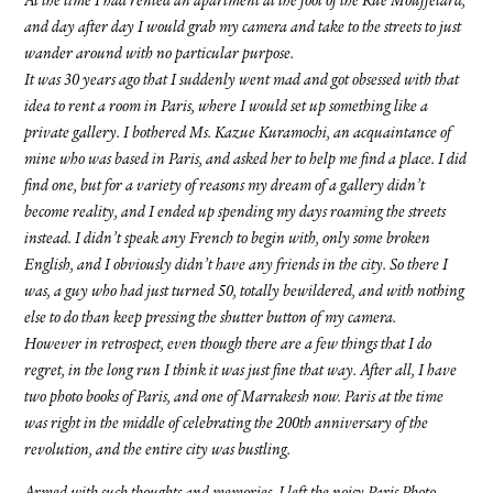
At the time I had rented an apartment at the foot of the Rue Mouffetard,
and day after day I would grab my camera and take to the streets to just
wander around with no particular purpose.
It was 30 years ago that I suddenly went mad and got obsessed with that
idea to rent a room in Paris, where I would set up something like a
private gallery. I bothered Ms. Kazue Kuramochi, an acquaintance of
mine who was based in Paris, and asked her to help me find a place. I did
find one, but for a variety of reasons my dream of a gallery didn’t
become reality, and I ended up spending my days roaming the streets
instead. I didn’t speak any French to begin with, only some broken
English, and I obviously didn’t have any friends in the city. So there I
was, a guy who had just turned 50, totally bewildered, and with nothing
else to do than keep pressing the shutter button of my camera.
However in retrospect, even though there are a few things that I do
regret, in the long run I think it was just fine that way. After all, I have
two photo books of Paris, and one of Marrakesh now. Paris at the time
was right in the middle of celebrating the 200th anniversary of the
revolution, and the entire city was bustling.