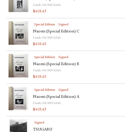
Daido MORIYAMA
$
418.45
Special Edition
Signed
Naomi (Special Edition) C
Daido MORIYAMA
$
418.45
Special Edition
Signed
Naomi (Special Edition) B
Daido MORIYAMA
$
418.45
Special Edition
Signed
Naomi (Special Edition) A
Daido MORIYAMA
$
418.45
Signed
TSUGARU