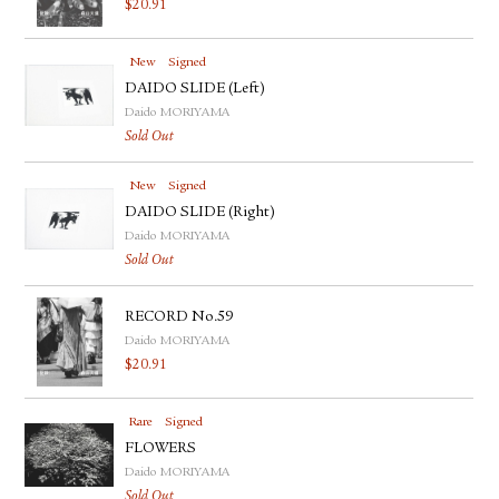
$
20.91
New
Signed
DAIDO SLIDE (Left)
Daido MORIYAMA
Sold Out
New
Signed
DAIDO SLIDE (Right)
Daido MORIYAMA
Sold Out
RECORD No.59
Daido MORIYAMA
$
20.91
Rare
Signed
FLOWERS
Daido MORIYAMA
Sold Out