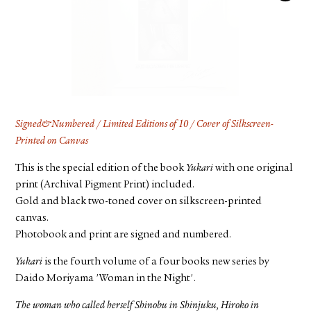
FACEBOOK
YOUTUBE
Signed&Numbered / Limited Editions of 10 / Cover of Silkscreen-
Printed on Canvas
This is the special edition of the book
Yukari
with one original
print (Archival Pigment Print) included.
Gold and black two-toned cover on silkscreen-printed
canvas.
Photobook and print are signed and numbered.
Yukari
is the fourth volume of a four books new series by
Daido Moriyama 'Woman in the Night'.
The woman who called herself Shinobu in Shinjuku, Hiroko in