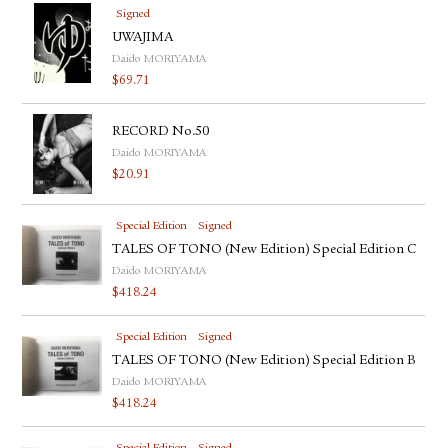
Signed
UWAJIMA
Daido MORIYAMA
$
69.71
RECORD No.50
Daido MORIYAMA
$
20.91
Special Edition
Signed
TALES OF TONO (New Edition) Special Edition C
Daido MORIYAMA
$
418.24
Special Edition
Signed
TALES OF TONO (New Edition) Special Edition B
Daido MORIYAMA
$
418.24