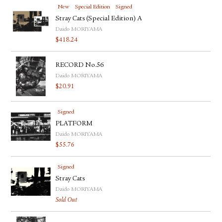
New
Special Edition
Signed
Stray Cats (Special Edition) A
Daido MORIYAMA
$
418.24
RECORD No.56
Daido MORIYAMA
$
20.91
Signed
PLATFORM
Daido MORIYAMA
$
55.76
Signed
Stray Cats
Daido MORIYAMA
Sold Out