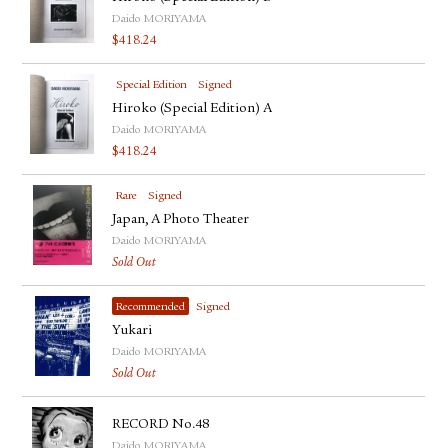
Daido MORIYAMA
$
418.24
Special Edition
Signed
Hiroko (Special Edition) A
Daido MORIYAMA
$
418.24
Rare
Signed
Japan, A Photo Theater
Daido MORIYAMA
Sold Out
Recommended
Signed
Yukari
Daido MORIYAMA
Sold Out
RECORD No.48
Daido MORIYAMA