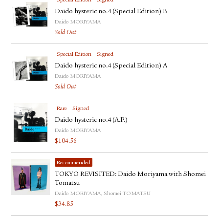
Special Edition
Signed
Daido hysteric no.4 (Special Edition) B
Daido MORIYAMA
Sold Out
Special Edition
Signed
Daido hysteric no.4 (Special Edition) A
Daido MORIYAMA
Sold Out
Rare
Signed
Daido hysteric no.4 (A.P.)
Daido MORIYAMA
$
104.56
Recommended
TOKYO REVISITED: Daido Moriyama with Shomei
Tomatsu
Daido MORIYAMA, Shomei TOMATSU
$
34.85