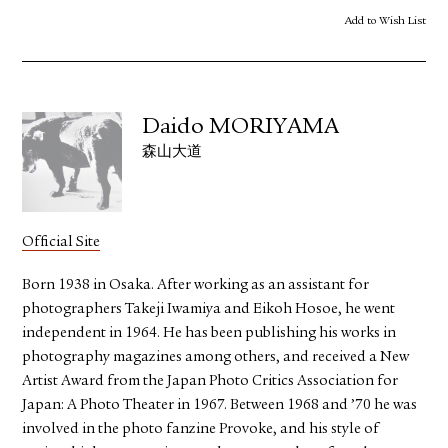
Add to Wish List
Daido MORIYAMA
森山大道
Official Site
Born 1938 in Osaka. After working as an assistant for
photographers Takeji Iwamiya and Eikoh Hosoe, he went
independent in 1964. He has been publishing his works in
photography magazines among others, and received a New
Artist Award from the Japan Photo Critics Association for
Japan: A Photo Theater in 1967. Between 1968 and ’70 he was
involved in the photo fanzine Provoke, and his style of