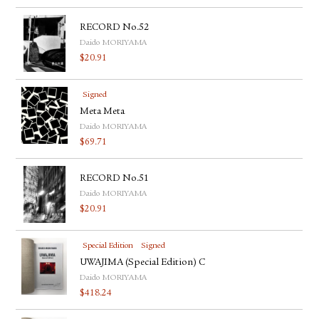
RECORD No.52
Daido MORIYAMA
$
20.91
Signed
Meta Meta
Daido MORIYAMA
$
69.71
RECORD No.51
Daido MORIYAMA
$
20.91
Special Edition
Signed
UWAJIMA (Special Edition) C
Daido MORIYAMA
$
418.24