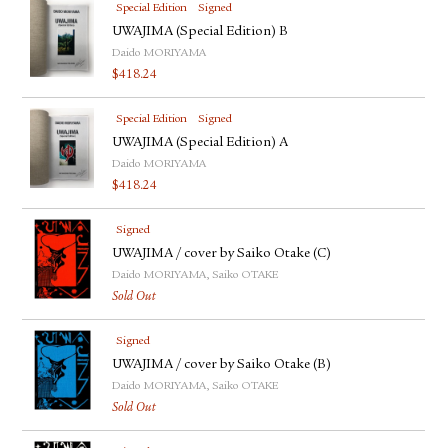
Special Edition
Signed
UWAJIMA (Special Edition) B
Daido MORIYAMA
$
418.24
Special Edition
Signed
UWAJIMA (Special Edition) A
Daido MORIYAMA
$
418.24
Signed
UWAJIMA / cover by Saiko Otake (C)
Daido MORIYAMA, Saiko OTAKE
Sold Out
Signed
UWAJIMA / cover by Saiko Otake (B)
Daido MORIYAMA, Saiko OTAKE
Sold Out