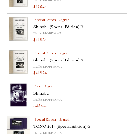
Daido MORIYAMA
$
418.24
Special Edition
Signed
Shinobu (Special Edition) B
Daido MORIYAMA
$
418.24
Special Edition
Signed
Shinobu (Special Edition) A
Daido MORIYAMA
$
418.24
Rare
Signed
Shinobu
Daido MORIYAMA
Sold Out
Special Edition
Signed
TONO 2014 (Special Edition) G
Daido MORIYAMA