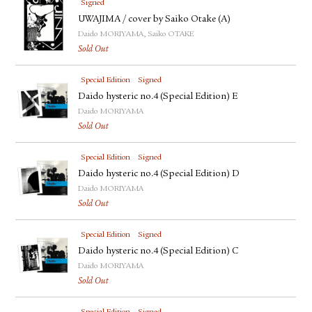
Signed
UWAJIMA / cover by Saiko Otake (A)
Daido MORIYAMA, Saiko OTAKE
Sold Out
Special Edition
Signed
Daido hysteric no.4 (Special Edition) E
Daido MORIYAMA
Sold Out
Special Edition
Signed
Daido hysteric no.4 (Special Edition) D
Daido MORIYAMA
Sold Out
Special Edition
Signed
Daido hysteric no.4 (Special Edition) C
Daido MORIYAMA
Sold Out