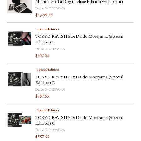
Memories of a Dog (Deluxe Edition with print)
Daido MORIYAMA
$
2,439.72
Special Edition
TOKYO REVISITED: Daido Moriyama (Special
Edition) E
Daido MORIYAMA
$
557.65
Special Edition
TOKYO REVISITED: Daido Moriyama (Special
Edition) D
Daido MORIYAMA
$
557.65
Special Edition
TOKYO REVISITED: Daido Moriyama (Special
Edition) C
Daido MORIYAMA
$
557.65