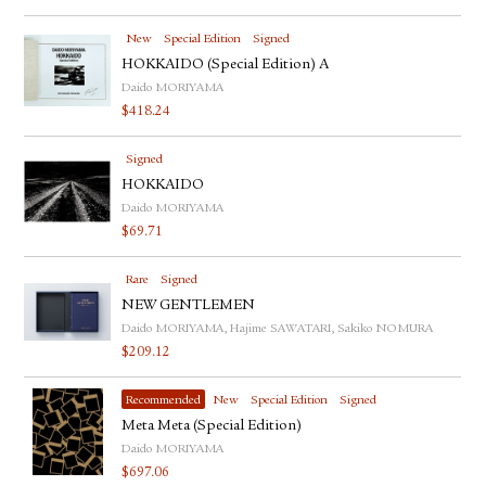
New
Special Edition
Signed
HOKKAIDO (Special Edition) A
Daido MORIYAMA
$
418.24
Signed
HOKKAIDO
Daido MORIYAMA
$
69.71
Rare
Signed
NEW GENTLEMEN
Daido MORIYAMA, Hajime SAWATARI, Sakiko NOMURA
$
209.12
Recommended
New
Special Edition
Signed
Meta Meta (Special Edition)
Daido MORIYAMA
$
697.06