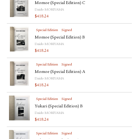
Momoe (Special Edition) C
Daido MORIYAMA
$
418.24
Special Edition
Signed
Momoe (Special Edition) B
Daido MORIYAMA
$
418.24
Special Edition
Signed
Momoe (Special Edition) A
Daido MORIYAMA
$
418.24
Special Edition
Signed
Yukari (Special Edition) B
Daido MORIYAMA
$
418.24
Special Edition
Signed