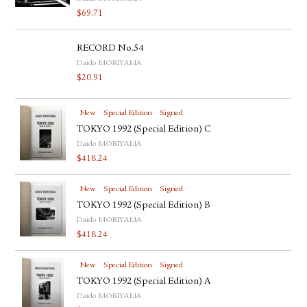
$
69.71
RECORD No.54
Daido MORIYAMA
$
20.91
New
Special Edition
Signed
TOKYO 1992 (Special Edition) C
Daido MORIYAMA
$
418.24
New
Special Edition
Signed
TOKYO 1992 (Special Edition) B
Daido MORIYAMA
$
418.24
New
Special Edition
Signed
TOKYO 1992 (Special Edition) A
Daido MORIYAMA