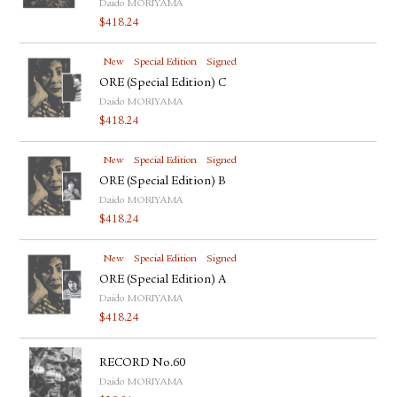
Daido MORIYAMA
$
418.24
New
Special Edition
Signed
ORE (Special Edition) C
Daido MORIYAMA
$
418.24
New
Special Edition
Signed
ORE (Special Edition) B
Daido MORIYAMA
$
418.24
New
Special Edition
Signed
ORE (Special Edition) A
Daido MORIYAMA
$
418.24
RECORD No.60
Daido MORIYAMA