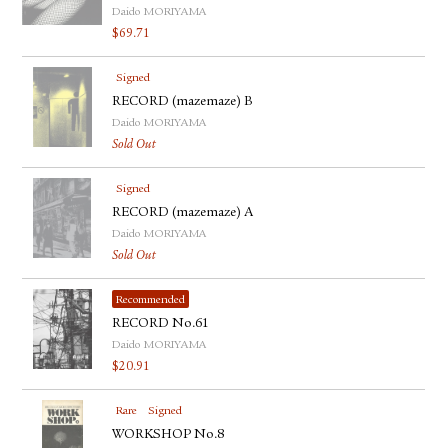
Daido MORIYAMA
$
69.71
Signed
RECORD (mazemaze) B
Daido MORIYAMA
Sold Out
Signed
RECORD (mazemaze) A
Daido MORIYAMA
Sold Out
Recommended
RECORD No.61
Daido MORIYAMA
$
20.91
Rare
Signed
WORKSHOP No.8