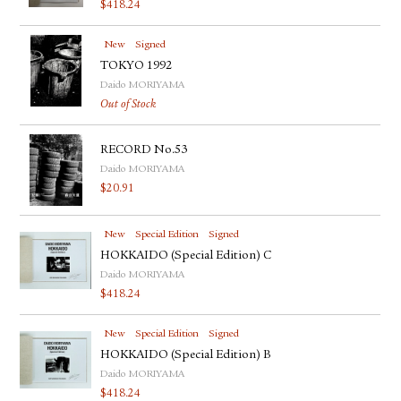
$
418.24
New
Signed
TOKYO 1992
Daido MORIYAMA
Out of Stock
RECORD No.53
Daido MORIYAMA
$
20.91
New
Special Edition
Signed
HOKKAIDO (Special Edition) C
Daido MORIYAMA
$
418.24
New
Special Edition
Signed
HOKKAIDO (Special Edition) B
Daido MORIYAMA
$
418.24