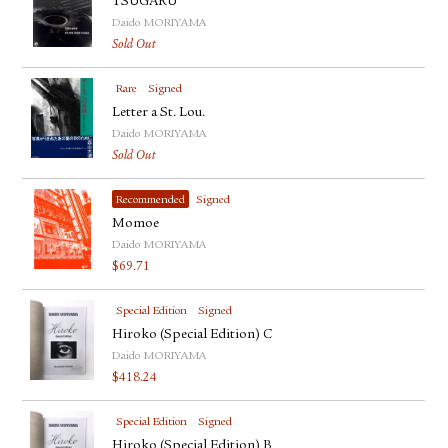
TSUGARU
Daido MORIYAMA
Sold Out
Rare
Signed
Letter a St. Lou.
Daido MORIYAMA
Sold Out
Recommended
Signed
Momoe
Daido MORIYAMA
$
69.71
Special Edition
Signed
Hiroko (Special Edition) C
Daido MORIYAMA
$
418.24
Special Edition
Signed
Hiroko (Special Edition) B