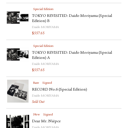
Special Edition
TOKYO REVISITED: Daido Moriyama (Special
Edition) B
Daido MORIYAMA
$
557.65
Special Edition
TOKYO REVISITED: Daido Moriyama (Special
Edition) A
Daido MORIYAMA
$
557.65
Rare
Signed
RECORD No.6 (Special Edition)
Daido MORIYAMA
Sold Out
New
Signed
Dear Mr. Niépce
Daido MORIYAMA