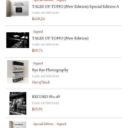
Special Edition
Signed
TALES OF TONO (New Edition) Special Edition A
Daido MORIYAMA
$
418.24
Signed
TALES OF TONO (New Edition)
Daido MORIYAMA
$
69.71
Signed
Bye Bye Photography
Daido MORIYAMA
Out of Stock
RECORD No.49
Daido MORIYAMA
$
20.91
Special Edition
Signed