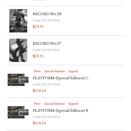
RECORD No.58
Daido MORIYAMA
$
20.91
RECORD No.57
Daido MORIYAMA
$
20.91
New
Special Edition
Signed
PLATFORM (Special Edition) C
Daido MORIYAMA
$
418.24
New
Special Edition
Signed
PLATFORM (Special Edition) B
Daido MORIYAMA
$
418.24