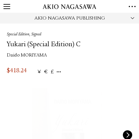
AKIO NAGASAWA PUBLISHING
HOME
GALLERY
Special Edition, Signed
GINZA
AOYAMA
TORANOMON
Yukari (Special Edition) C
ONLINE
Daido MORIYAMA
PUBLISHING
ONLINE SHOP
$
418.24
¥
€
£
NEWS
ABOUT
ABOUT US
LOCATIONS
PRIVACY POLICY
INSTAGRAM
GALLERY
PUBLISHING
TWITTER