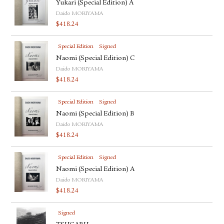
Yukari (Special Edition) A
Daido MORIYAMA
$
418.24
Special Edition
Signed
Naomi (Special Edition) C
Daido MORIYAMA
$
418.24
Special Edition
Signed
Naomi (Special Edition) B
Daido MORIYAMA
$
418.24
Special Edition
Signed
Naomi (Special Edition) A
Daido MORIYAMA
$
418.24
Signed