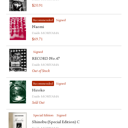
$
20.91
Recommended
Signed
Naomi
Daido MORIYAMA
$
69.71
Signed
RECORD No.47
Daido MORIYAMA
Out of Stock
Recommended
Signed
Hiroko
Daido MORIYAMA
Sold Out
Special Edition
Signed
Shinobu (Special Edition) C