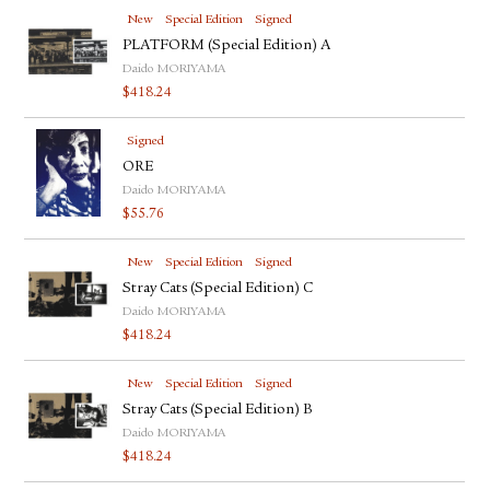
New
Special Edition
Signed
PLATFORM (Special Edition) A
Daido MORIYAMA
$
418.24
Signed
ORE
Daido MORIYAMA
$
55.76
New
Special Edition
Signed
Stray Cats (Special Edition) C
Daido MORIYAMA
$
418.24
New
Special Edition
Signed
Stray Cats (Special Edition) B
Daido MORIYAMA
$
418.24