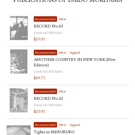
PUBLICATIONS OF DAIDO MORIYAMA
Recommended
New
RECORD No.63
Daido MORIYAMA
$
20.91
Recommended
New
Signed
ANOTHER COUNTRY IN NEW YORK (New
Edition)
Daido MORIYAMA
$
69.71
Recommended
New
RECORD No.62
Daido MORIYAMA
$
20.91
Recommended
New
Signed
Tights in IKEBUKURO