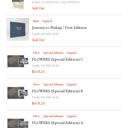
Daido MORIYAMA, Seiji KURATA
Sold Out
Rare
Signed
Journey to Nakaji / First Edition
Daido MORIYAMA
Sold Out
New
Special Edition
Signed
FLOWERS (Special Edition) C
Daido MORIYAMA
$
418.24
New
Special Edition
Signed
FLOWERS (Special Edition) B
Daido MORIYAMA
$
418.24
New
Special Edition
Signed
FLOWERS (Special Edition) A