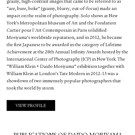
grainy, high-contrast images that came to be referred to as
“are, bure, boke” (grainy, blurry, out-of-focus) made an
impact on the realm of photography. Solo shows at New
York’s Metropolitan Museum of Art and the Fondation
Cartier pour l'Art Contemporain in Paris solidified
Moriyama’s worldwide reputation, and in 2012, he became
the first Japanese to be awarded in the category of Lifetime
Achievement at the 28th Annual Infinity Awards hosted by the
International Center of Photography (ICP) in New York. The
“William Klein + Daido Moriyama” exhibition together with
William Klein at London’s Tate Modern in 2012-13 was a
showdown of two immensely popular photographers that
took the world by storm.
VIEW PROFILE