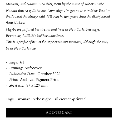
Minami, and Naomi in Nishiki, went by the name of Yukari in the
Nakasu district of Fukuoka. “Someday, I’m gonna live in New York” –
that’s what she always said. It’ll soon be two years since she disappeared
from Nakasu.
Maybe she fulfilled her dream and lives in New York these days.
Even now, I still think of her sometimes.
This is a profile of her as she appears in my memory, although she may
be in New York now.
mage
61
Printing
Softcover
Publication Date
October 2021
Print
Archival Pigment Print
Sheet size
87 x 127 mm
Tags:
woman in the night
silkscreen-printed
ADD TO CART