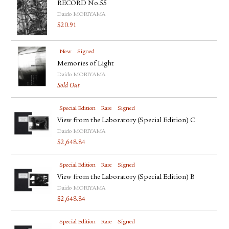
RECORD No.55
Daido MORIYAMA
$
20.91
New
Signed
Memories of Light
Daido MORIYAMA
Sold Out
Special Edition
Rare
Signed
View from the Laboratory (Special Edition) C
Daido MORIYAMA
$
2,648.84
Special Edition
Rare
Signed
View from the Laboratory (Special Edition) B
Daido MORIYAMA
$
2,648.84
Special Edition
Rare
Signed