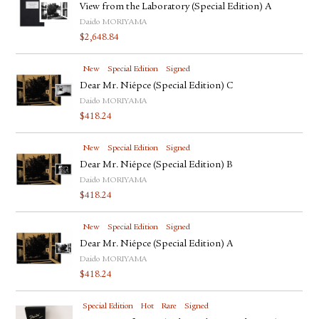
View from the Laboratory (Special Edition) A
Daido MORIYAMA
$
2,648.84
New
Special Edition
Signed
Dear Mr. Niépce (Special Edition) C
Daido MORIYAMA
$
418.24
New
Special Edition
Signed
Dear Mr. Niépce (Special Edition) B
Daido MORIYAMA
$
418.24
New
Special Edition
Signed
Dear Mr. Niépce (Special Edition) A
Daido MORIYAMA
$
418.24
Special Edition
Hot
Rare
Signed