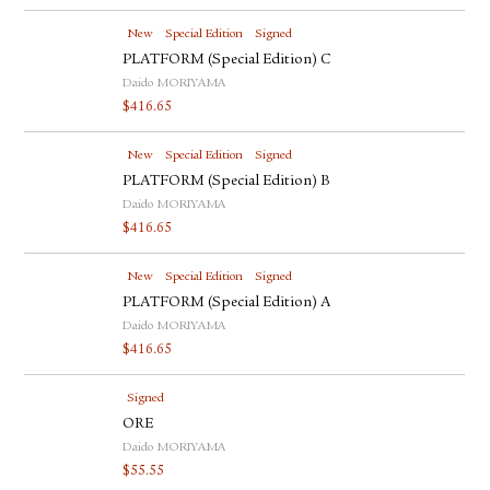
New
Special Edition
Signed
PLATFORM (Special Edition) C
Daido MORIYAMA
$
416.65
New
Special Edition
Signed
PLATFORM (Special Edition) B
Daido MORIYAMA
$
416.65
New
Special Edition
Signed
PLATFORM (Special Edition) A
Daido MORIYAMA
$
416.65
Signed
ORE
Daido MORIYAMA
$
55.55