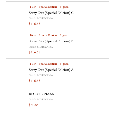
New
Special Edition
Signed
Stray Cats (Special Edition) C
Daido MORIYAMA
$
416.65
New
Special Edition
Signed
Stray Cats (Special Edition) B
Daido MORIYAMA
$
416.65
New
Special Edition
Signed
Stray Cats (Special Edition) A
Daido MORIYAMA
$
416.65
RECORD No.56
Daido MORIYAMA
$
20.83