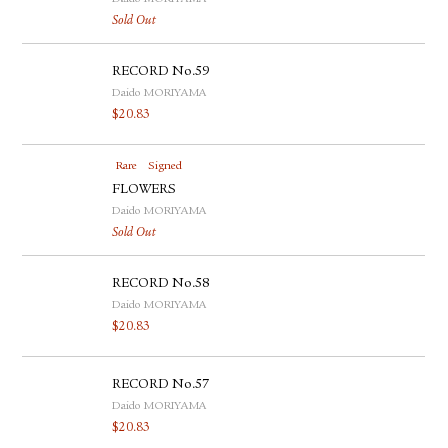
Sold Out
RECORD No.59
Daido MORIYAMA
$
20.83
Rare
Signed
FLOWERS
Daido MORIYAMA
Sold Out
RECORD No.58
Daido MORIYAMA
$
20.83
RECORD No.57
Daido MORIYAMA
$
20.83