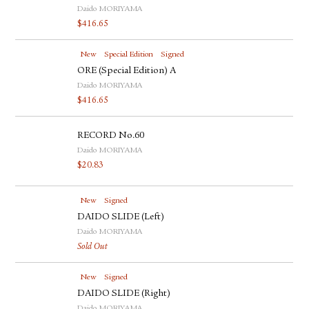
Daido MORIYAMA
$
416.65
New
Special Edition
Signed
ORE (Special Edition) A
Daido MORIYAMA
$
416.65
RECORD No.60
Daido MORIYAMA
$
20.83
New
Signed
DAIDO SLIDE (Left)
Daido MORIYAMA
Sold Out
New
Signed
DAIDO SLIDE (Right)
Daido MORIYAMA