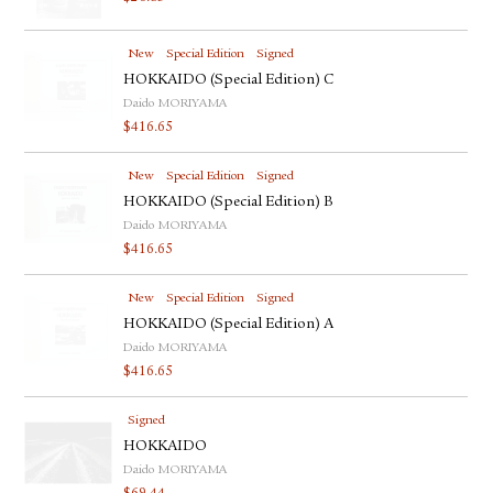
New
Special Edition
Signed
HOKKAIDO (Special Edition) C
Daido MORIYAMA
$
416.65
New
Special Edition
Signed
HOKKAIDO (Special Edition) B
Daido MORIYAMA
$
416.65
New
Special Edition
Signed
HOKKAIDO (Special Edition) A
Daido MORIYAMA
$
416.65
Signed
HOKKAIDO
Daido MORIYAMA