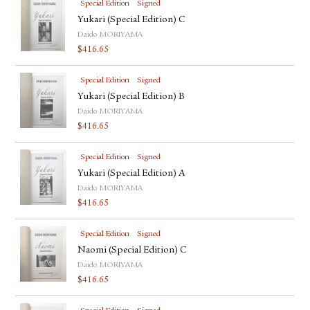
Special Edition
Signed
Yukari (Special Edition) C
Daido MORIYAMA
$
416.65
Special Edition
Signed
Yukari (Special Edition) B
Daido MORIYAMA
$
416.65
Special Edition
Signed
Yukari (Special Edition) A
Daido MORIYAMA
$
416.65
Special Edition
Signed
Naomi (Special Edition) C
Daido MORIYAMA
$
416.65