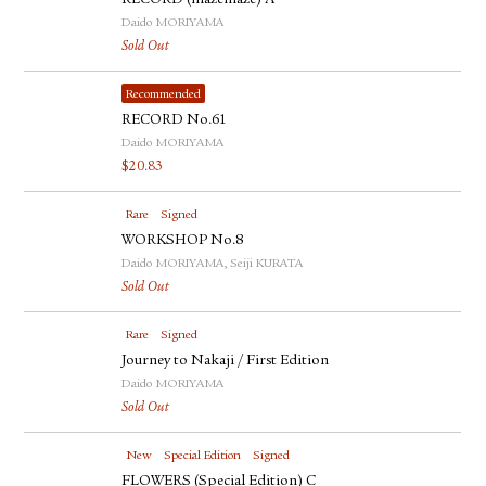
RECORD (mazemaze) A
Daido MORIYAMA
Sold Out
Recommended
RECORD No.61
Daido MORIYAMA
$
20.83
Rare
Signed
WORKSHOP No.8
Daido MORIYAMA, Seiji KURATA
Sold Out
Rare
Signed
Journey to Nakaji / First Edition
Daido MORIYAMA
Sold Out
New
Special Edition
Signed
FLOWERS (Special Edition) C