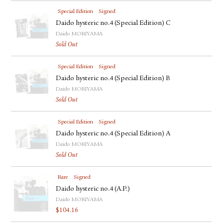
Special Edition
Signed
Daido hysteric no.4 (Special Edition) C
Daido MORIYAMA
Sold Out
Special Edition
Signed
Daido hysteric no.4 (Special Edition) B
Daido MORIYAMA
Sold Out
Special Edition
Signed
Daido hysteric no.4 (Special Edition) A
Daido MORIYAMA
Sold Out
Rare
Signed
Daido hysteric no.4 (A.P.)
Daido MORIYAMA
$
104.16