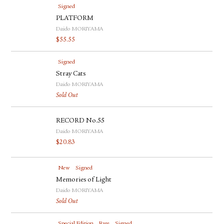
Signed
PLATFORM
Daido MORIYAMA
$
55.55
Signed
Stray Cats
Daido MORIYAMA
Sold Out
RECORD No.55
Daido MORIYAMA
$
20.83
New
Signed
Memories of Light
Daido MORIYAMA
Sold Out
Special Edition
Rare
Signed