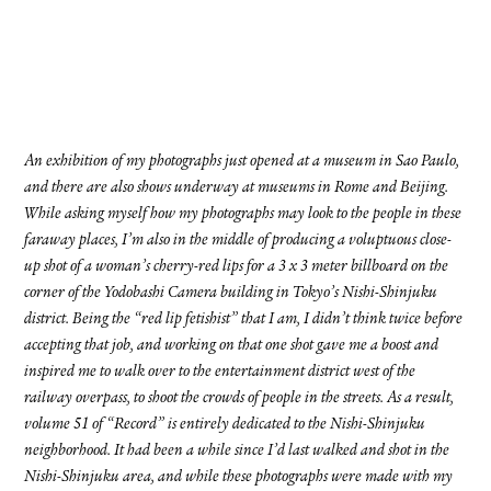
FACEBOOK
YOUTUBE
An exhibition of my photographs just opened at a museum in Sao Paulo,
and there are also shows underway at museums in Rome and Beijing.
While asking myself how my photographs may look to the people in these
faraway places, I’m also in the middle of producing a voluptuous close-
up shot of a woman’s cherry-red lips for a 3 x 3 meter billboard on the
corner of the Yodobashi Camera building in Tokyo’s Nishi-Shinjuku
district. Being the “red lip fetishist” that I am, I didn’t think twice before
accepting that job, and working on that one shot gave me a boost and
inspired me to walk over to the entertainment district west of the
railway overpass, to shoot the crowds of people in the streets. As a result,
volume 51 of “Record” is entirely dedicated to the Nishi-Shinjuku
neighborhood. It had been a while since I’d last walked and shot in the
Nishi-Shinjuku area, and while these photographs were made with my