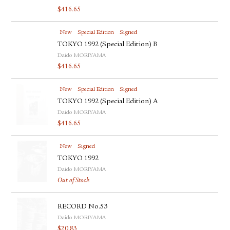
$
416.65
New
Special Edition
Signed
TOKYO 1992 (Special Edition) B
Daido MORIYAMA
$
416.65
New
Special Edition
Signed
TOKYO 1992 (Special Edition) A
Daido MORIYAMA
$
416.65
New
Signed
TOKYO 1992
Daido MORIYAMA
Out of Stock
RECORD No.53
Daido MORIYAMA
$
20.83