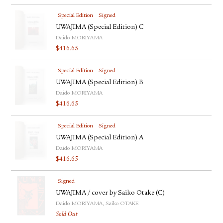
Special Edition
Signed
UWAJIMA (Special Edition) C
Daido MORIYAMA
$
416.65
Special Edition
Signed
UWAJIMA (Special Edition) B
Daido MORIYAMA
$
416.65
Special Edition
Signed
UWAJIMA (Special Edition) A
Daido MORIYAMA
$
416.65
Signed
UWAJIMA / cover by Saiko Otake (C)
Daido MORIYAMA, Saiko OTAKE
Sold Out