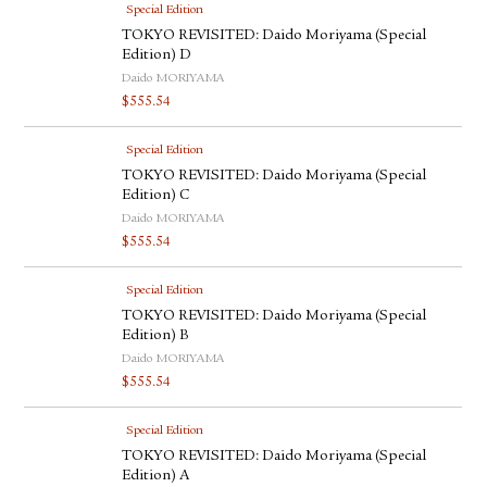
Special Edition
TOKYO REVISITED: Daido Moriyama (Special
Edition) D
Daido MORIYAMA
$
555.54
Special Edition
TOKYO REVISITED: Daido Moriyama (Special
Edition) C
Daido MORIYAMA
$
555.54
Special Edition
TOKYO REVISITED: Daido Moriyama (Special
Edition) B
Daido MORIYAMA
$
555.54
Special Edition
TOKYO REVISITED: Daido Moriyama (Special
Edition) A