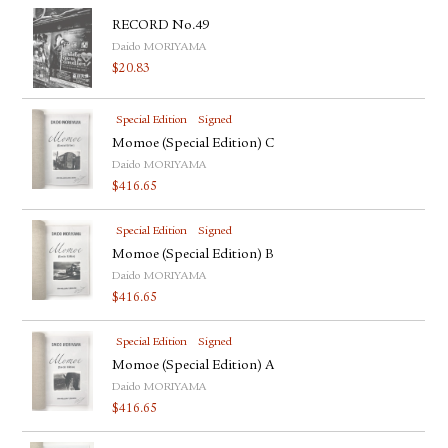
RECORD No.49
Daido MORIYAMA
$
20.83
Special Edition
Signed
Momoe (Special Edition) C
Daido MORIYAMA
$
416.65
Special Edition
Signed
Momoe (Special Edition) B
Daido MORIYAMA
$
416.65
Special Edition
Signed
Momoe (Special Edition) A
Daido MORIYAMA
$
416.65