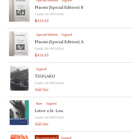
Special Edition
Signed
Naomi (Special Edition) B
Daido MORIYAMA
$
416.65
Special Edition
Signed
Naomi (Special Edition) A
Daido MORIYAMA
$
416.65
Signed
TSUGARU
Daido MORIYAMA
Sold Out
Rare
Signed
Letter a St. Lou.
Daido MORIYAMA
Sold Out
Recommended
Signed