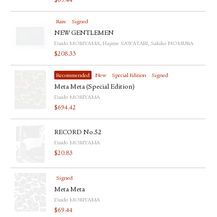
$
69.44
Rare
Signed
NEW GENTLEMEN
Daido MORIYAMA, Hajime SAWATARI, Sakiko NOMURA
$
208.33
Recommended
New
Special Edition
Signed
Meta Meta (Special Edition)
Daido MORIYAMA
$
694.42
RECORD No.52
Daido MORIYAMA
$
20.83
Signed
Meta Meta
Daido MORIYAMA
$
69.44