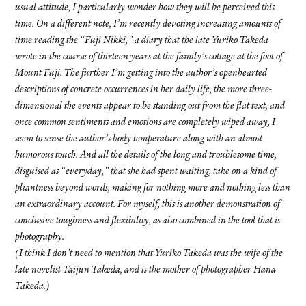
usual attitude, I particularly wonder how they will be perceived this
time. On a different note, I’m recently devoting increasing amounts of
time reading the “Fuji Nikki,” a diary that the late Yuriko Takeda
wrote in the course of thirteen years at the family’s cottage at the foot of
Mount Fuji. The further I’m getting into the author’s openhearted
descriptions of concrete occurrences in her daily life, the more three-
dimensional the events appear to be standing out from the flat text, and
once common sentiments and emotions are completely wiped away, I
seem to sense the author’s body temperature along with an almost
humorous touch. And all the details of the long and troublesome time,
disguised as “everyday,” that she had spent waiting, take on a kind of
pliantness beyond words, making for nothing more and nothing less than
an extraordinary account. For myself, this is another demonstration of
conclusive toughness and flexibility, as also combined in the tool that is
photography.
(I think I don’t need to mention that Yuriko Takeda was the wife of the
late novelist Taijun Takeda, and is the mother of photographer Hana
Takeda.)