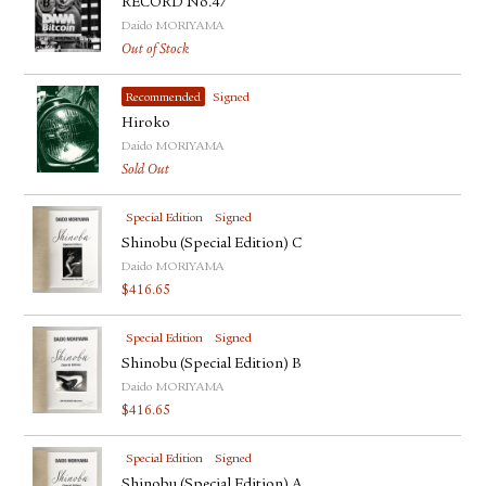
RECORD No.47
Daido MORIYAMA
Out of Stock
Recommended
Signed
Hiroko
Daido MORIYAMA
Sold Out
Special Edition
Signed
Shinobu (Special Edition) C
Daido MORIYAMA
$
416.65
Special Edition
Signed
Shinobu (Special Edition) B
Daido MORIYAMA
$
416.65
Special Edition
Signed
Shinobu (Special Edition) A