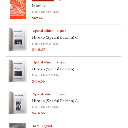
Momoe
Daido MORIYAMA
$
69.44
Special Edition
Signed
Hiroko (Special Edition) C
Daido MORIYAMA
$
416.65
Special Edition
Signed
Hiroko (Special Edition) B
Daido MORIYAMA
$
416.65
Special Edition
Signed
Hiroko (Special Edition) A
Daido MORIYAMA
$
416.65
Rare
Signed