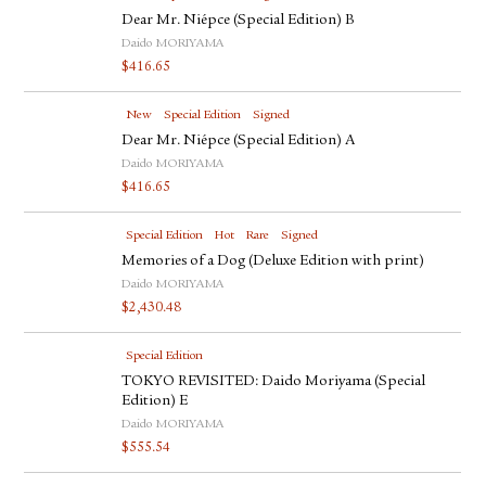
Dear Mr. Niépce (Special Edition) B
Daido MORIYAMA
$
416.65
New
Special Edition
Signed
Dear Mr. Niépce (Special Edition) A
Daido MORIYAMA
$
416.65
Special Edition
Hot
Rare
Signed
Memories of a Dog (Deluxe Edition with print)
Daido MORIYAMA
$
2,430.48
Special Edition
TOKYO REVISITED: Daido Moriyama (Special
Edition) E
Daido MORIYAMA
$
555.54