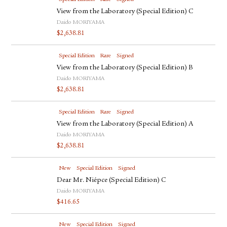
View from the Laboratory (Special Edition) C
Daido MORIYAMA
$
2,638.81
Special Edition
Rare
Signed
View from the Laboratory (Special Edition) B
Daido MORIYAMA
$
2,638.81
Special Edition
Rare
Signed
View from the Laboratory (Special Edition) A
Daido MORIYAMA
$
2,638.81
New
Special Edition
Signed
Dear Mr. Niépce (Special Edition) C
Daido MORIYAMA
$
416.65
New
Special Edition
Signed