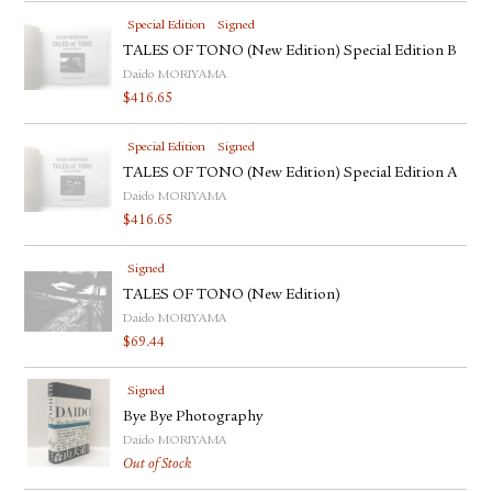
Special Edition
Signed
TALES OF TONO (New Edition) Special Edition B
Daido MORIYAMA
$
416.65
Special Edition
Signed
TALES OF TONO (New Edition) Special Edition A
Daido MORIYAMA
$
416.65
Signed
TALES OF TONO (New Edition)
Daido MORIYAMA
$
69.44
Signed
Bye Bye Photography
Daido MORIYAMA
Out of Stock