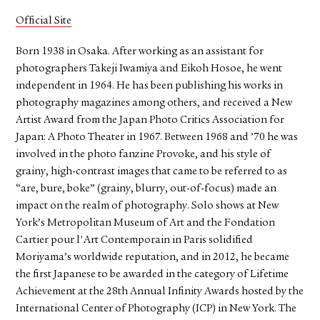
Official Site
Born 1938 in Osaka. After working as an assistant for
photographers Takeji Iwamiya and Eikoh Hosoe, he went
independent in 1964. He has been publishing his works in
photography magazines among others, and received a New
Artist Award from the Japan Photo Critics Association for
Japan: A Photo Theater in 1967. Between 1968 and ’70 he was
involved in the photo fanzine Provoke, and his style of
grainy, high-contrast images that came to be referred to as
“are, bure, boke” (grainy, blurry, out-of-focus) made an
impact on the realm of photography. Solo shows at New
York’s Metropolitan Museum of Art and the Fondation
Cartier pour l'Art Contemporain in Paris solidified
Moriyama’s worldwide reputation, and in 2012, he became
the first Japanese to be awarded in the category of Lifetime
Achievement at the 28th Annual Infinity Awards hosted by the
International Center of Photography (ICP) in New York. The