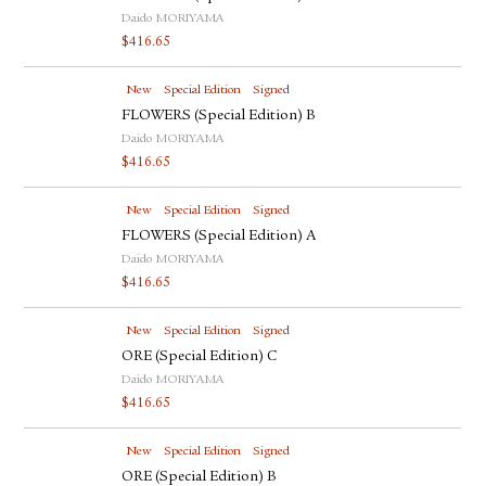
Daido MORIYAMA
$
416.65
New
Special Edition
Signed
FLOWERS (Special Edition) B
Daido MORIYAMA
$
416.65
New
Special Edition
Signed
FLOWERS (Special Edition) A
Daido MORIYAMA
$
416.65
New
Special Edition
Signed
ORE (Special Edition) C
Daido MORIYAMA
$
416.65
New
Special Edition
Signed
ORE (Special Edition) B