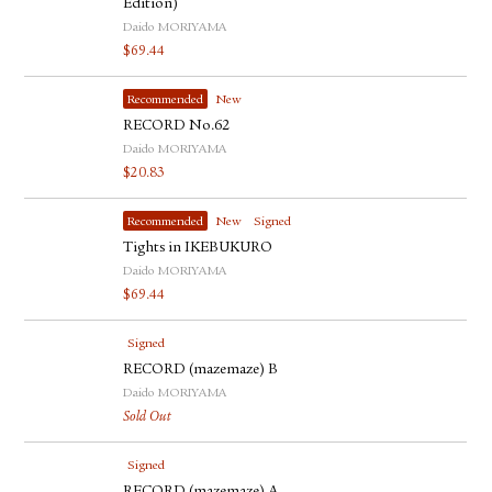
Edition)
Daido MORIYAMA
$
69.44
Recommended
New
RECORD No.62
Daido MORIYAMA
$
20.83
Recommended
New
Signed
Tights in IKEBUKURO
Daido MORIYAMA
$
69.44
Signed
RECORD (mazemaze) B
Daido MORIYAMA
Sold Out
Signed