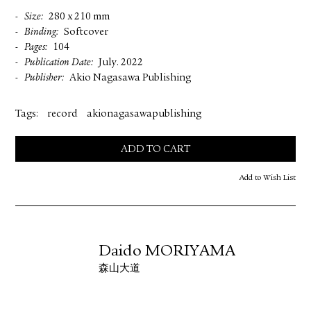
Size
280 x 210 mm
Binding
Softcover
Pages
104
Publication Date
July. 2022
Publisher
Akio Nagasawa Publishing
Tags:
record
akionagasawapublishing
ADD TO CART
Add to Wish List
Daido MORIYAMA
森山大道