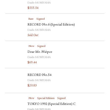
Daido MORIYAMA
$
555.54
Rare
Signed
RECORD No.6 (Special Edition)
Daido MORIYAMA
Sold Out
New
Signed
Dear Mr. Niépce
Daido MORIYAMA
$
69.44
RECORD No.54
Daido MORIYAMA
$
20.83
New
Special Edition
Signed
TOKYO 1992 (Special Edition) C
Daido MORIYAMA