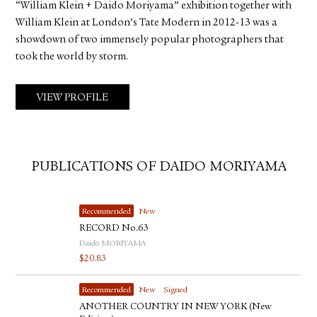
“William Klein + Daido Moriyama” exhibition together with
William Klein at London’s Tate Modern in 2012-13 was a
showdown of two immensely popular photographers that
took the world by storm.
VIEW PROFILE
PUBLICATIONS OF DAIDO MORIYAMA
Recommended
New
RECORD No.63
Daido MORIYAMA
$
20.83
Recommended
New
Signed
ANOTHER COUNTRY IN NEW YORK (New