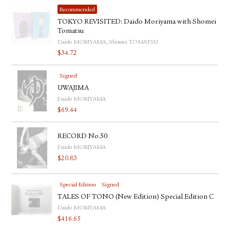
Recommended
TOKYO REVISITED: Daido Moriyama with Shomei
Tomatsu
Daido MORIYAMA, Shomei TOMATSU
$
34.72
Signed
UWAJIMA
Daido MORIYAMA
$
69.44
RECORD No.50
Daido MORIYAMA
$
20.83
Special Edition
Signed
TALES OF TONO (New Edition) Special Edition C
Daido MORIYAMA
$
416.65