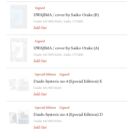
Signed
UWAJIMA / cover by Saiko Otake (B)
Daido MORIYAMA, Saiko OTAKE
Sold Out
Signed
UWAJIMA / cover by Saiko Otake (A)
Daido MORIYAMA, Saiko OTAKE
Sold Out
Special Edition
Signed
Daido hysteric no.4 (Special Edition) E
Daido MORIYAMA
Sold Out
Special Edition
Signed
Daido hysteric no.4 (Special Edition) D
Daido MORIYAMA
Sold Out