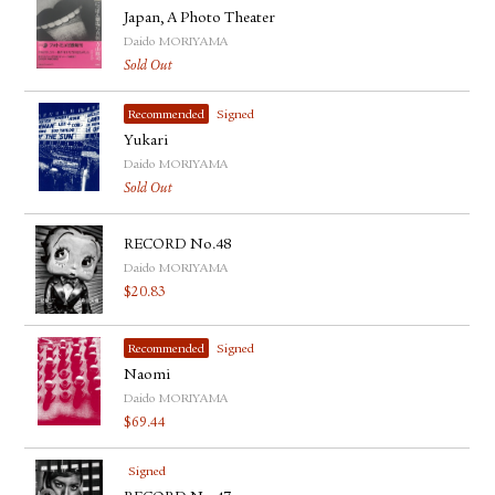
Japan, A Photo Theater
Daido MORIYAMA
Sold Out
Recommended
Signed
Yukari
Daido MORIYAMA
Sold Out
RECORD No.48
Daido MORIYAMA
$
20.83
Recommended
Signed
Naomi
Daido MORIYAMA
$
69.44
Signed