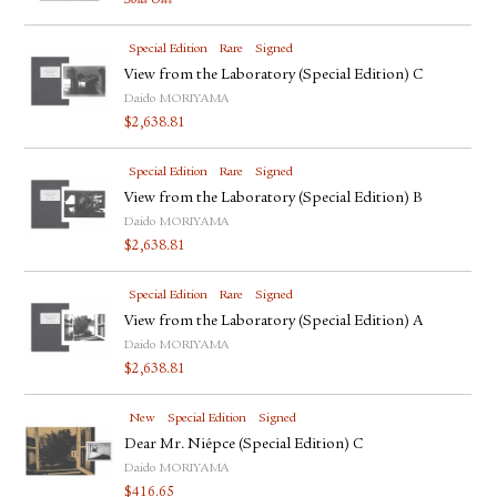
Sold Out
Special Edition
Rare
Signed
View from the Laboratory (Special Edition) C
Daido MORIYAMA
$
2,638.81
Special Edition
Rare
Signed
View from the Laboratory (Special Edition) B
Daido MORIYAMA
$
2,638.81
Special Edition
Rare
Signed
View from the Laboratory (Special Edition) A
Daido MORIYAMA
$
2,638.81
New
Special Edition
Signed
Dear Mr. Niépce (Special Edition) C
Daido MORIYAMA
$
416.65