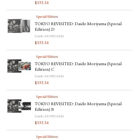
$
555.54
Special Edition
TOKYO REVISITED: Daido Moriyama (Special
Edition) D
Daido MORIYAMA
$
555.54
Special Edition
TOKYO REVISITED: Daido Moriyama (Special
Edition) C
Daido MORIYAMA
$
555.54
Special Edition
TOKYO REVISITED: Daido Moriyama (Special
Edition) B
Daido MORIYAMA
$
555.54
Special Edition