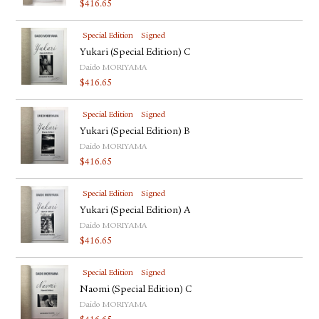
$
416.65
Special Edition
Signed
Yukari (Special Edition) C
Daido MORIYAMA
$
416.65
Special Edition
Signed
Yukari (Special Edition) B
Daido MORIYAMA
$
416.65
Special Edition
Signed
Yukari (Special Edition) A
Daido MORIYAMA
$
416.65
Special Edition
Signed
Naomi (Special Edition) C
Daido MORIYAMA