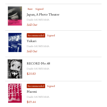
Rare
Signed
Japan, A Photo Theater
Daido MORIYAMA
Sold Out
Recommended
Signed
Yukari
Daido MORIYAMA
Sold Out
RECORD No.48
Daido MORIYAMA
$
20.83
Recommended
Signed
Naomi
Daido MORIYAMA
$
69.44