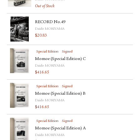
Out of Stock
RECORD No.49
Daido MORIYAMA
$
20.83
Special Edition
Signed
Momoe (Special Edition) C
Daido MORIYAMA
$
416.65
Special Edition
Signed
Momoe (Special Edition) B
Daido MORIYAMA
$
416.65
Special Edition
Signed
Momoe (Special Edition) A
Daido MORIYAMA