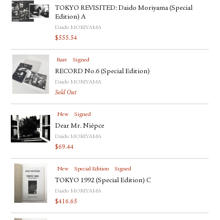
TOKYO REVISITED: Daido Moriyama (Special
Edition) A
Daido MORIYAMA
$
555.54
Rare
Signed
RECORD No.6 (Special Edition)
Daido MORIYAMA
Sold Out
New
Signed
Dear Mr. Niépce
Daido MORIYAMA
$
69.44
New
Special Edition
Signed
TOKYO 1992 (Special Edition) C
Daido MORIYAMA
$
416.65