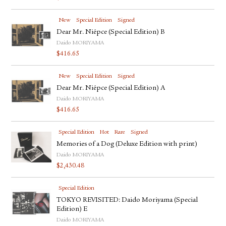
New
Special Edition
Signed
Dear Mr. Niépce (Special Edition) B
Daido MORIYAMA
$
416.65
New
Special Edition
Signed
Dear Mr. Niépce (Special Edition) A
Daido MORIYAMA
$
416.65
Special Edition
Hot
Rare
Signed
Memories of a Dog (Deluxe Edition with print)
Daido MORIYAMA
$
2,430.48
Special Edition
TOKYO REVISITED: Daido Moriyama (Special
Edition) E
Daido MORIYAMA