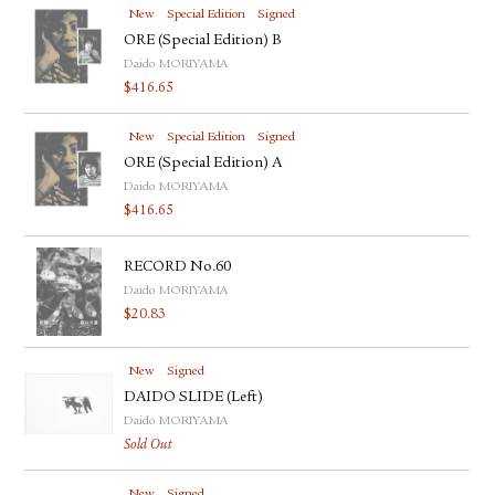
New
Special Edition
Signed
ORE (Special Edition) B
Daido MORIYAMA
$
416.65
New
Special Edition
Signed
ORE (Special Edition) A
Daido MORIYAMA
$
416.65
RECORD No.60
Daido MORIYAMA
$
20.83
New
Signed
DAIDO SLIDE (Left)
Daido MORIYAMA
Sold Out
New
Signed