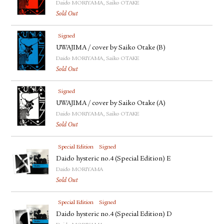
Daido MORIYAMA, Saiko OTAKE
Sold Out
Signed
UWAJIMA / cover by Saiko Otake (B)
Daido MORIYAMA, Saiko OTAKE
Sold Out
Signed
UWAJIMA / cover by Saiko Otake (A)
Daido MORIYAMA, Saiko OTAKE
Sold Out
Special Edition
Signed
Daido hysteric no.4 (Special Edition) E
Daido MORIYAMA
Sold Out
Special Edition
Signed
Daido hysteric no.4 (Special Edition) D