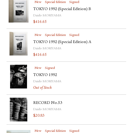
New
Special Edition
Signed
TOKYO 1992 (Special Edition) B
Daido MORIYAMA
$
416.65
New
Special Edition
Signed
TOKYO 1992 (Special Edition) A
Daido MORIYAMA
$
416.65
New
Signed
TOKYO 1992
Daido MORIYAMA
Out of Stock
RECORD No.53
Daido MORIYAMA
$
20.83
New
Special Edition
Signed