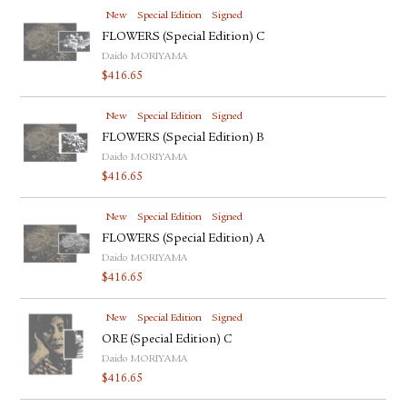
New
Special Edition
Signed
FLOWERS (Special Edition) C
Daido MORIYAMA
$
416.65
New
Special Edition
Signed
FLOWERS (Special Edition) B
Daido MORIYAMA
$
416.65
New
Special Edition
Signed
FLOWERS (Special Edition) A
Daido MORIYAMA
$
416.65
New
Special Edition
Signed
ORE (Special Edition) C
Daido MORIYAMA
$
416.65