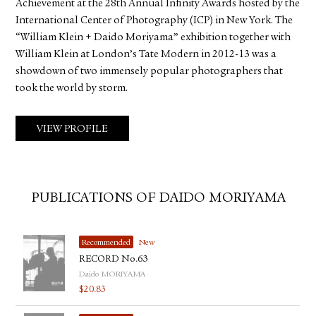
Achievement at the 28th Annual Infinity Awards hosted by the
International Center of Photography (ICP) in New York. The
“William Klein + Daido Moriyama” exhibition together with
William Klein at London’s Tate Modern in 2012-13 was a
showdown of two immensely popular photographers that
took the world by storm.
VIEW PROFILE
PUBLICATIONS OF DAIDO MORIYAMA
Recommended
New
RECORD No.63
Daido MORIYAMA
$
20.83