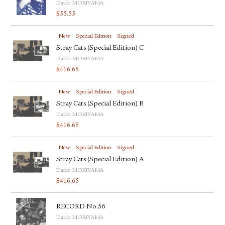
Daido MORIYAMA
$
55.55
New
Special Edition
Signed
Stray Cats (Special Edition) C
Daido MORIYAMA
$
416.65
New
Special Edition
Signed
Stray Cats (Special Edition) B
Daido MORIYAMA
$
416.65
New
Special Edition
Signed
Stray Cats (Special Edition) A
Daido MORIYAMA
$
416.65
RECORD No.56
Daido MORIYAMA