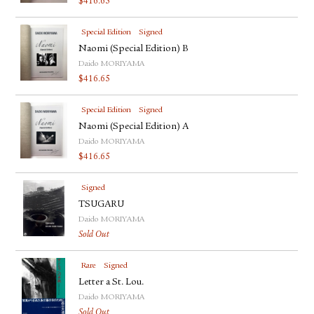
$
416.65
Special Edition
Signed
Naomi (Special Edition) B
Daido MORIYAMA
$
416.65
Special Edition
Signed
Naomi (Special Edition) A
Daido MORIYAMA
$
416.65
Signed
TSUGARU
Daido MORIYAMA
Sold Out
Rare
Signed
Letter a St. Lou.
Daido MORIYAMA
Sold Out