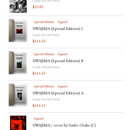
Daido MORIYAMA
$
20.83
Special Edition
Signed
UWAJIMA (Special Edition) C
Daido MORIYAMA
$
416.65
Special Edition
Signed
UWAJIMA (Special Edition) B
Daido MORIYAMA
$
416.65
Special Edition
Signed
UWAJIMA (Special Edition) A
Daido MORIYAMA
$
416.65
Signed
UWAJIMA / cover by Saiko Otake (C)