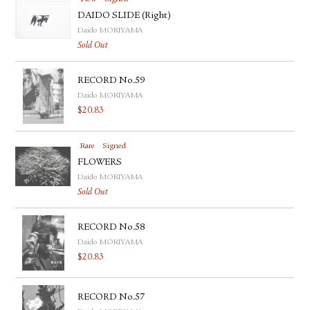
DAIDO SLIDE (Right)
Daido MORIYAMA
Sold Out
RECORD No.59
Daido MORIYAMA
$
20.83
Rare
Signed
FLOWERS
Daido MORIYAMA
Sold Out
RECORD No.58
Daido MORIYAMA
$
20.83
RECORD No.57