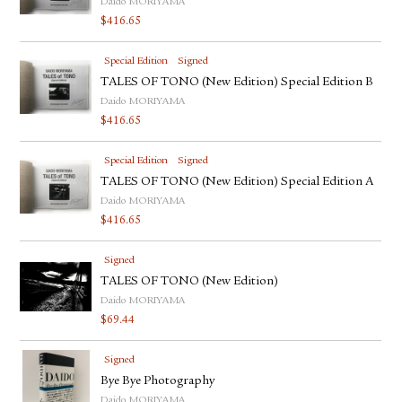
Daido MORIYAMA
$
416.65
Special Edition
Signed
TALES OF TONO (New Edition) Special Edition B
Daido MORIYAMA
$
416.65
Special Edition
Signed
TALES OF TONO (New Edition) Special Edition A
Daido MORIYAMA
$
416.65
Signed
TALES OF TONO (New Edition)
Daido MORIYAMA
$
69.44
Signed
Bye Bye Photography
Daido MORIYAMA