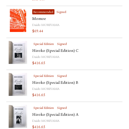
Recommended
Signed
Momoe
Daido MORIYAMA
$
69.44
Special Edition
Signed
Hiroko (Special Edition) C
Daido MORIYAMA
$
416.65
Special Edition
Signed
Hiroko (Special Edition) B
Daido MORIYAMA
$
416.65
Special Edition
Signed
Hiroko (Special Edition) A
Daido MORIYAMA
$
416.65