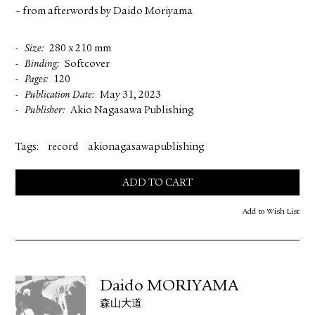
– from afterwords by Daido Moriyama
Size
280 x 210 mm
Binding
Softcover
Pages
120
Publication Date
May 31, 2023
Publisher
Akio Nagasawa Publishing
Tags:
record
akionagasawapublishing
ADD TO CART
Add to Wish List
Daido MORIYAMA
森山大道