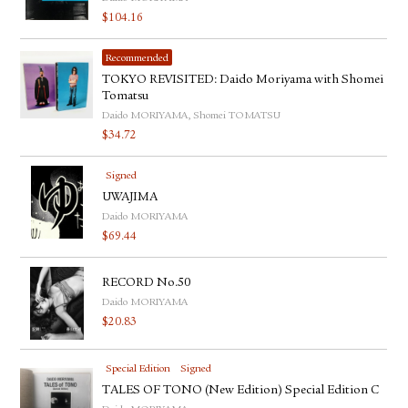
$
104.16
Recommended
TOKYO REVISITED: Daido Moriyama with Shomei
Tomatsu
Daido MORIYAMA, Shomei TOMATSU
$
34.72
Signed
UWAJIMA
Daido MORIYAMA
$
69.44
RECORD No.50
Daido MORIYAMA
$
20.83
Special Edition
Signed
TALES OF TONO (New Edition) Special Edition C