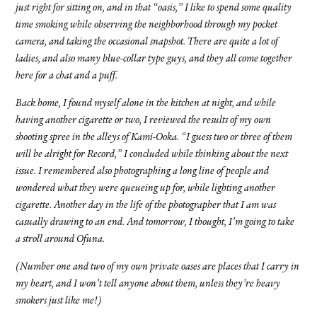
just right for sitting on, and in that “oasis,” I like to spend some quality
time smoking while observing the neighborhood through my pocket
camera, and taking the occasional snapshot. There are quite a lot of
ladies, and also many blue-collar type guys, and they all come together
here for a chat and a puff.
Back home, I found myself alone in the kitchen at night, and while
having another cigarette or two, I reviewed the results of my own
shooting spree in the alleys of Kami-Ooka. “I guess two or three of them
will be alright for Record,” I concluded while thinking about the next
issue. I remembered also photographing a long line of people and
wondered what they were queueing up for, while lighting another
cigarette. Another day in the life of the photographer that I am was
casually drawing to an end. And tomorrow, I thought, I’m going to take
a stroll around Ofuna.
(Number one and two of my own private oases are places that I carry in
my heart, and I won’t tell anyone about them, unless they’re heavy
smokers just like me!)