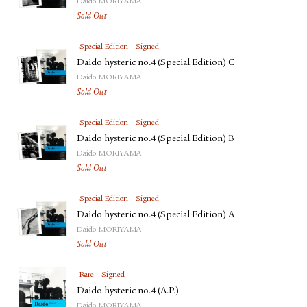
Daido MORIYAMA
Sold Out
Special Edition
Signed
Daido hysteric no.4 (Special Edition) C
Daido MORIYAMA
Sold Out
Special Edition
Signed
Daido hysteric no.4 (Special Edition) B
Daido MORIYAMA
Sold Out
Special Edition
Signed
Daido hysteric no.4 (Special Edition) A
Daido MORIYAMA
Sold Out
Rare
Signed
Daido hysteric no.4 (A.P.)
Daido MORIYAMA