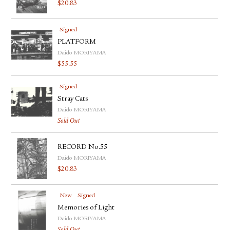
$
20.83
Signed
PLATFORM
Daido MORIYAMA
$
55.55
Signed
Stray Cats
Daido MORIYAMA
Sold Out
RECORD No.55
Daido MORIYAMA
$
20.83
New
Signed
Memories of Light
Daido MORIYAMA