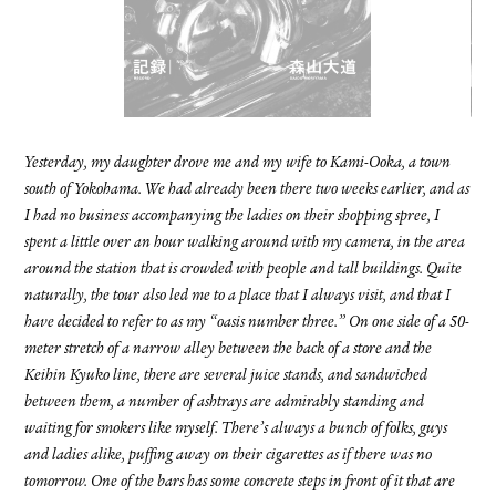
FACEBOOK
YOUTUBE
Yesterday, my daughter drove me and my wife to Kami-Ooka, a town
south of Yokohama. We had already been there two weeks earlier, and as
I had no business accompanying the ladies on their shopping spree, I
spent a little over an hour walking around with my camera, in the area
around the station that is crowded with people and tall buildings. Quite
naturally, the tour also led me to a place that I always visit, and that I
have decided to refer to as my “oasis number three.” On one side of a 50-
meter stretch of a narrow alley between the back of a store and the
Keihin Kyuko line, there are several juice stands, and sandwiched
between them, a number of ashtrays are admirably standing and
waiting for smokers like myself. There’s always a bunch of folks, guys
and ladies alike, puffing away on their cigarettes as if there was no
tomorrow. One of the bars has some concrete steps in front of it that are