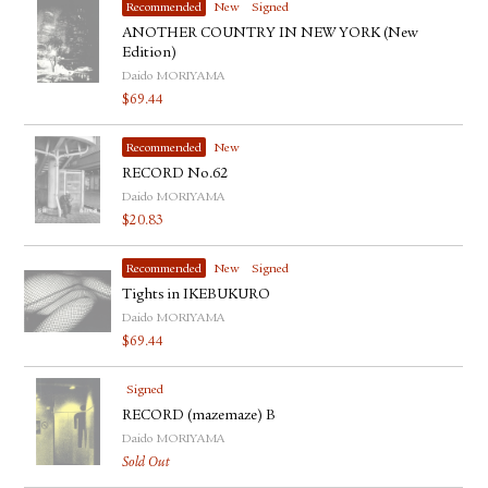
Recommended
New
Signed
ANOTHER COUNTRY IN NEW YORK (New
Edition)
Daido MORIYAMA
$
69.44
Recommended
New
RECORD No.62
Daido MORIYAMA
$
20.83
Recommended
New
Signed
Tights in IKEBUKURO
Daido MORIYAMA
$
69.44
Signed
RECORD (mazemaze) B
Daido MORIYAMA
Sold Out