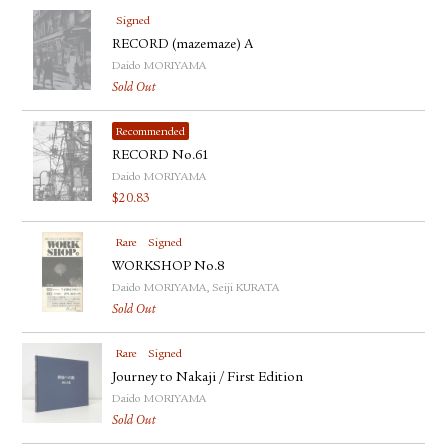
Signed
RECORD (mazemaze) A
Daido MORIYAMA
Sold Out
Recommended
RECORD No.61
Daido MORIYAMA
$
20.83
Rare
Signed
WORKSHOP No.8
Daido MORIYAMA, Seiji KURATA
Sold Out
Rare
Signed
Journey to Nakaji / First Edition
Daido MORIYAMA
Sold Out