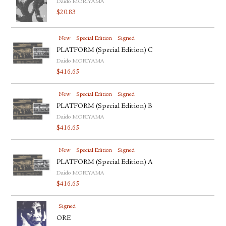
Daido MORIYAMA
$
20.83
New
Special Edition
Signed
PLATFORM (Special Edition) C
Daido MORIYAMA
$
416.65
New
Special Edition
Signed
PLATFORM (Special Edition) B
Daido MORIYAMA
$
416.65
New
Special Edition
Signed
PLATFORM (Special Edition) A
Daido MORIYAMA
$
416.65
Signed
ORE