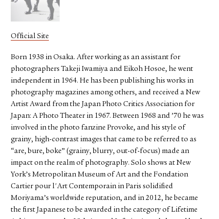
Official Site
Born 1938 in Osaka. After working as an assistant for
photographers Takeji Iwamiya and Eikoh Hosoe, he went
independent in 1964. He has been publishing his works in
photography magazines among others, and received a New
Artist Award from the Japan Photo Critics Association for
Japan: A Photo Theater in 1967. Between 1968 and ’70 he was
involved in the photo fanzine Provoke, and his style of
grainy, high-contrast images that came to be referred to as
“are, bure, boke” (grainy, blurry, out-of-focus) made an
impact on the realm of photography. Solo shows at New
York’s Metropolitan Museum of Art and the Fondation
Cartier pour l'Art Contemporain in Paris solidified
Moriyama’s worldwide reputation, and in 2012, he became
the first Japanese to be awarded in the category of Lifetime