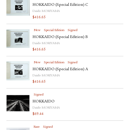
HOKKAIDO (Special Edition) C
Daido MORIYAMA
$
416.65
New
Special Edition
Signed
HOKKAIDO (Special Edition) B
Daido MORIYAMA
$
416.65
New
Special Edition
Signed
HOKKAIDO (Special Edition) A
Daido MORIYAMA
$
416.65
Signed
HOKKAIDO
Daido MORIYAMA
$
69.44
Rare
Signed