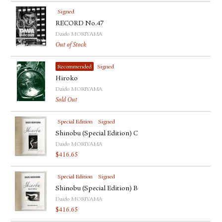
Signed
RECORD No.47
Daido MORIYAMA
Out of Stock
Recommended
Signed
Hiroko
Daido MORIYAMA
Sold Out
Special Edition
Signed
Shinobu (Special Edition) C
Daido MORIYAMA
$
416.65
Special Edition
Signed
Shinobu (Special Edition) B
Daido MORIYAMA
$
416.65