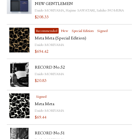
NEW GENTLEMEN
Daido MORIYAMA, Hajime SAWATARI, Sakiko NOMURA
$
208.33
Recommended
New
Special Edition
Signed
Meta Meta (Special Edition)
Daido MORIYAMA
$
694.42
RECORD No.52
Daido MORIYAMA
$
20.83
Signed
Meta Meta
Daido MORIYAMA
$
69.44
RECORD No.51