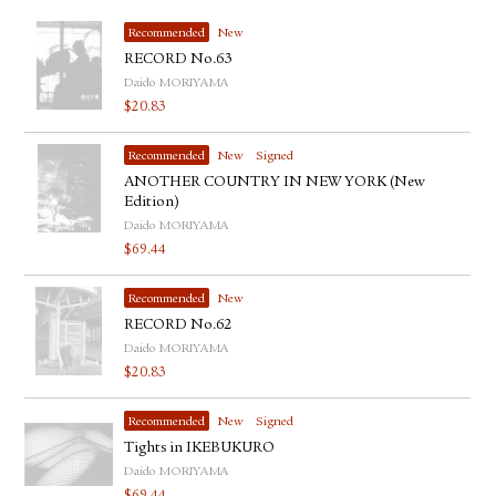
Recommended
New
RECORD No.63
Daido MORIYAMA
$
20.83
Recommended
New
Signed
ANOTHER COUNTRY IN NEW YORK (New
Edition)
Daido MORIYAMA
$
69.44
Recommended
New
RECORD No.62
Daido MORIYAMA
$
20.83
Recommended
New
Signed
Tights in IKEBUKURO
Daido MORIYAMA