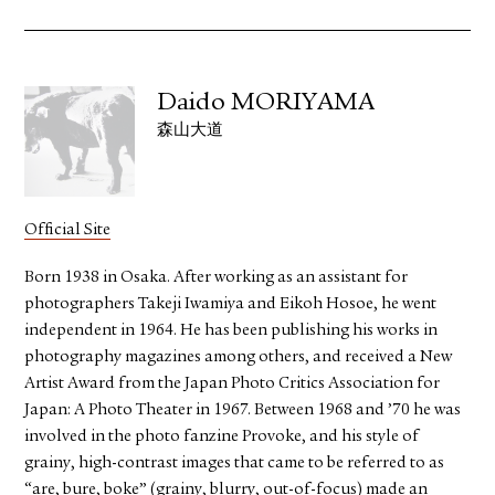
Daido MORIYAMA
森山大道
Official Site
Born 1938 in Osaka. After working as an assistant for
photographers Takeji Iwamiya and Eikoh Hosoe, he went
independent in 1964. He has been publishing his works in
photography magazines among others, and received a New
Artist Award from the Japan Photo Critics Association for
Japan: A Photo Theater in 1967. Between 1968 and ’70 he was
involved in the photo fanzine Provoke, and his style of
grainy, high-contrast images that came to be referred to as
“are, bure, boke” (grainy, blurry, out-of-focus) made an