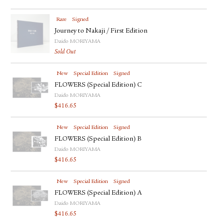
Rare
Signed
Journey to Nakaji / First Edition
Daido MORIYAMA
Sold Out
New
Special Edition
Signed
FLOWERS (Special Edition) C
Daido MORIYAMA
$
416.65
New
Special Edition
Signed
FLOWERS (Special Edition) B
Daido MORIYAMA
$
416.65
New
Special Edition
Signed
FLOWERS (Special Edition) A
Daido MORIYAMA
$
416.65