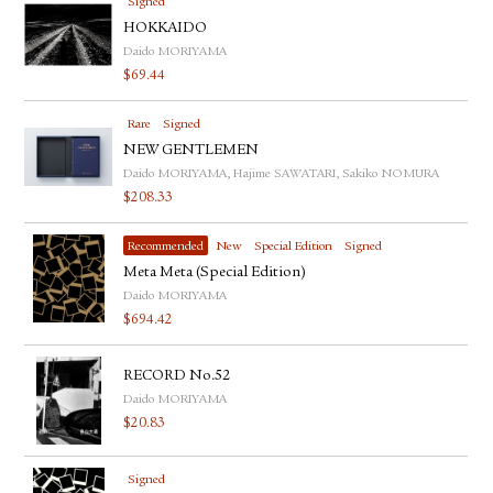
Signed
HOKKAIDO
Daido MORIYAMA
$
69.44
Rare
Signed
NEW GENTLEMEN
Daido MORIYAMA, Hajime SAWATARI, Sakiko NOMURA
$
208.33
Recommended
New
Special Edition
Signed
Meta Meta (Special Edition)
Daido MORIYAMA
$
694.42
RECORD No.52
Daido MORIYAMA
$
20.83
Signed