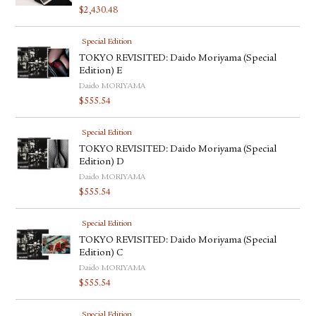
$
2,430.48
Special Edition
TOKYO REVISITED: Daido Moriyama (Special
Edition) E
Daido MORIYAMA
$
555.54
Special Edition
TOKYO REVISITED: Daido Moriyama (Special
Edition) D
Daido MORIYAMA
$
555.54
Special Edition
TOKYO REVISITED: Daido Moriyama (Special
Edition) C
Daido MORIYAMA
$
555.54
Special Edition