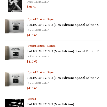
Daido MORIYAMA
$
20.83
Special Edition
Signed
TALES OF TONO (New Edition) Special Edition C
Daido MORIYAMA
$
416.65
Special Edition
Signed
TALES OF TONO (New Edition) Special Edition B
Daido MORIYAMA
$
416.65
Special Edition
Signed
TALES OF TONO (New Edition) Special Edition A
Daido MORIYAMA
$
416.65
Signed
TALES OF TONO (New Edition)