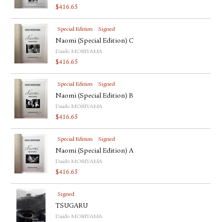
$
416.65
Special Edition
Signed
Naomi (Special Edition) C
Daido MORIYAMA
$
416.65
Special Edition
Signed
Naomi (Special Edition) B
Daido MORIYAMA
$
416.65
Special Edition
Signed
Naomi (Special Edition) A
Daido MORIYAMA
$
416.65
Signed
TSUGARU
Daido MORIYAMA