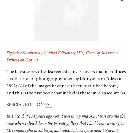
FACEBOOK
YOUTUBE
Signed&Numbered / Limited Editions of 350 / Cover of Silkscreen-
Printed on Canvas
The latest series of silkscreened canvas covers that introduces
a collection of photographs taken by Moriyama in Tokyo in
1992; All of the images have never been published before,
and this is the first book that includes these unreleased works.
SPECIAL EDITION
>>>
In 1992, that’s 31 years ago now, I was in my mid 50s. It was around the
time when I closed down the private gallery that I had been running on
Miyamasuzaka in Shibuya, and relocated to a space near Yotsuya 4-