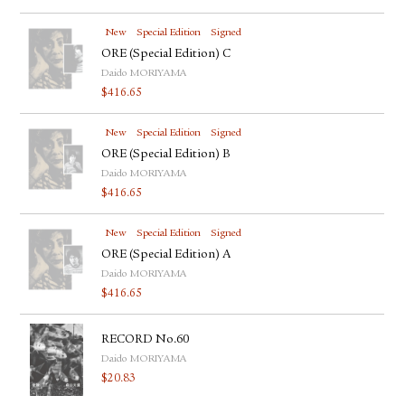
New
Special Edition
Signed
ORE (Special Edition) C
Daido MORIYAMA
$
416.65
New
Special Edition
Signed
ORE (Special Edition) B
Daido MORIYAMA
$
416.65
New
Special Edition
Signed
ORE (Special Edition) A
Daido MORIYAMA
$
416.65
RECORD No.60
Daido MORIYAMA
$
20.83