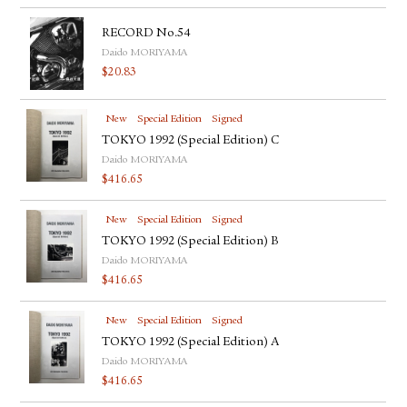
RECORD No.54
Daido MORIYAMA
$
20.83
New
Special Edition
Signed
TOKYO 1992 (Special Edition) C
Daido MORIYAMA
$
416.65
New
Special Edition
Signed
TOKYO 1992 (Special Edition) B
Daido MORIYAMA
$
416.65
New
Special Edition
Signed
TOKYO 1992 (Special Edition) A
Daido MORIYAMA
$
416.65