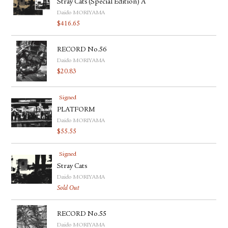
Stray Cats (Special Edition) A
Daido MORIYAMA
$
416.65
RECORD No.56
Daido MORIYAMA
$
20.83
Signed
PLATFORM
Daido MORIYAMA
$
55.55
Signed
Stray Cats
Daido MORIYAMA
Sold Out
RECORD No.55
Daido MORIYAMA