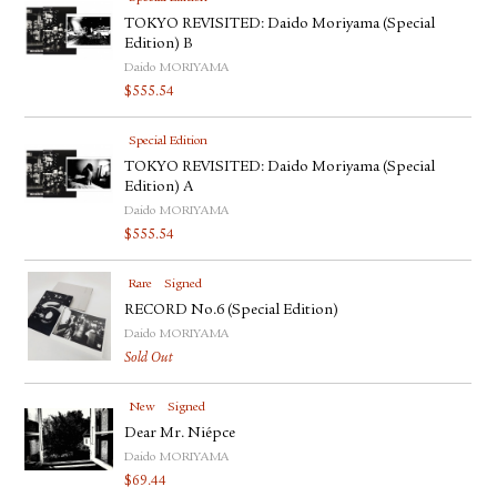
TOKYO REVISITED: Daido Moriyama (Special
Edition) B
Daido MORIYAMA
$
555.54
Special Edition
TOKYO REVISITED: Daido Moriyama (Special
Edition) A
Daido MORIYAMA
$
555.54
Rare
Signed
RECORD No.6 (Special Edition)
Daido MORIYAMA
Sold Out
New
Signed
Dear Mr. Niépce
Daido MORIYAMA
$
69.44