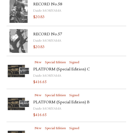
RECORD No.58
Daido MORIYAMA
$
20.83
RECORD No.57
Daido MORIYAMA
$
20.83
New
Special Edition
Signed
PLATFORM (Special Edition) C
Daido MORIYAMA
$
416.65
New
Special Edition
Signed
PLATFORM (Special Edition) B
Daido MORIYAMA
$
416.65
New
Special Edition
Signed