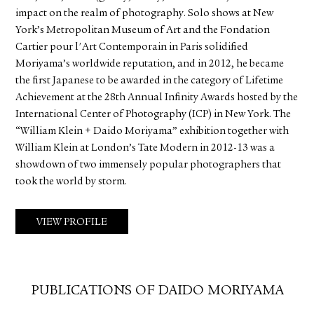
impact on the realm of photography. Solo shows at New
York’s Metropolitan Museum of Art and the Fondation
Cartier pour l'Art Contemporain in Paris solidified
Moriyama’s worldwide reputation, and in 2012, he became
the first Japanese to be awarded in the category of Lifetime
Achievement at the 28th Annual Infinity Awards hosted by the
International Center of Photography (ICP) in New York. The
“William Klein + Daido Moriyama” exhibition together with
William Klein at London’s Tate Modern in 2012-13 was a
showdown of two immensely popular photographers that
took the world by storm.
VIEW PROFILE
PUBLICATIONS OF DAIDO MORIYAMA