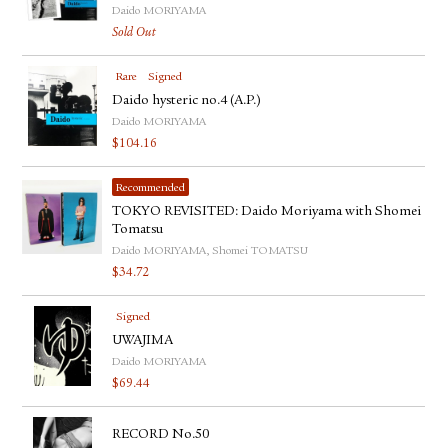
Daido MORIYAMA
Sold Out
Rare
Signed
Daido hysteric no.4 (A.P.)
Daido MORIYAMA
$
104.16
Recommended
TOKYO REVISITED: Daido Moriyama with Shomei
Tomatsu
Daido MORIYAMA, Shomei TOMATSU
$
34.72
Signed
UWAJIMA
Daido MORIYAMA
$
69.44
RECORD No.50