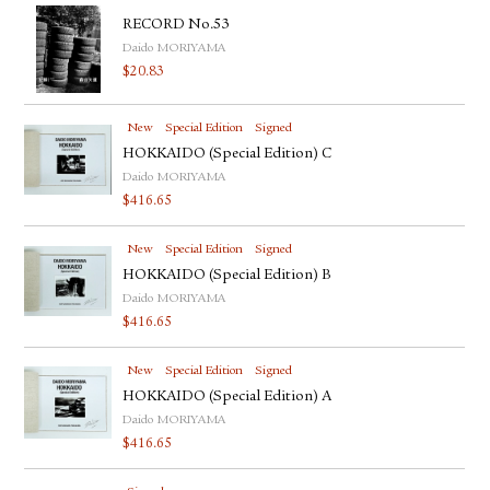
RECORD No.53
Daido MORIYAMA
$
20.83
New
Special Edition
Signed
HOKKAIDO (Special Edition) C
Daido MORIYAMA
$
416.65
New
Special Edition
Signed
HOKKAIDO (Special Edition) B
Daido MORIYAMA
$
416.65
New
Special Edition
Signed
HOKKAIDO (Special Edition) A
Daido MORIYAMA
$
416.65