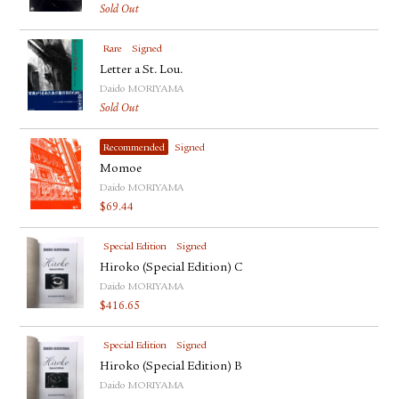
Sold Out
Rare
Signed
Letter a St. Lou.
Daido MORIYAMA
Sold Out
Recommended
Signed
Momoe
Daido MORIYAMA
$
69.44
Special Edition
Signed
Hiroko (Special Edition) C
Daido MORIYAMA
$
416.65
Special Edition
Signed
Hiroko (Special Edition) B
Daido MORIYAMA