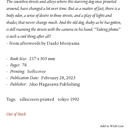
The countless streets and alleys where this starving dog once prowled
around, have changed a lot over time. But as a matter of fact, there is a
body odor, a sense of desire to those streets, and a play of lights and
shades, that never change much. And the old dog, shaky as he has gotten,
is still roaming the streets with the camera in his hand. “Taking photos”
is such a cool thing after all!
– from afterwords by Daido Moriyama
Book Size
217 x 303 mm
Pages
78
Printing
Softcover
Publication Date
February 28, 2023
Publisher
Akio Nagasawa Publishing
Tags:
silkscreen-printed
tokyo 1992
Out of Stock
Add to Wish List