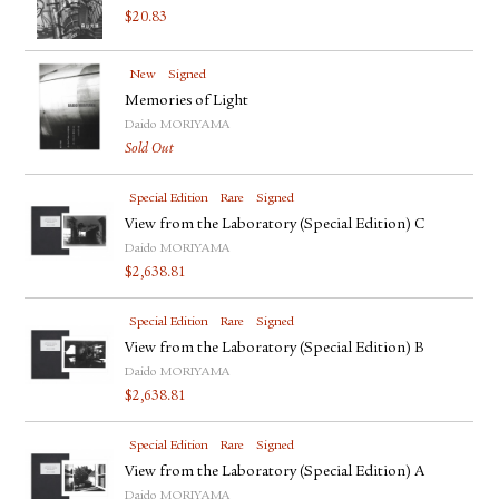
$
20.83
New
Signed
Memories of Light
Daido MORIYAMA
Sold Out
Special Edition
Rare
Signed
View from the Laboratory (Special Edition) C
Daido MORIYAMA
$
2,638.81
Special Edition
Rare
Signed
View from the Laboratory (Special Edition) B
Daido MORIYAMA
$
2,638.81
Special Edition
Rare
Signed
View from the Laboratory (Special Edition) A
Daido MORIYAMA