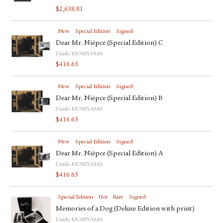
$
2,638.81
New
Special Edition
Signed
Dear Mr. Niépce (Special Edition) C
Daido MORIYAMA
$
416.65
New
Special Edition
Signed
Dear Mr. Niépce (Special Edition) B
Daido MORIYAMA
$
416.65
New
Special Edition
Signed
Dear Mr. Niépce (Special Edition) A
Daido MORIYAMA
$
416.65
Special Edition
Hot
Rare
Signed
Memories of a Dog (Deluxe Edition with print)
Daido MORIYAMA