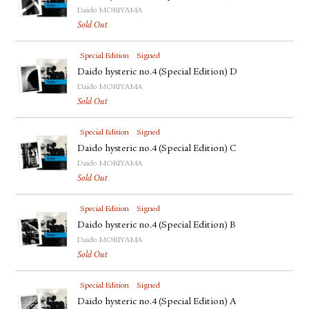
Daido MORIYAMA
Sold Out
Special Edition
Signed
Daido hysteric no.4 (Special Edition) D
Daido MORIYAMA
Sold Out
Special Edition
Signed
Daido hysteric no.4 (Special Edition) C
Daido MORIYAMA
Sold Out
Special Edition
Signed
Daido hysteric no.4 (Special Edition) B
Daido MORIYAMA
Sold Out
Special Edition
Signed
Daido hysteric no.4 (Special Edition) A