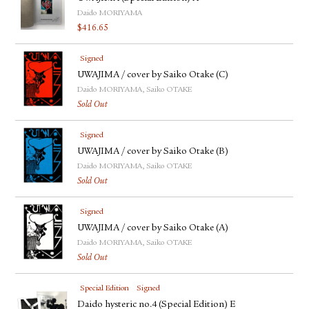
Daido MORIYAMA
$
416.65
Signed
UWAJIMA / cover by Saiko Otake (C)
Daido MORIYAMA, Saiko OTAKE
Sold Out
Signed
UWAJIMA / cover by Saiko Otake (B)
Daido MORIYAMA, Saiko OTAKE
Sold Out
Signed
UWAJIMA / cover by Saiko Otake (A)
Daido MORIYAMA, Saiko OTAKE
Sold Out
Special Edition
Signed
Daido hysteric no.4 (Special Edition) E