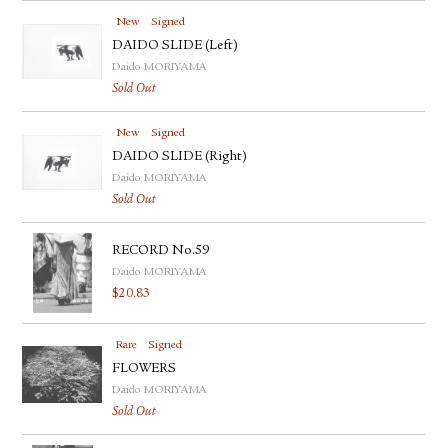
New
Signed
DAIDO SLIDE (Left)
Daido MORIYAMA
Sold Out
New
Signed
DAIDO SLIDE (Right)
Daido MORIYAMA
Sold Out
RECORD No.59
Daido MORIYAMA
$
20.83
Rare
Signed
FLOWERS
Daido MORIYAMA
Sold Out