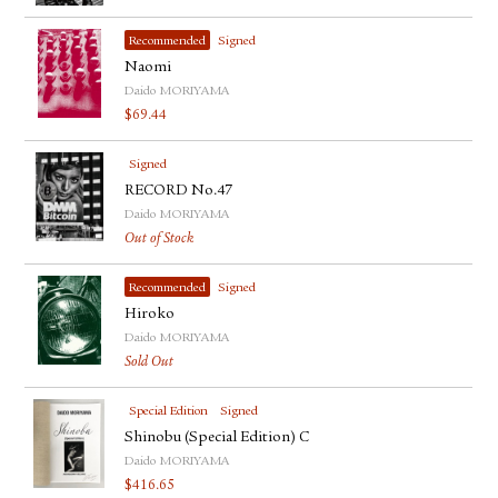
Recommended
Signed
Naomi
Daido MORIYAMA
$
69.44
Signed
RECORD No.47
Daido MORIYAMA
Out of Stock
Recommended
Signed
Hiroko
Daido MORIYAMA
Sold Out
Special Edition
Signed
Shinobu (Special Edition) C
Daido MORIYAMA
$
416.65