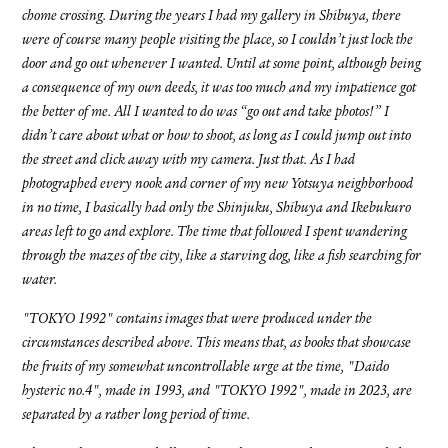
chome crossing. During the years I had my gallery in Shibuya, there
were of course many people visiting the place, so I couldn’t just lock the
door and go out whenever I wanted. Until at some point, although being
a consequence of my own deeds, it was too much and my impatience got
the better of me. All I wanted to do was “go out and take photos!” I
didn’t care about what or how to shoot, as long as I could jump out into
the street and click away with my camera. Just that. As I had
photographed every nook and corner of my new Yotsuya neighborhood
in no time, I basically had only the Shinjuku, Shibuya and Ikebukuro
areas left to go and explore. The time that followed I spent wandering
through the mazes of the city, like a starving dog, like a fish searching for
water.
"TOKYO 1992" contains images that were produced under the
circumstances described above. This means that, as books that showcase
the fruits of my somewhat uncontrollable urge at the time, "Daido
hysteric no.4", made in 1993, and "TOKYO 1992", made in 2023, are
separated by a rather long period of time.