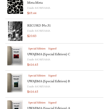
Meta Meta
Daido MORIYAMA
$
69.44
RECORD No.51
Daido MORIYAMA
$
20.83
Special Edition
Signed
UWAJIMA (Special Edition) C
Daido MORIYAMA
$
416.65
Special Edition
Signed
UWAJIMA (Special Edition) B
Daido MORIYAMA
$
416.65
Special Edition
Signed
UWAJIMA (Special Edition) A