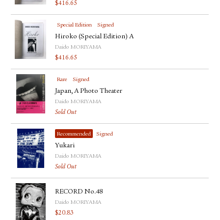
$
416.65
Special Edition
Signed
Hiroko (Special Edition) A
Daido MORIYAMA
$
416.65
Rare
Signed
Japan, A Photo Theater
Daido MORIYAMA
Sold Out
Recommended
Signed
Yukari
Daido MORIYAMA
Sold Out
RECORD No.48
Daido MORIYAMA
$
20.83