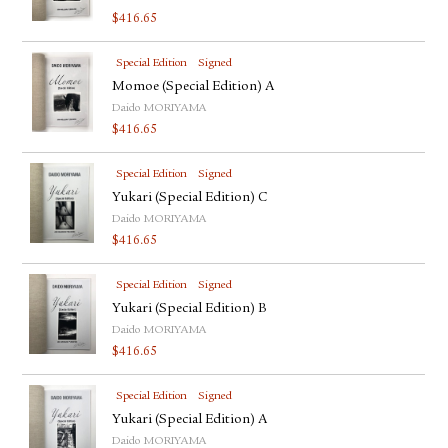
$
416.65
Special Edition
Signed
Momoe (Special Edition) A
Daido MORIYAMA
$
416.65
Special Edition
Signed
Yukari (Special Edition) C
Daido MORIYAMA
$
416.65
Special Edition
Signed
Yukari (Special Edition) B
Daido MORIYAMA
$
416.65
Special Edition
Signed
Yukari (Special Edition) A
Daido MORIYAMA