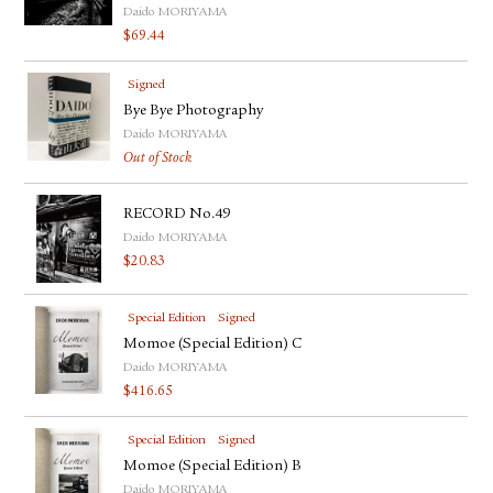
Daido MORIYAMA
$
69.44
Signed
Bye Bye Photography
Daido MORIYAMA
Out of Stock
RECORD No.49
Daido MORIYAMA
$
20.83
Special Edition
Signed
Momoe (Special Edition) C
Daido MORIYAMA
$
416.65
Special Edition
Signed
Momoe (Special Edition) B
Daido MORIYAMA