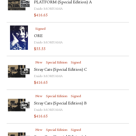
PLATFORM (Special Edition) A
Daido MORIYAMA
$
416.65
Signed
ORE
Daido MORIYAMA
$
55.55
New
Special Edition
Signed
Stray Cats (Special Edition) C
Daido MORIYAMA
$
416.65
New
Special Edition
Signed
Stray Cats (Special Edition) B
Daido MORIYAMA
$
416.65
New
Special Edition
Signed