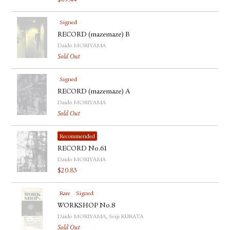
$
69.44
Signed
RECORD (mazemaze) B
Daido MORIYAMA
Sold Out
Signed
RECORD (mazemaze) A
Daido MORIYAMA
Sold Out
Recommended
RECORD No.61
Daido MORIYAMA
$
20.83
Rare
Signed
WORKSHOP No.8
Daido MORIYAMA, Seiji KURATA
Sold Out