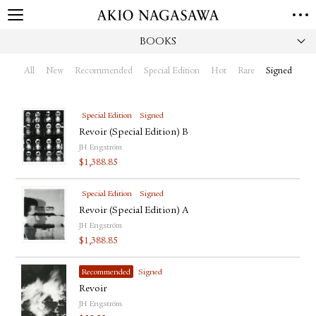
BOOKS
HOME
GALLERY
All
New
Recommended
Special Edition
Hot
Rare
Signed
GINZA
AOYAMA
TORANOMON
ONLINE
Special Edition
Signed
PUBLISHING
Revoir (Special Edition) B
JH Engström
ONLINE SHOP
$
1,388.85
NEWS
Special Edition
Signed
ABOUT
ABOUT US
Revoir (Special Edition) A
LOCATIONS
JH Engström
$
1,388.85
PRIVACY POLICY
INSTAGRAM
Recommended
Signed
GALLERY
PUBLISHING
Revoir
TWITTER
JH Engström