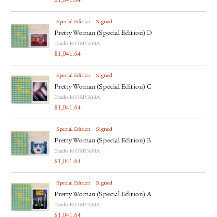
$
1,041.64
Special Edition
Signed
Pretty Woman (Special Edition) D
Daido MORIYAMA
$
1,041.64
Special Edition
Signed
Pretty Woman (Special Edition) C
Daido MORIYAMA
$
1,041.64
Special Edition
Signed
Pretty Woman (Special Edition) B
Daido MORIYAMA
$
1,041.64
Special Edition
Signed
Pretty Woman (Special Edition) A
Daido MORIYAMA
$
1,041.64