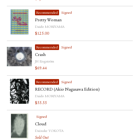
Recommended
Signed
Pretty Woman
Daido MORIYAMA
$
125.00
Recommended
Signed
Crash
JH Engström
$
69.44
Recommended
Signed
RECORD (Akio Nagasawa Edition)
Daido MORIYAMA
$
55.55
Signed
Cloud
Daisuke YOKOTA
Sold Out