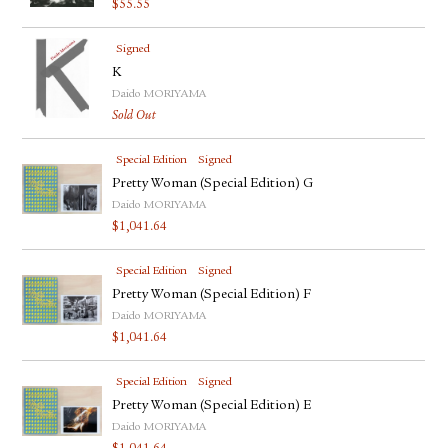
$
55.55
FACEBOOK
YOUTUBE
Signed
K
Daido MORIYAMA
Sold Out
Special Edition
Signed
Pretty Woman (Special Edition) G
Daido MORIYAMA
$
1,041.64
Special Edition
Signed
Pretty Woman (Special Edition) F
Daido MORIYAMA
$
1,041.64
Special Edition
Signed
Pretty Woman (Special Edition) E
Daido MORIYAMA