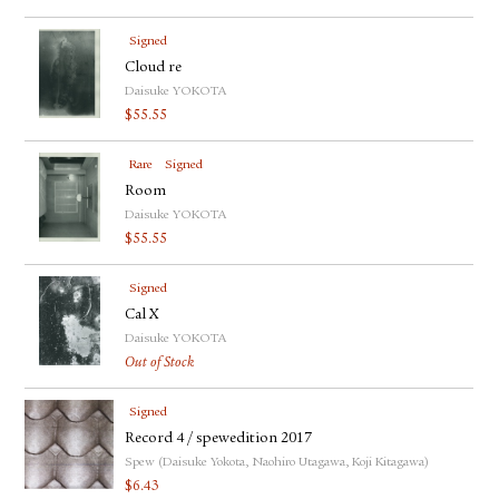
Signed
Cloud re
Daisuke YOKOTA
$
55.55
Rare
Signed
Room
Daisuke YOKOTA
$
55.55
Signed
Cal X
Daisuke YOKOTA
Out of Stock
Signed
Record 4 / spewedition 2017
Spew (Daisuke Yokota, Naohiro Utagawa, Koji Kitagawa)
$
6.43