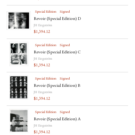
Special Edition
Signed
Revoir (Special Edition) D
JH Engström
$
1,394.12
Special Edition
Signed
Revoir (Special Edition) C
JH Engström
$
1,394.12
Special Edition
Signed
Revoir (Special Edition) B
JH Engström
$
1,394.12
Special Edition
Signed
Revoir (Special Edition) A
JH Engström
$
1,394.12