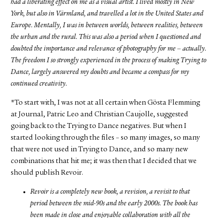
had a liberating effect on me as a visual artist. I lived mostly in New
York, but also in Värmland, and travelled a lot in the United States and
Europe. Mentally, I was in between worlds, between realities, between
the urban and the rural. This was also a period when I questioned and
doubted the importance and relevance of photography for me – actually.
The freedom I so strongly experienced in the process of making Trying to
Dance, largely answered my doubts and became a compass for my
continued creativity.
*To start with, I was not at all certain when Gösta Flemming
at Journal, Patric Leo and Christian Caujolle, suggested
going back to the Trying to Dance negatives. But when I
started looking through the files – so many images, so many
that were not used in Trying to Dance, and so many new
combinations that hit me; it was then that I decided that we
should publish Revoir.
Revoir is a completely new book, a revision, a revisit to that
period between the mid-90s and the early 2000s. The book has
been made in close and enjoyable collaboration with all the