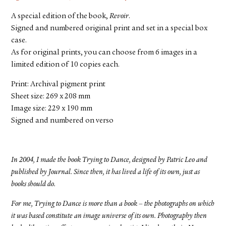
A special edition of the book,
Revoir
.
Signed and numbered original print and set in a special box
case.
As for original prints, you can choose from 6 images in a
limited edition of 10 copies each.
Print: Archival pigment print
Sheet size: 269 x 208 mm
Image size: 229 x 190 mm
Signed and numbered on verso
In 2004, I made the book Trying to Dance, designed by Patric Leo and
published by Journal. Since then, it has lived a life of its own, just as
books should do.
For me, Trying to Dance is more than a book – the photographs on which
it was based constitute an image universe of its own. Photography then