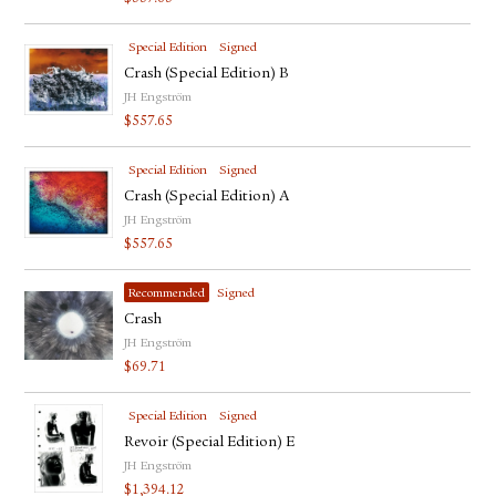
Special Edition
Signed
Crash (Special Edition) B
JH Engström
$
557.65
Special Edition
Signed
Crash (Special Edition) A
JH Engström
$
557.65
Recommended
Signed
Crash
JH Engström
$
69.71
Special Edition
Signed
Revoir (Special Edition) E
JH Engström
$
1,394.12