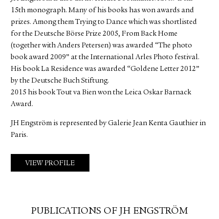
15th monograph. Many of his books has won awards and
prizes. Among them Trying to Dance which was shortlisted
for the Deutsche Börse Prize 2005, From Back Home
(together with Anders Petersen) was awarded “The photo
book award 2009” at the International Arles Photo festival.
His book La Residence was awarded “Goldene Letter 2012”
by the Deutsche Buch Stiftung.
2015 his book Tout va Bien won the Leica Oskar Barnack
Award.
JH Engström is represented by Galerie Jean Kenta Gauthier in
Paris.
VIEW PROFILE
PUBLICATIONS OF JH ENGSTRÖM