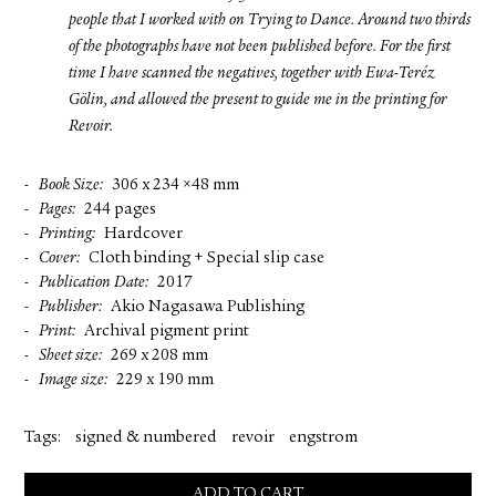
people that I worked with on Trying to Dance. Around two thirds
of the photographs have not been published before. For the first
time I have scanned the negatives, together with Ewa-Teréz
Gölin, and allowed the present to guide me in the printing for
Revoir.
Book Size
306 x 234 ×48 mm
Pages
244 pages
Printing
Hardcover
Cover
Cloth binding + Special slip case
Publication Date
2017
Publisher
Akio Nagasawa Publishing
Print
Archival pigment print
Sheet size
269 x 208 mm
Image size
229 x 190 mm
Tags:
signed & numbered
revoir
engstrom
ADD TO CART