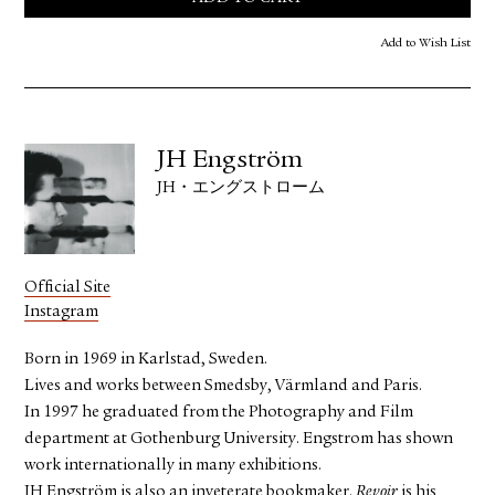
Add to Wish List
JH Engström
JH・エングストローム
Official Site
Instagram
Born in 1969 in Karlstad, Sweden.
Lives and works between Smedsby, Värmland and Paris.
In 1997 he graduated from the Photography and Film
department at Gothenburg University. Engstrom has shown
work internationally in many exhibitions.
JH Engström is also an inveterate bookmaker.
Revoir
is his