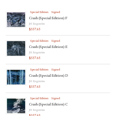
Special Edition
Signed
Crash (Special Edition) F
JH Engström
$
557.65
Special Edition
Signed
Crash (Special Edition) E
JH Engström
$
557.65
Special Edition
Signed
Crash (Special Edition) D
JH Engström
$
557.65
Special Edition
Signed
Crash (Special Edition) C
JH Engström
$
557.65