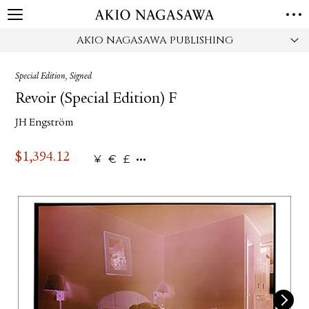
AKIO NAGASAWA PUBLISHING
HOME
GALLERY
Special Edition, Signed
GINZA
AOYAMA
TORANOMON
Revoir (Special Edition) F
ONLINE
JH Engström
PUBLISHING
ONLINE SHOP
$
1,394.12
¥
€
£
NEWS
ABOUT
ABOUT US
LOCATIONS
PRIVACY POLICY
INSTAGRAM
GALLERY
PUBLISHING
TWITTER