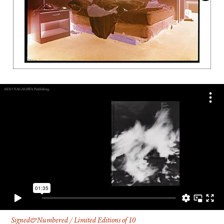
FACEBOOK
YOUTUBE
Signed&Numbered / Limited Editions of 10