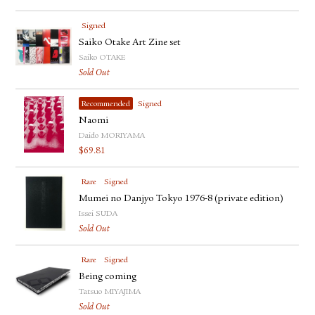
Signed
Saiko Otake Art Zine set
Saiko OTAKE
Sold Out
Recommended
Signed
Naomi
Daido MORIYAMA
$
69.81
Rare
Signed
Mumei no Danjyo Tokyo 1976-8 (private edition)
Issei SUDA
Sold Out
Rare
Signed
Being coming
Tatsuo MIYAJIMA
Sold Out