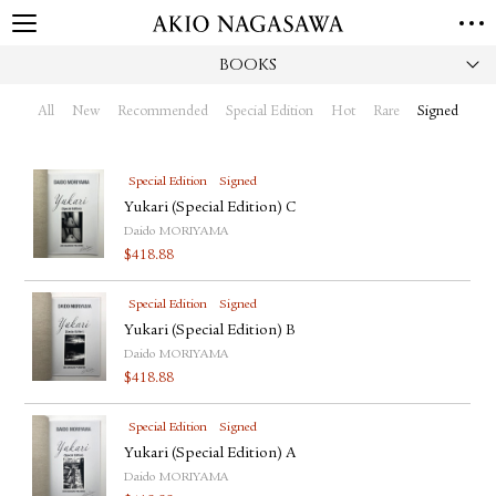
BOOKS
HOME
GALLERY
All
New
Recommended
Special Edition
Hot
Rare
Signed
GINZA
AOYAMA
TORANOMON
ONLINE
Special Edition
Signed
PUBLISHING
Yukari (Special Edition) C
Daido MORIYAMA
ONLINE SHOP
$
418.88
NEWS
Special Edition
Signed
ABOUT
ABOUT US
Yukari (Special Edition) B
LOCATIONS
Daido MORIYAMA
$
418.88
PRIVACY POLICY
INSTAGRAM
Special Edition
Signed
GALLERY
PUBLISHING
Yukari (Special Edition) A
TWITTER
Daido MORIYAMA