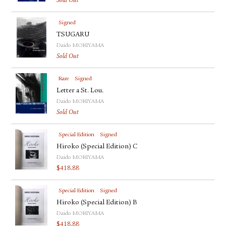
Sold Out
Signed
TSUGARU
Daido MORIYAMA
Sold Out
Rare
Signed
Letter a St. Lou.
Daido MORIYAMA
Sold Out
Special Edition
Signed
Hiroko (Special Edition) C
Daido MORIYAMA
$
418.88
Special Edition
Signed
Hiroko (Special Edition) B
Daido MORIYAMA
$
418.88