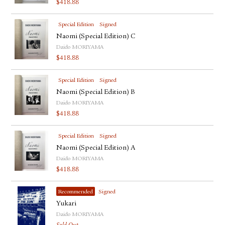
$
418.88
FACEBOOK
YOUTUBE
Special Edition
Signed
Naomi (Special Edition) C
Daido MORIYAMA
$
418.88
Special Edition
Signed
Naomi (Special Edition) B
Daido MORIYAMA
$
418.88
Special Edition
Signed
Naomi (Special Edition) A
Daido MORIYAMA
$
418.88
Recommended
Signed
Yukari
Daido MORIYAMA