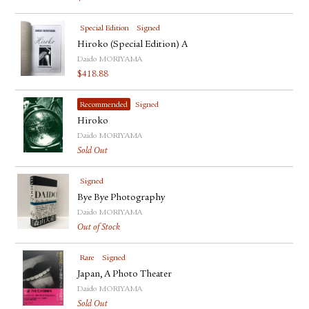
Special Edition
Signed
Hiroko (Special Edition) A
Daido MORIYAMA
$
418.88
Recommended
Signed
Hiroko
Daido MORIYAMA
Sold Out
Signed
Bye Bye Photography
Daido MORIYAMA
Out of Stock
Rare
Signed
Japan, A Photo Theater
Daido MORIYAMA
Sold Out