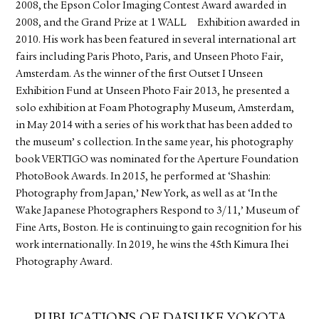
2008, the Epson Color Imaging Contest Award awarded in
2008, and the Grand Prize at 1 WALL Exhibition awarded in
2010. His work has been featured in several international art
fairs including Paris Photo, Paris, and Unseen Photo Fair,
Amsterdam. As the winner of the first Outset I Unseen
Exhibition Fund at Unseen Photo Fair 2013, he presented a
solo exhibition at Foam Photography Museum, Amsterdam,
in May 2014 with a series of his work that has been added to
the museum’ s collection. In the same year, his photography
book VERTIGO was nominated for the Aperture Foundation
PhotoBook Awards. In 2015, he performed at ‘Shashin:
Photography from Japan,’ New York, as well as at ‘In the
Wake Japanese Photographers Respond to 3/11,’ Museum of
Fine Arts, Boston. He is continuing to gain recognition for his
work internationally. In 2019, he wins the 45th Kimura Ihei
Photography Award.