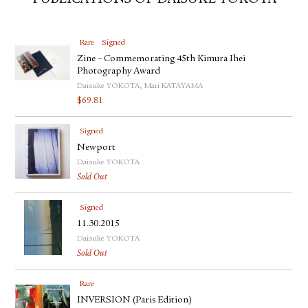
PUBLICATIONS OF DAISUKE YOKOTA
Rare
Signed
Zine – Commemorating 45th Kimura Ihei
Photography Award
Daisuke YOKOTA, Mari KATAYAMA
$
69.81
Signed
Newport
Daisuke YOKOTA
Sold Out
Signed
11.30.2015
Daisuke YOKOTA
Sold Out
Rare
INVERSION (Paris Edition)