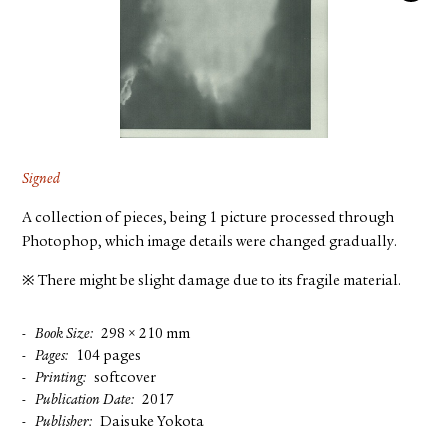
FACEBOOK
YOUTUBE
Signed
A collection of pieces, being 1 picture processed through
Photophop, which image details were changed gradually.
※ There might be slight damage due to its fragile material.
Book Size
298 × 210 mm
Pages
104 pages
Printing
softcover
Publication Date
2017
Publisher
Daisuke Yokota