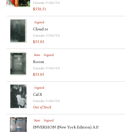
Daisuke YOKOTA
$
558.51
Signed
Cloud re
Daisuke YOKOTA
$
55.85
Rare
Signed
Room
Daisuke YOKOTA
$
55.85
Signed
Cal X
Daisuke YOKOTA
Out of Stock
Rare
Signed
INVERSION (New York Edition) A.P.