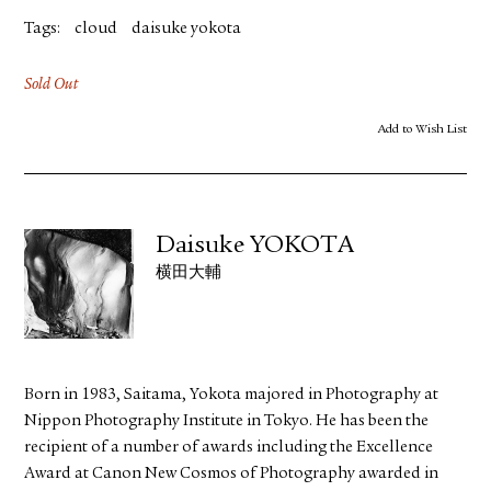
Tags:
cloud
daisuke yokota
Sold Out
Add to Wish List
Daisuke YOKOTA
横田大輔
Born in 1983, Saitama, Yokota majored in Photography at
Nippon Photography Institute in Tokyo. He has been the
recipient of a number of awards including the Excellence
Award at Canon New Cosmos of Photography awarded in