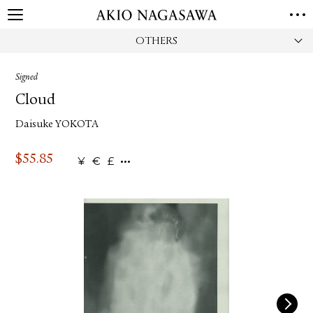
OTHERS
HOME
GALLERY
Signed
GINZA
AOYAMA
TORANOMON
Cloud
ONLINE
Daisuke YOKOTA
PUBLISHING
ONLINE SHOP
$
55.85
¥
€
£
NEWS
ABOUT
ABOUT US
LOCATIONS
PRIVACY POLICY
INSTAGRAM
GALLERY
PUBLISHING
TWITTER