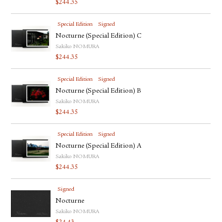
$
244.35
FACEBOOK
YOUTUBE
Special Edition
Signed
Nocturne (Special Edition) C
Sakiko NOMURA
$
244.35
Special Edition
Signed
Nocturne (Special Edition) B
Sakiko NOMURA
$
244.35
Special Edition
Signed
Nocturne (Special Edition) A
Sakiko NOMURA
$
244.35
Signed
Nocturne
Sakiko NOMURA