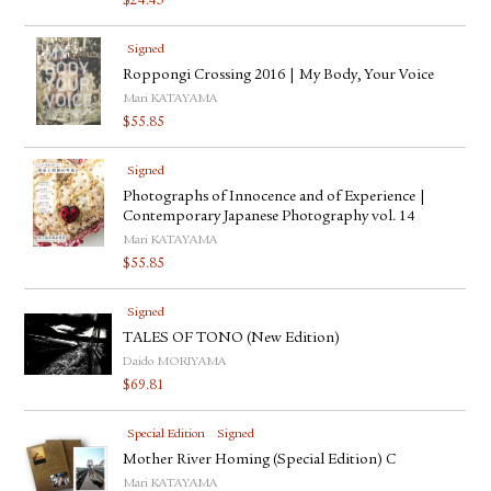
$
24.43
Signed
Roppongi Crossing 2016 | My Body, Your Voice
Mari KATAYAMA
$
55.85
Signed
Photographs of Innocence and of Experience |
Contemporary Japanese Photography vol. 14
Mari KATAYAMA
$
55.85
Signed
TALES OF TONO (New Edition)
Daido MORIYAMA
$
69.81
Special Edition
Signed
Mother River Homing (Special Edition) C
Mari KATAYAMA