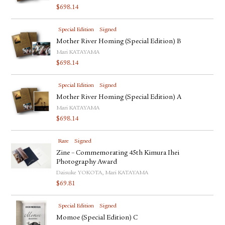
$
698.14
Special Edition
Signed
Mother River Homing (Special Edition) B
Mari KATAYAMA
$
698.14
Special Edition
Signed
Mother River Homing (Special Edition) A
Mari KATAYAMA
$
698.14
Rare
Signed
Zine – Commemorating 45th Kimura Ihei
Photography Award
Daisuke YOKOTA, Mari KATAYAMA
$
69.81
Special Edition
Signed
Momoe (Special Edition) C