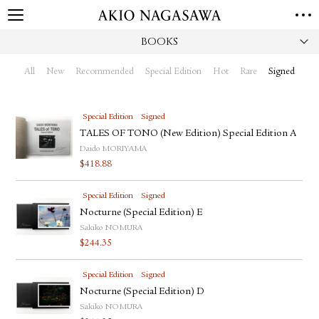
BOOKS
HOME
GALLERY
All
New
Recommended
Special Edition
Hot
Rare
Signed
GINZA
AOYAMA
TORANOMON
ONLINE
Special Edition
Signed
PUBLISHING
TALES OF TONO (New Edition) Special Edition A
Daido MORIYAMA
ONLINE SHOP
$
418.88
NEWS
Special Edition
Signed
ABOUT
ABOUT US
Nocturne (Special Edition) E
LOCATIONS
Sakiko NOMURA
$
244.35
PRIVACY POLICY
INSTAGRAM
Special Edition
Signed
GALLERY
PUBLISHING
Nocturne (Special Edition) D
TWITTER
Sakiko NOMURA