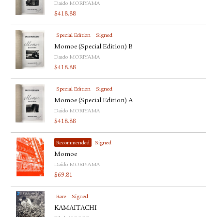
Daido MORIYAMA
$
418.88
Special Edition
Signed
Momoe (Special Edition) B
Daido MORIYAMA
$
418.88
Special Edition
Signed
Momoe (Special Edition) A
Daido MORIYAMA
$
418.88
Recommended
Signed
Momoe
Daido MORIYAMA
$
69.81
Rare
Signed
KAMAITACHI