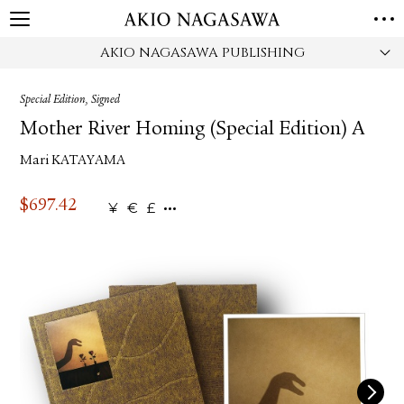
AKIO NAGASAWA PUBLISHING
HOME
GALLERY
Special Edition, Signed
GINZA
AOYAMA
TORANOMON
Mother River Homing (Special Edition) A
ONLINE
Mari KATAYAMA
PUBLISHING
ONLINE SHOP
$
697.42
¥
€
£
NEWS
ABOUT
ABOUT US
LOCATIONS
PRIVACY POLICY
INSTAGRAM
GALLERY
PUBLISHING
TWITTER