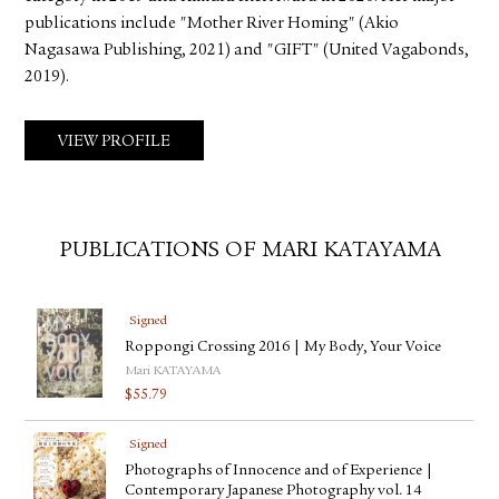
publications include "Mother River Homing" (Akio
Nagasawa Publishing, 2021) and "GIFT" (United Vagabonds,
2019).
VIEW PROFILE
PUBLICATIONS OF MARI KATAYAMA
Signed
Roppongi Crossing 2016 | My Body, Your Voice
Mari KATAYAMA
$
55.79
Signed
Photographs of Innocence and of Experience |
Contemporary Japanese Photography vol. 14