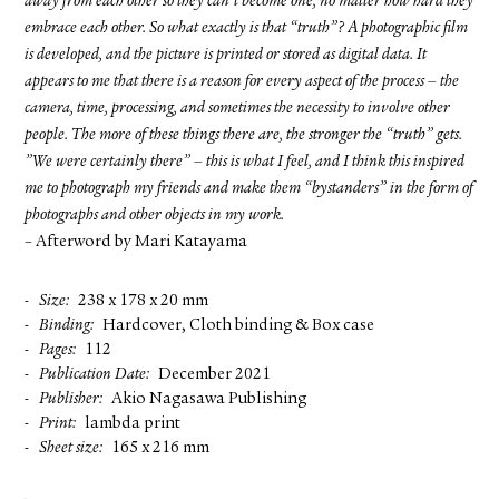
away from each other so they can’t become one, no matter how hard they
embrace each other. So what exactly is that “truth”? A photographic film
is developed, and the picture is printed or stored as digital data. It
appears to me that there is a reason for every aspect of the process – the
camera, time, processing, and sometimes the necessity to involve other
people. The more of these things there are, the stronger the “truth” gets.
”We were certainly there” – this is what I feel, and I think this inspired
me to photograph my friends and make them “bystanders” in the form of
photographs and other objects in my work.
– Afterword by Mari Katayama
Size
238 x 178 x 20 mm
Binding
Hardcover, Cloth binding & Box case
Pages
112
Publication Date
December 2021
Publisher
Akio Nagasawa Publishing
Print
lambda print
Sheet size
165 x 216 mm