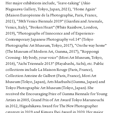
Her major exhibitions include, "leave-taking" (Akio
Nagasawa Gallery, Tokyo, Japan, 2021), "Home Again"
(Maison Européenne de la Photographie, Paris, France,
2021), “58th Venice Biennale 2019” (Giardini and Arsenale,
Venice, Italy), “Broken Heart” (White Rainbow, London,
2019), “Photographs of Innocence and of Experience-
Contemporary Japanese Photography vol.14” (Tokyo
Photographic Art Museum, Tokyo, 2017), “On the way home”
(The Museum of Modern Art, Gunma, 2017), “Roppongi
Crossing - My body, your voice” (Mori Art Museum, Tokyo,
2016), “Aichi Triennale 2013” (Nayabashi, Aichi), etc. Public
collections include La Maison Rouge (Paris, France),
Collection Antoine de Galbert (Paris, France), Mori Art
Museum (Tokyo, Japan), Arts Maebashi (Gunma, Japan) and
Tokyo Photographic Art Museum (Tokyo, Japan). She
received the Encouraging Prize of Gunma Biennale for Young
Artists in 2005, Grand Prix of Art Award Tokyo Marunouchi
in 2012, Higashikawa Award for The New Photographer
category in 2019 and Kimura Ihei Award in 2020. Her major