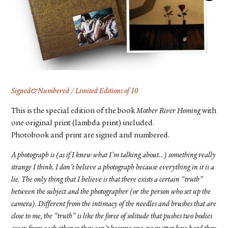
FACEBOOK
YOUTUBE
Signed&Numbered / Limited Editions of 10
This is the special edition of the book
Mother River Homing
with
one original print (lambda print) included.
Photobook and print are signed and numbered.
A photograph is (as if I knew what I’m talking about…) something really
strange I think. I don’t believe a photograph because everything in it is a
lie. The only thing that I believe is that there exists a certain “truth”
between the subject and the photographer (or the person who set up the
camera). Different from the intimacy of the needles and brushes that are
close to me, the ”truth” is like the force of solitude that pushes two bodies