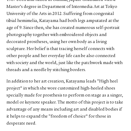
Master’s degree in Department of Intermedia Art at Tokyo
University of the Arts in 2012. Suffering from congenital
tibial hemimelia, Katayama had both legs amputated at the
age of 9. Since then, she has created numerous self-portrait
photography together with embroidered objects and
decorated prostheses, using her own body as a living
sculpture. Her belief is that tracing herself connects with
other people and her everyday life can be also connected
with society and the world, just like the patchwork made with
threads and a needle by stitching borders.
In addition to her art creation, Katayama leads “High heel
project” in which she wore customized high-heeled shoes
specially made for prosthesis to perform on stage as a singer,
model or keynote speaker. The motto of this project is to take
advantage of any means including art and disabled bodies if
it helps to expand the “freedom of choice” for those in
desperate need.