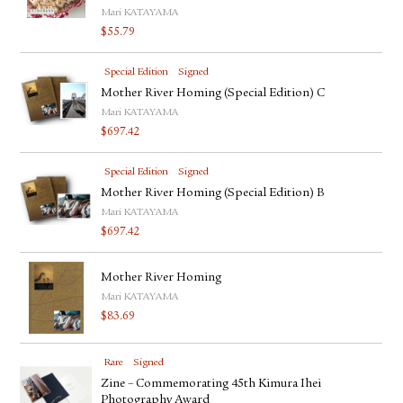
Mari KATAYAMA
$
55.79
Special Edition
Signed
Mother River Homing (Special Edition) C
Mari KATAYAMA
$
697.42
Special Edition
Signed
Mother River Homing (Special Edition) B
Mari KATAYAMA
$
697.42
Mother River Homing
Mari KATAYAMA
$
83.69
Rare
Signed
Zine – Commemorating 45th Kimura Ihei
Photography Award