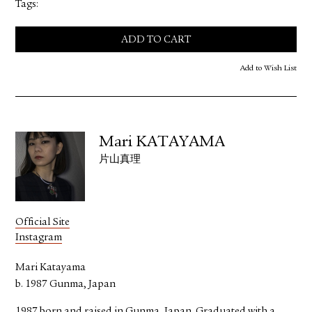
Tags:
ADD TO CART
Add to Wish List
Mari KATAYAMA
片山真理
Official Site
Instagram
Mari Katayama
b. 1987 Gunma, Japan
1987 born and raised in Gunma, Japan. Graduated with a