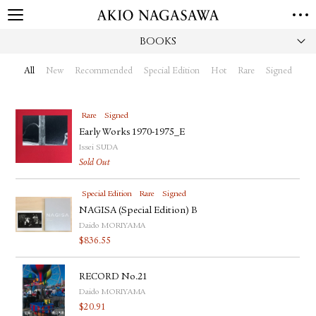
BOOKS
HOME
GALLERY
All
New
Recommended
Special Edition
Hot
Rare
Signed
GINZA
AOYAMA
TORANOMON
ONLINE
Rare
Signed
PUBLISHING
Early Works 1970-1975_E
Issei SUDA
ONLINE SHOP
Sold Out
NEWS
Special Edition
Rare
Signed
ABOUT
ABOUT US
NAGISA (Special Edition) B
LOCATIONS
Daido MORIYAMA
$
836.55
PRIVACY POLICY
INSTAGRAM
RECORD No.21
GALLERY
PUBLISHING
Daido MORIYAMA
TWITTER
$
20.91