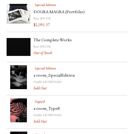
Special Edition
DOGRA MAGRA (Portfolio)
Kou INOSE
$
2,091.37
The Complete Works
Kou INOSE
Out of Stock
Special Edition
a room_SpecialEdition
Daido MORIYAMA
Sold Out
Signed
a room_TypeB
Daido MORIYAMA
Sold Out