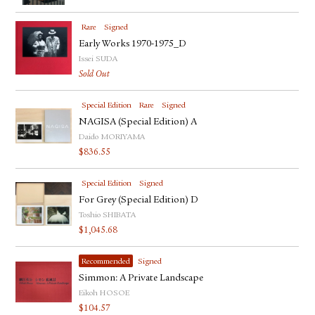
FACEBOOK
YOUTUBE
Rare
Signed
Early Works 1970-1975_D
Issei SUDA
Sold Out
Special Edition
Rare
Signed
NAGISA (Special Edition) A
Daido MORIYAMA
$
836.55
Special Edition
Signed
For Grey (Special Edition) D
Toshio SHIBATA
$
1,045.68
Recommended
Signed
Simmon: A Private Landscape
Eikoh HOSOE
$
104.57