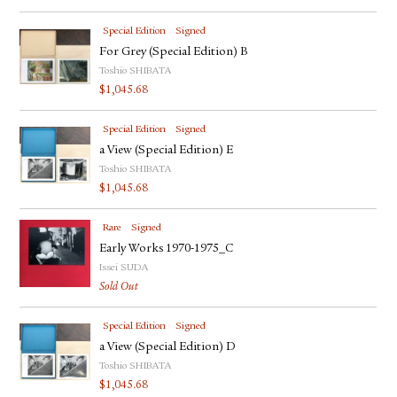
Special Edition
Signed
For Grey (Special Edition) B
Toshio SHIBATA
$
1,045.68
Special Edition
Signed
a View (Special Edition) E
Toshio SHIBATA
$
1,045.68
Rare
Signed
Early Works 1970-1975_C
Issei SUDA
Sold Out
Special Edition
Signed
a View (Special Edition) D
Toshio SHIBATA
$
1,045.68