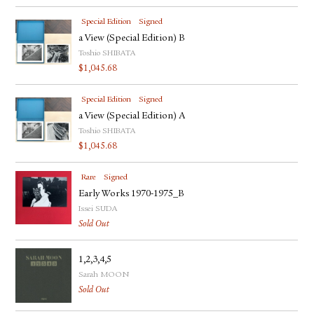
Special Edition
Signed
a View (Special Edition) B
Toshio SHIBATA
$
1,045.68
Special Edition
Signed
a View (Special Edition) A
Toshio SHIBATA
$
1,045.68
Rare
Signed
Early Works 1970-1975_B
Issei SUDA
Sold Out
1,2,3,4,5
Sarah MOON
Sold Out