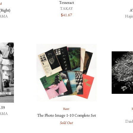
Tesseract
ed
TAKAY
Right)
A
$
41.67
YAMA
Haj
.59
Rare
YAMA
The Photo Image 1-10 Complete Set
Dai
Sold Out