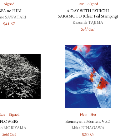
Signed
Rare
Signed
WA no HIBI
A DAY WITH RYUICHI
SAKAMOTO (Clear Foil Stamping)
ime SAWATARI
Kazunali TAJIMA
$
41.67
Sold Out
Rare
Signed
New
Hot
FLOWERS
Eternity in a Moment Vol.3
do MORIYAMA
Mika NINAGAWA
Sold Out
$
20.83