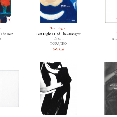
ed
New
Signed
 The Rain
Last Night I Had The Strangest
Dream
O
Ke
TORAJIRO
Sold Out