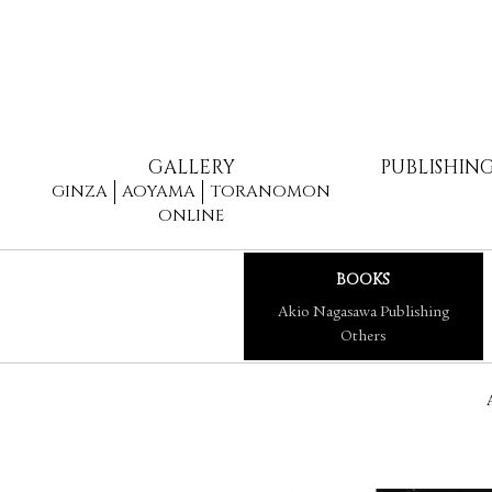
GALLERY
PUBLISHIN
GINZA
AOYAMA
TORANOMON
ONLINE
BOOKS
Akio Nagasawa Publishing
Others
A