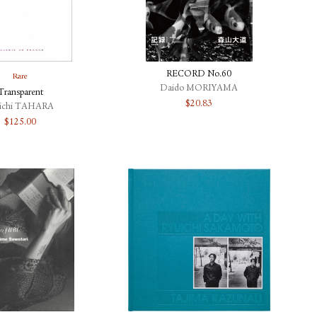
RECORD No.60
Rare
Daido MORIYAMA
Transparent
$
20.83
iichi TAHARA
$
125.00