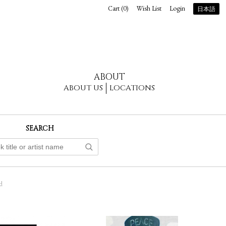
Cart (
0
)
Wish List
Login
日本語
ABOUT
ABOUT US
LOCATIONS
SEARCH
d