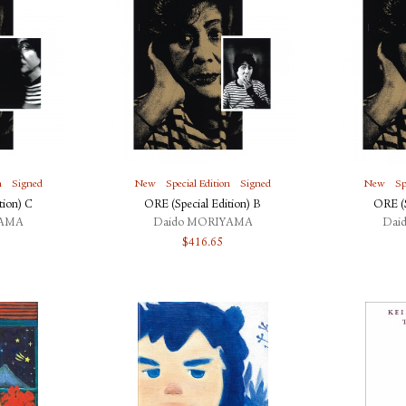
n
Signed
New
Special Edition
Signed
New
Sp
tion) C
ORE (Special Edition) B
ORE (S
YAMA
Daido MORIYAMA
Dai
$
416.65