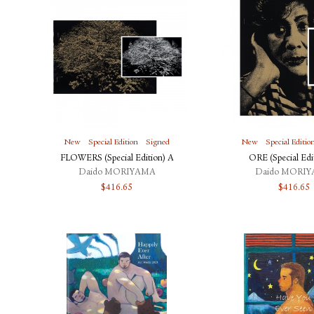
New
Special Edition
Signed
New
Special Editio
FLOWERS (Special Edition) A
ORE (Special Edi
Daido MORIYAMA
Daido MORI
$
416.65
$
416.65