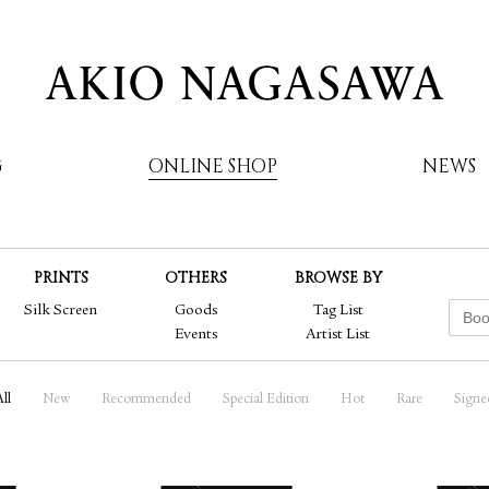
G
ONLINE SHOP
NEWS
PRINTS
OTHERS
BROWSE BY
AKIO NAGASAWA
Silk Screen
Goods
Tag List
Events
Artist List
ll
New
Recommended
Special Edition
Hot
Rare
Signe