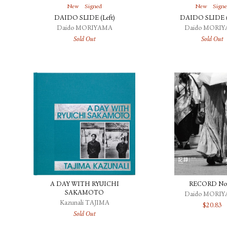
New
Signed
New
Sign
DAIDO SLIDE (Left)
DAIDO SLIDE (
Daido MORIYAMA
Daido MORI
Sold Out
Sold Out
A DAY WITH RYUICHI
RECORD No
SAKAMOTO
Daido MORI
Kazunali TAJIMA
$
20.83
Sold Out