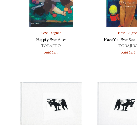
New
Signed
New
Sign
Happily Ever After
Have You Ever Seen
TORAJIRO
TORAJIR
Sold Out
Sold Out