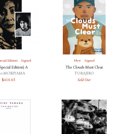
ecial Edition
Signed
New
Signed
pecial Edition) A
The Clouds Must Clear
do MORIYAMA
TORAJIRO
$
416.65
Sold Out