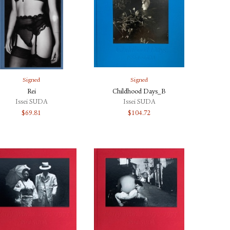
Signed
Signed
Rei
Childhood Days_B
Issei SUDA
Issei SUDA
$
69.81
$
104.72