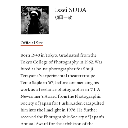
Issei SUDA
須田一政
Official Site
Born 1940 in Tokyo. Graduated from the
Tokyo College of Photography in 1962. Was
hired as house photographer for Shuji
Terayama’s experimental theater troupe
Tenjo Sajiki in ’67, before commencing his
work as a freelance photographer in ‘71. A
Newcomer's Award from the Photographic
Society of Japan for Fushi Kaden catapulted
him into the limelight in 1976. He further
received the Photographic Society of Japan’s
Annual Award for the exhibition of the