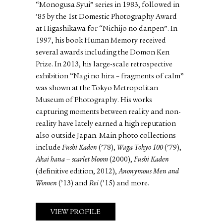
“Monogusa Syui” series in 1983, followed in
’85 by the 1st Domestic Photography Award
at Higashikawa for “Nichijo no danpen”. In
1997, his book Human Memory received
several awards including the Domon Ken
Prize. In 2013, his large-scale retrospective
exhibition “Nagi no hira – fragments of calm”
was shown at the Tokyo Metropolitan
Museum of Photography. His works
capturing moments between reality and non-
reality have lately earned a high reputation
also outside Japan. Main photo collections
include
Fushi Kaden
(’78),
Waga Tokyo 100
(’79),
Akai hana – scarlet bloom
(2000),
Fushi Kaden
(definitive edition, 2012),
Anonymous Men and
Women
(’13) and
Rei
(’15) and more.
VIEW PROFILE