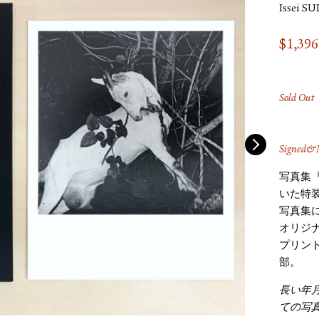
Issei S
$
1,396
Sold Out
Signed&N
写真集
いた特
写真集
オリジ
プリン
部。
長い年
ての写