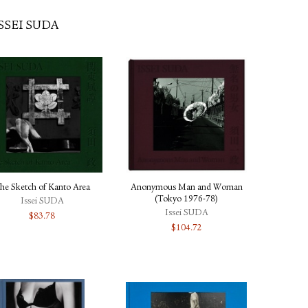
SSEI SUDA
he Sketch of Kanto Area
Anonymous Man and Woman
(Tokyo 1976-78)
Issei SUDA
Issei SUDA
$
83.78
$
104.72