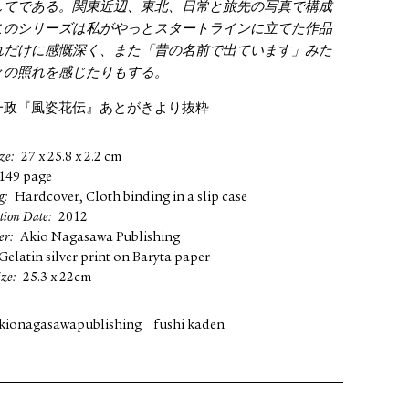
してである。関東近辺、東北、日常と旅先の写真で構成
このシリーズは私がやっとスタートラインに立てた作品
れだけに感慨深く、また「昔の名前で出ています」みた
々の照れを感じたりもする。
一政『風姿花伝』あとがきより抜粋
ze
27 x 25.8 x 2.2 cm
149 page
g
Hardcover, Cloth binding in a slip case
tion Date
2012
er
Akio Nagasawa Publishing
Gelatin silver print on Baryta paper
ize
25.3 x 22cm
kionagasawapublishing
fushi kaden