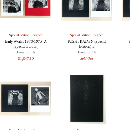
Special Edition
Signed
Special Edition
Signed
Early Works 1970-1975_A
FUSHI KADEN (Special
(Special Edition)
Edition) E
Issei SUDA
Issei SUDA
$
1,047.20
Sold Out