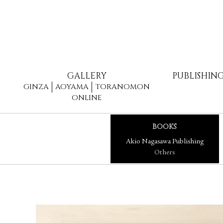
GALLERY
PUBLISHIN
GINZA
AOYAMA
TORANOMON
ONLINE
BOOKS
Akio Nagasawa Publishing
Others