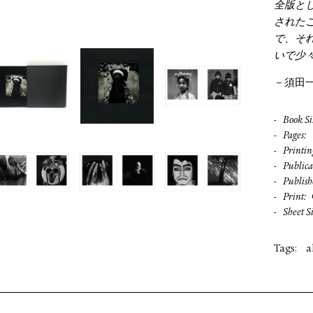
全版と
された
で、そ
いで少
－須田
Book Si
Pages
Printin
Publica
Publish
Print
Sheet S
Tags:
a