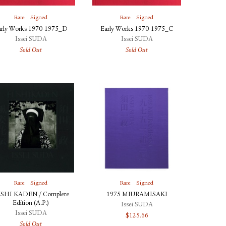
Rare
Signed
Rare
Signed
arly Works 1970-1975_D
Early Works 1970-1975_C
Issei SUDA
Issei SUDA
Sold Out
Sold Out
Rare
Signed
Rare
Signed
SHI KADEN / Complete
1975 MIURAMISAKI
Edition (A.P.)
Issei SUDA
Issei SUDA
$
125.66
Sold Out