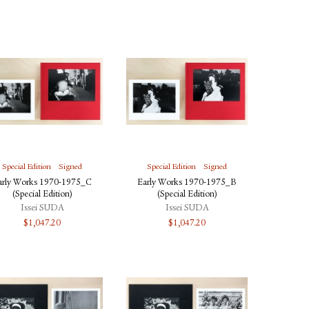
Special Edition
Signed
Special Edition
Signed
arly Works 1970-1975_C
Early Works 1970-1975_B
(Special Edition)
(Special Edition)
Issei SUDA
Issei SUDA
$
1,047.20
$
1,047.20