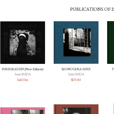
PUBLICATIONS OF I
FUSHIKADEN (New Edition)
MONOGUSA SHUI
T
Issei SUDA
Issei SUDA
Sold Out
$
55.85