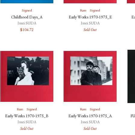
Signed
Rare
Signed
Childhood Days_A
Early Works 1970-1975_E
E
Issei SUDA
Issei SUDA
$
104.72
Sold Out
Rare
Signed
Rare
Signed
Early Works 1970-1975_B
Early Works 1970-1975_A
FU
Issei SUDA
Issei SUDA
Sold Out
Sold Out