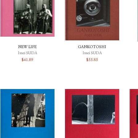
NEW LIFE
GANKOTOSHI
Issei SUDA
Issei SUDA
$
41.89
$
55.85