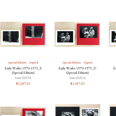
Special Edition
Signed
Special Edition
Signed
Early Works 1970-1975_E
Early Works 1970-1975_D
E
(Special Edition)
(Special Edition)
Issei SUDA
Issei SUDA
$
1,047.20
$
1,047.20