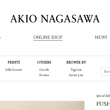
G
ONLINE SHOP
NEWS
PRINTS
OTHERS
BROWSE BY
AKIO NAGASAWA
Silk Screen
Goods
Tag List
Events
Artist List
Special Edi
FUSHI