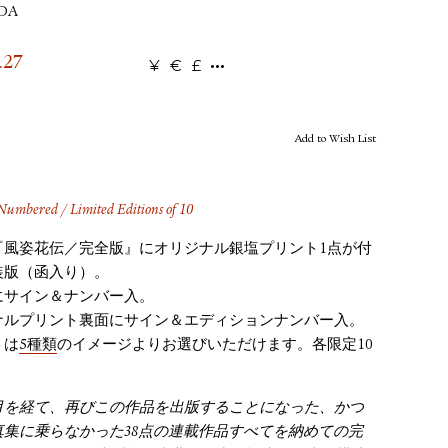
UDA
.27
¥
€
£
Add to Wish List
umbered / Limited Editions of 10
『風姿花伝／完全版』にオリジナル銀塩プリント1点が付
装版（函入り）。
にサイン＆ナンバー入。
ナルプリント裏面にサイン＆エディションナンバー入。
トは
5種類
のイメージよりお選びいただけます。各限定10
月を経て、再びこの作品を出版することになった、かつ
真集に乗らなかった38点の連載作品すべてを納めての完