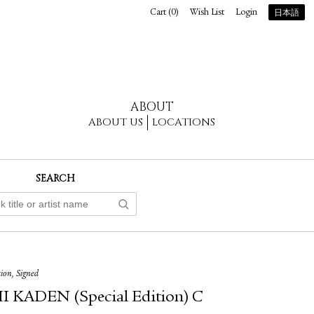
Cart (
0
)
Wish List
Login
日本語
ABOUT
ABOUT US
LOCATIONS
SEARCH
tion, Signed
 KADEN (Special Edition) C