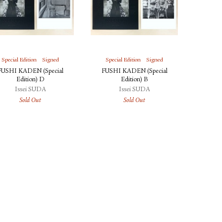
Special Edition
Signed
Special Edition
Signed
FUSHI KADEN (Special
FUSHI KADEN (Special
Edition) D
Edition) B
Issei SUDA
Issei SUDA
Sold Out
Sold Out