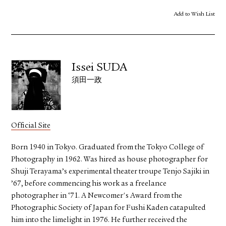
Add to Wish List
Issei SUDA
須田一政
Official Site
Born 1940 in Tokyo. Graduated from the Tokyo College of
Photography in 1962. Was hired as house photographer for
Shuji Terayama’s experimental theater troupe Tenjo Sajiki in
’67, before commencing his work as a freelance
photographer in ‘71. A Newcomer's Award from the
Photographic Society of Japan for Fushi Kaden catapulted
him into the limelight in 1976. He further received the