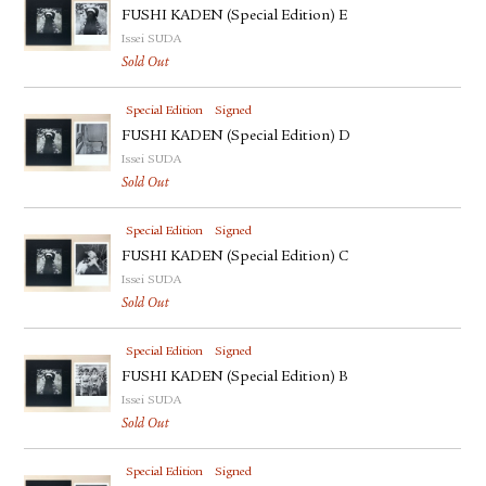
FUSHI KADEN (Special Edition) E
Issei SUDA
Sold Out
Special Edition
Signed
FUSHI KADEN (Special Edition) D
Issei SUDA
Sold Out
Special Edition
Signed
FUSHI KADEN (Special Edition) C
Issei SUDA
Sold Out
Special Edition
Signed
FUSHI KADEN (Special Edition) B
Issei SUDA
Sold Out
Special Edition
Signed