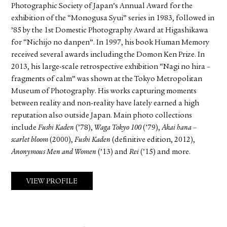
Photographic Society of Japan’s Annual Award for the
exhibition of the “Monogusa Syui” series in 1983, followed in
’85 by the 1st Domestic Photography Award at Higashikawa
for “Nichijo no danpen”. In 1997, his book Human Memory
received several awards including the Domon Ken Prize. In
2013, his large-scale retrospective exhibition “Nagi no hira –
fragments of calm” was shown at the Tokyo Metropolitan
Museum of Photography. His works capturing moments
between reality and non-reality have lately earned a high
reputation also outside Japan. Main photo collections
include
Fushi Kaden
(’78),
Waga Tokyo 100
(’79),
Akai hana –
scarlet bloom
(2000),
Fushi Kaden
(definitive edition, 2012),
Anonymous Men and Women
(’13) and
Rei
(’15) and more.
VIEW PROFILE