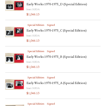
Early Works 1970-1975_D (Special Edition)
Issei SUDA
$
1,046.13
Special Edition
Signed
Early Works 1970-1975_C (Special Edition)
Issei SUDA
$
1,046.13
Special Edition
Signed
Early Works 1970-1975_B (Special Edition)
Issei SUDA
$
1,046.13
Special Edition
Signed
Early Works 1970-1975_A (Special Edition)
Issei SUDA
$
1,046.13
Special Edition
Signed