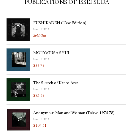
PUBLICATIONS OF ISSEI SUDA
FUSHIKADEN (New Edition)
Issei SUDA
Sold Out
MONOGUSA SHUI
Issei SUDA
$
55.79
The Sketch of Kanto Area
Issei SUDA
$
83.69
Anonymous Man and Woman (Tokyo 1976-78)
Issei SUDA
$
104.61