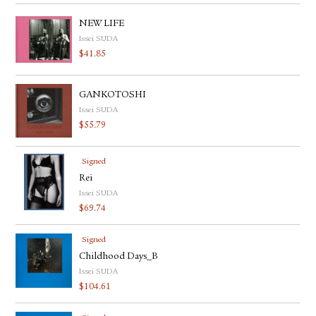
NEW LIFE
Issei SUDA
$
41.85
GANKOTOSHI
Issei SUDA
$
55.79
Signed
Rei
Issei SUDA
$
69.74
Signed
Childhood Days_B
Issei SUDA
$
104.61