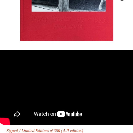
FACEBOOK
YOUTUBE
Signed / Limited Editions of 500 (A.P. edition)