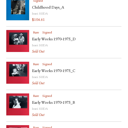
Signed
Childhood Days_A
Issei SUDA
$
104.61
Rare
Signed
Early Works 1970-1975_D
Issei SUDA
Sold Out
Rare
Signed
Early Works 1970-1975_C
Issei SUDA
Sold Out
Rare
Signed
Early Works 1970-1975_B
Issei SUDA
Sold Out
Rare
Signed