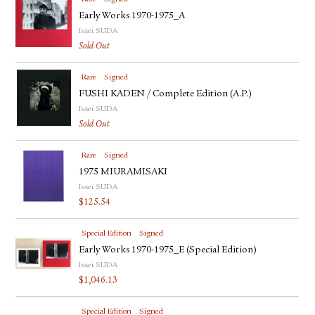
Early Works 1970-1975_A
Issei SUDA
Sold Out
Rare
Signed
FUSHI KADEN / Complete Edition (A.P.)
Issei SUDA
Sold Out
Rare
Signed
1975 MIURAMISAKI
Issei SUDA
$
125.54
Special Edition
Signed
Early Works 1970-1975_E (Special Edition)
Issei SUDA
$
1,046.13
Special Edition
Signed