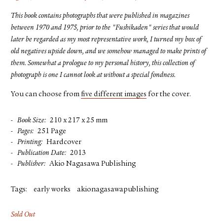
This book contains photographs that were published in magazines
between 1970 and 1975, prior to the "Fushikaden" series that would
later be regarded as my most representative work, I turned my box of
old negatives upside down, and we somehow managed to make prints of
them. Somewhat a prologue to my personal history, this collection of
photograph is one I cannot look at without a special fondness.
You can choose from
five different images
for the cover.
Book Size
210 x 217 x 25 mm
Pages
251 Page
Printing
Hardcover
Publication Date
2013
Publisher
Akio Nagasawa Publishing
Tags:
early works
akionagasawapublishing
Sold Out