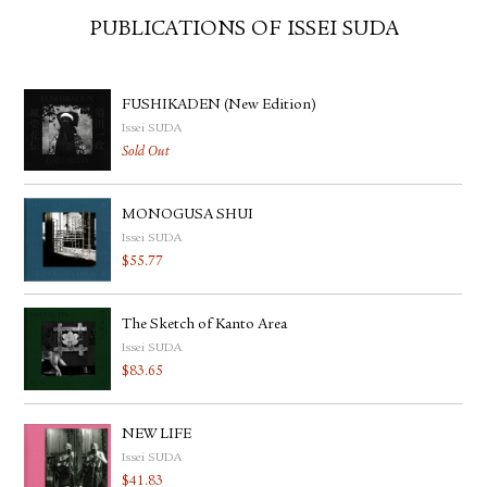
PUBLICATIONS OF ISSEI SUDA
FUSHIKADEN (New Edition)
Issei SUDA
Sold Out
MONOGUSA SHUI
Issei SUDA
$
55.77
The Sketch of Kanto Area
Issei SUDA
$
83.65
NEW LIFE
Issei SUDA
$
41.83