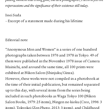
passing moment that is long gone, but as a photographer, I seem to feel the
repercussions and the significance of their existence still today.
Issei Suda
– Excerpt of a statement made during his lifetime
Editorial note
“Anonymous Men and Women” is a series of one hundred
photographs taken between 1976 and 1978 in Tokyo. 49 of
them were published in the November 1978 issue of Camera
Mainichi, and around the same time, all 100 prints were
exhibited at Nikon Salon (Shinjuku/Ginza).
However, these works were not compiled in a photobook at
the time of their initial publication, but remained separated
up to this day, with several items from the series being
included in such photobooks as Waga Tokyo 100 (Nikon
Salon Books, 1979: 25 items), Ningen no kioku (Creo, 1996: 3
items), Tokyokei (Zen Photo, 2013: 3 items), and Childhood