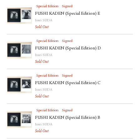
Special Edition
Signed
FUSHI KADEN (Special Edition) E
Issei SUDA
Sold Out
Special Edition
Signed
FUSHI KADEN (Special Edition) D
Issei SUDA
Sold Out
Special Edition
Signed
FUSHI KADEN (Special Edition) C
Issei SUDA
Sold Out
Special Edition
Signed
FUSHI KADEN (Special Edition) B
Issei SUDA
Sold Out