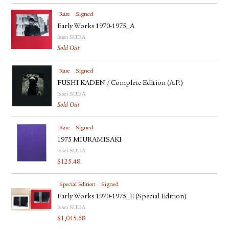
Rare
Signed
Early Works 1970-1975_A
Issei SUDA
Sold Out
Rare
Signed
FUSHI KADEN / Complete Edition (A.P.)
Issei SUDA
Sold Out
Rare
Signed
1975 MIURAMISAKI
Issei SUDA
$
125.48
Special Edition
Signed
Early Works 1970-1975_E (Special Edition)
Issei SUDA
$
1,045.68