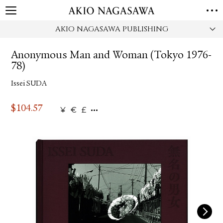
AKIO NAGASAWA PUBLISHING
HOME
GALLERY
Anonymous Man and Woman (Tokyo 1976-
GINZA
AOYAMA
TORANOMON
78)
ONLINE
Issei SUDA
PUBLISHING
ONLINE SHOP
$
104.57
¥
€
£
NEWS
ABOUT
ABOUT US
LOCATIONS
PRIVACY POLICY
INSTAGRAM
GALLERY
PUBLISHING
TWITTER