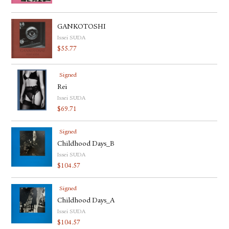
GANKOTOSHI
Issei SUDA
$
55.77
Signed
Rei
Issei SUDA
$
69.71
Signed
Childhood Days_B
Issei SUDA
$
104.57
Signed
Childhood Days_A
Issei SUDA
$
104.57