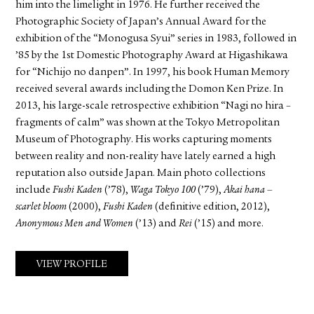
him into the limelight in 1976. He further received the
Photographic Society of Japan’s Annual Award for the
exhibition of the “Monogusa Syui” series in 1983, followed in
’85 by the 1st Domestic Photography Award at Higashikawa
for “Nichijo no danpen”. In 1997, his book Human Memory
received several awards including the Domon Ken Prize. In
2013, his large-scale retrospective exhibition “Nagi no hira –
fragments of calm” was shown at the Tokyo Metropolitan
Museum of Photography. His works capturing moments
between reality and non-reality have lately earned a high
reputation also outside Japan. Main photo collections
include
Fushi Kaden
(’78),
Waga Tokyo 100
(’79),
Akai hana –
scarlet bloom
(2000),
Fushi Kaden
(definitive edition, 2012),
Anonymous Men and Women
(’13) and
Rei
(’15) and more.
VIEW PROFILE