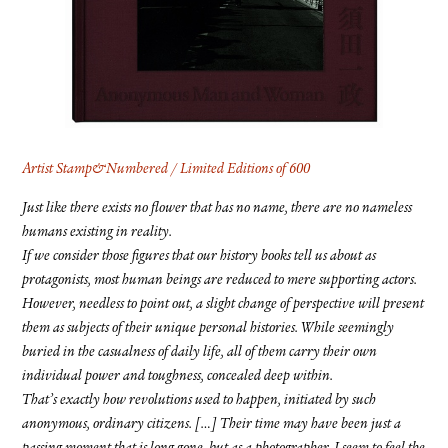
FACEBOOK
YOUTUBE
Artist Stamp&Numbered / Limited Editions of 600
Just like there exists no flower that has no name, there are no nameless
humans existing in reality.
If we consider those figures that our history books tell us about as
protagonists, most human beings are reduced to mere supporting actors.
However, needless to point out, a slight change of perspective will present
them as subjects of their unique personal histories. While seemingly
buried in the casualness of daily life, all of them carry their own
individual power and toughness, concealed deep within.
That’s exactly how revolutions used to happen, initiated by such
anonymous, ordinary citizens. […] Their time may have been just a