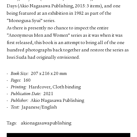
Days (Akio Nagasawa Publishing, 2015: 3 items), and one
being featured at an exhibition in 1982 as part of the
“Monogusa Syui” series.
As there is presently no chance to inspect the entire
“Anonymous Men and Women” series as it was when it was
first released, this book is an attempt to bring all of the one
hundred photographs back together and restore the series as
Issei Suda had originally envisioned.
Book Size
207 x 216 x 20 mm
Pages
160
Printing
Hardcover, Cloth binding
Publication Date
2021
Publisher
Akio Nagasawa Publishing
Text
Japanese/English
Tags:
akionagasawapublishing