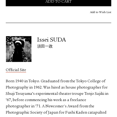
ADD TO CART
Add to Wish List
Issei SUDA
須田一政
Official Site
Born 1940 in Tokyo. Graduated from the Tokyo College of
Photography in 1962. Was hired as house photographer for
Shuji Terayama’s experimental theater troupe Tenjo Sajiki in
’67, before commencing his work as a freelance
photographer in ‘71. A Newcomer's Award from the
Photographic Society of Japan for Fushi Kaden catapulted