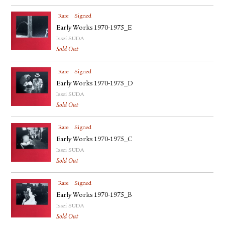
Rare
Signed
Early Works 1970-1975_E
Issei SUDA
Sold Out
Rare
Signed
Early Works 1970-1975_D
Issei SUDA
Sold Out
Rare
Signed
Early Works 1970-1975_C
Issei SUDA
Sold Out
Rare
Signed
Early Works 1970-1975_B
Issei SUDA
Sold Out