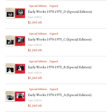
Special Edition
Signed
Early Works 1970-1975_D (Special Edition)
Issei SUDA
$
1,045.68
Special Edition
Signed
Early Works 1970-1975_C (Special Edition)
Issei SUDA
$
1,045.68
Special Edition
Signed
Early Works 1970-1975_B (Special Edition)
Issei SUDA
$
1,045.68
Special Edition
Signed
Early Works 1970-1975_A (Special Edition)
Issei SUDA
$
1,045.68