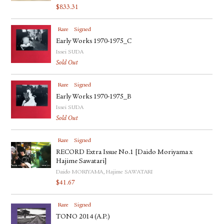
$
833.31
Rare
Signed
Early Works 1970-1975_C
Issei SUDA
Sold Out
Rare
Signed
Early Works 1970-1975_B
Issei SUDA
Sold Out
Rare
Signed
RECORD Extra Issue No.1 [Daido Moriyama x
Hajime Sawatari]
Daido MORIYAMA, Hajime SAWATARI
$
41.67
Rare
Signed
TONO 2014 (A.P.)