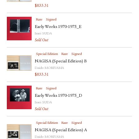
$
833.31
Rare
Signed
Early Works 1970-1975_E
Issei SUDA
Sold Out
Special Edition
Rare
Signed
NAGISA (Special Edition) B
Daido MORIYAMA
$
833.31
Rare
Signed
Early Works 1970-1975_D
Issei SUDA
Sold Out
Special Edition
Rare
Signed
NAGISA (Special Edition) A
Daido MORIYAMA