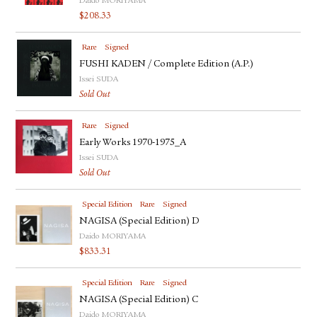
Daido MORIYAMA
FACEBOOK
$
208.33
YOUTUBE
Rare
Signed
FUSHI KADEN / Complete Edition (A.P.)
Issei SUDA
Sold Out
Rare
Signed
Early Works 1970-1975_A
Issei SUDA
Sold Out
Special Edition
Rare
Signed
NAGISA (Special Edition) D
Daido MORIYAMA
$
833.31
Special Edition
Rare
Signed
NAGISA (Special Edition) C
Daido MORIYAMA