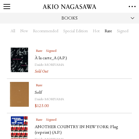
BOOKS
HOME
GALLERY
All
New
Recommended
Special Edition
Hot
Rare
Signed
GINZA
AOYAMA
TORANOMON
ONLINE
Rare
Signed
PUBLISHING
À la carte_A (A.P.)
Daido MORIYAMA
ONLINE SHOP
Sold Out
NEWS
Rare
ABOUT
ABOUT US
Self
LOCATIONS
Daido MORIYAMA
$
125.00
PRIVACY POLICY
INSTAGRAM
Rare
Signed
GALLERY
PUBLISHING
ANOTHER COUNTRY IN NEW YORK: Flag
TWITTER
(reprint) (A.P.)