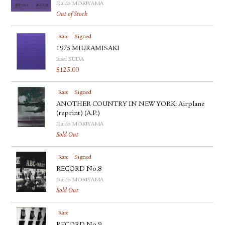
Daido MORIYAMA
Out of Stock
Rare
Signed
1975 MIURAMISAKI
Issei SUDA
$
125.00
Rare
Signed
ANOTHER COUNTRY IN NEW YORK: Airplane
(reprint) (A.P.)
Daido MORIYAMA
Sold Out
Rare
Signed
RECORD No.8
Daido MORIYAMA
Sold Out
Rare