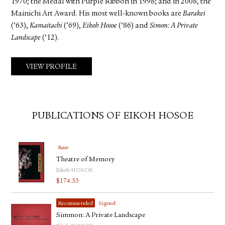
1970; the Medal with Purple Ribbon in 1998; and in 2008, the
Mainichi Art Award. His most well-known books are
Barakei
(‘63),
Kamaitachi
(‘69),
Eikoh Hosoe
(’86) and
Simon: A Private
Landscape
(’12).
VIEW PROFILE
PUBLICATIONS OF EIKOH HOSOE
Rare
Theatre of Memory
Eikoh HOSOE
$
174.53
Recommended
Signed
Simmon: A Private Landscape