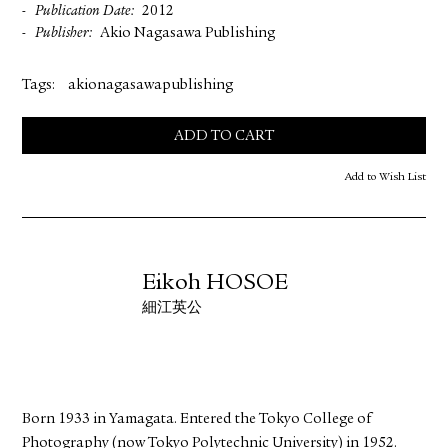
Publication Date
2012
Publisher
Akio Nagasawa Publishing
Tags:
akionagasawapublishing
ADD TO CART
Add to Wish List
Eikoh HOSOE
細江英公
Born 1933 in Yamagata. Entered the Tokyo College of
Photography (now Tokyo Polytechnic University) in 1952.