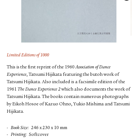
FACEBOOK
YOUTUBE
Limited Editions of 1000
This is the first reprint of the 1960
Association of Dance
Experience
, Tatsumi Hijikata featuring the butoh work of
Tatsumi Hijikata. Also included is a facsimile edition of the
1961
The Dance Experience 2
which also documents the work of
Tatsumi Hijikata. The books contain numerous photographs
by Eikoh Hosoe of Kazuo Ohno, Yukio Mishima and Tatsumi
Hijikata.
Book Size
246 x 230 x 10 mm
Printing
Softcover