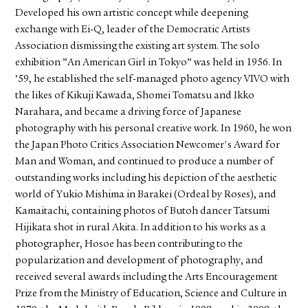
Developed his own artistic concept while deepening
exchange with Ei-Q, leader of the Democratic Artists
Association dismissing the existing art system. The solo
exhibition ”An American Girl in Tokyo” was held in 1956. In
’59, he established the self-managed photo agency VIVO with
the likes of Kikuji Kawada, Shomei Tomatsu and Ikko
Narahara, and became a driving force of Japanese
photography with his personal creative work. In 1960, he won
the Japan Photo Critics Association Newcomer's Award for
Man and Woman, and continued to produce a number of
outstanding works including his depiction of the aesthetic
world of Yukio Mishima in Barakei (Ordeal by Roses), and
Kamaitachi, containing photos of Butoh dancer Tatsumi
Hijikata shot in rural Akita. In addition to his works as a
photographer, Hosoe has been contributing to the
popularization and development of photography, and
received several awards including the Arts Encouragement
Prize from the Ministry of Education, Science and Culture in