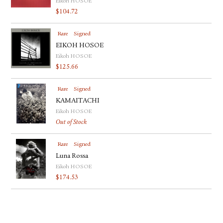
Eikoh HOSOE
$
104.72
Rare
Signed
EIKOH HOSOE
Eikoh HOSOE
$
125.66
Rare
Signed
KAMAITACHI
Eikoh HOSOE
Out of Stock
Rare
Signed
Luna Rossa
Eikoh HOSOE
$
174.53