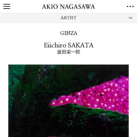
ARTIST
HOME
GALLERY
GINZA
GINZA
AOYAMA
TORANOMON
Eiichiro SAKATA
ONLINE
坂田栄一郎
PUBLISHING
ONLINE SHOP
NEWS
ABOUT
ABOUT US
LOCATIONS
PRIVACY POLICY
INSTAGRAM
GALLERY
PUBLISHING
TWITTER