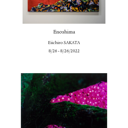
Enoshima
Eiichiro SAKATA
-
8/26
8/26/2022