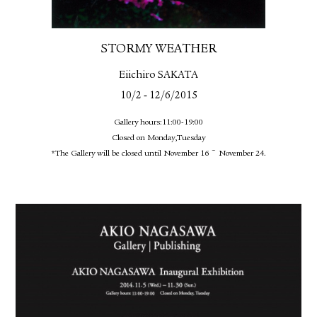
STORMY WEATHER
Eiichiro SAKATA
-
10/2
12/6/2015
Gallery hours:11:00-19:00
Closed on Monday,Tuesday
*The Gallery will be closed until November 16 ~ November 24.