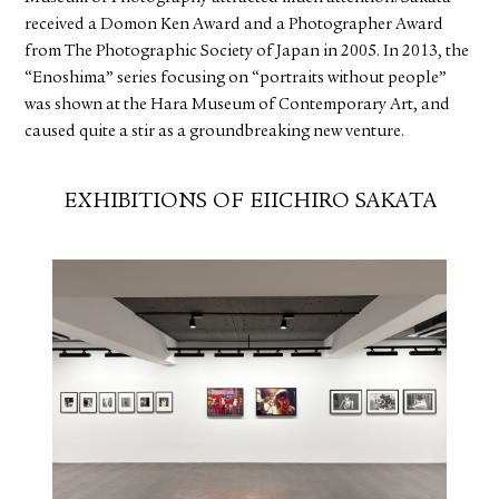
received a Domon Ken Award and a Photographer Award
from The Photographic Society of Japan in 2005. In 2013, the
“Enoshima” series focusing on “portraits without people”
was shown at the Hara Museum of Contemporary Art, and
caused quite a stir as a groundbreaking new venture.
EXHIBITIONS OF EIICHIRO SAKATA