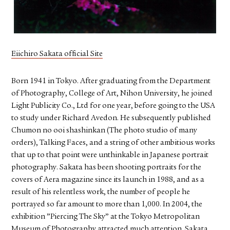
FACEBOOK
YOUTUBE
Eiichiro Sakata official Site
Born 1941 in Tokyo. After graduating from the Department
of Photography, College of Art, Nihon University, he joined
Light Publicity Co., Ltd for one year, before going to the USA
to study under Richard Avedon. He subsequently published
Chumon no ooi shashinkan (The photo studio of many
orders), Talking Faces, and a string of other ambitious works
that up to that point were unthinkable in Japanese portrait
photography. Sakata has been shooting portraits for the
covers of Aera magazine since its launch in 1988, and as a
result of his relentless work, the number of people he
portrayed so far amount to more than 1,000. In 2004, the
exhibition ”Piercing The Sky” at the Tokyo Metropolitan
Museum of Photography attracted much attention. Sakata