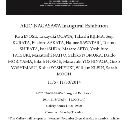
AKIO NAGASAWA Inaugural Exhibition
Kou INOSE, Takayuki OGAWA, Takashi KIJIMA, Seiji
KURATA, Eiichiro SAKATA, Hajime SAWATARI, Toshio
SHIBATA, Issei SUDA, Masato SETO, Yoshihiro
TATSUKI, Masatoshi NAITO, Sakiko NOMURA, Daido
MORIYAMA, Eikoh HOSOE, Masayuki YOSHINAGA, Gozo
YOSHIMASU, Kohei YOSHIYUKI, William KLEIN, Sarah
MOON
-
11/5
11/30/2014
AKIO NAGASAWA Inaugural Exhibition
2014.11.5(Wed.) - 11.30(Sun.)
Gallery hours:11:00-19:00
Closed on Monday,Tuesday
*The Gallery will be open on Monday,November 24,as this day is a public holiday.