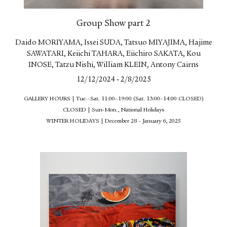
Group Show part 2
Daido MORIYAMA, Issei SUDA, Tatsuo MIYAJIMA, Hajime
SAWATARI, Keiichi TAHARA, Eiichiro SAKATA, Kou
INOSE, Tatzu Nishi, William KLEIN, Antony Cairns
-
12/12/2024
2/8/2025
GALLERY HOURS | Tue.–Sat. 11:00–19:00 (Sat. 13:00–14:00 CLOSED)
CLOSED | Sun-Mon., National Holidays
WINTER HOLIDAYS | December 28 – January 6, 2025