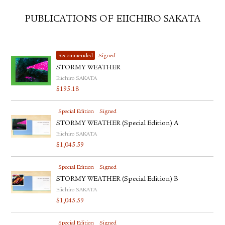
PUBLICATIONS OF EIICHIRO SAKATA
Recommended
Signed
STORMY WEATHER
Eiichiro SAKATA
$
195.18
Special Edition
Signed
STORMY WEATHER (Special Edition) A
Eiichiro SAKATA
$
1,045.59
Special Edition
Signed
STORMY WEATHER (Special Edition) B
Eiichiro SAKATA
$
1,045.59
Special Edition
Signed