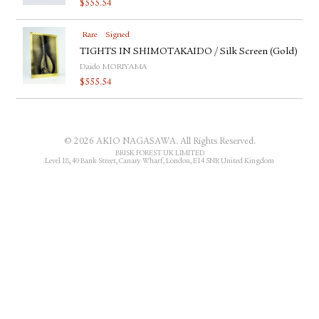
$
555.54
FACEBOOK
YOUTUBE
Rare
Signed
TIGHTS IN SHIMOTAKAIDO / Silk Screen (Gold)
Daido MORIYAMA
$
555.54
© 2026 AKIO NAGASAWA. All Rights Reserved.
BRISK FOREST UK LIMITED
Level 18, 40 Bank Street, Canary Wharf, London, E14 5NR United Kingdom