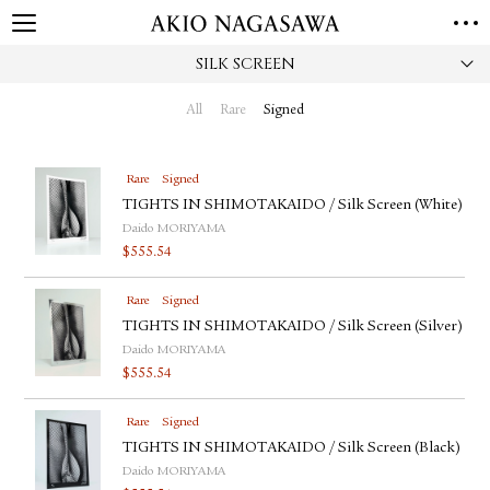
SILK SCREEN
HOME
GALLERY
All
Rare
Signed
GINZA
AOYAMA
TORANOMON
ONLINE
Rare
Signed
PUBLISHING
TIGHTS IN SHIMOTAKAIDO / Silk Screen (White)
Daido MORIYAMA
ONLINE SHOP
$
555.54
NEWS
Rare
Signed
ABOUT
ABOUT US
TIGHTS IN SHIMOTAKAIDO / Silk Screen (Silver)
LOCATIONS
Daido MORIYAMA
$
555.54
PRIVACY POLICY
INSTAGRAM
Rare
Signed
GALLERY
PUBLISHING
TIGHTS IN SHIMOTAKAIDO / Silk Screen (Black)
TWITTER
Daido MORIYAMA