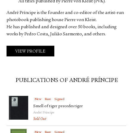
All titles published by Pierre von Kleist (PVK).
André Príncipe is the founder and co-editor of the artist-run
photobook publishing house Pierre von Kleist.
He has published and designed over 50 books, including
works by Pedro Costa, Julião Sarmento, and others.
VIEW PROFILE
PUBLICATIONS OF ANDRÉ PRÍNCIPE
New
Rare
Signed
Smell of tiger precedes tiger
André Príncipe
Sold Out
New
Rare
Signed