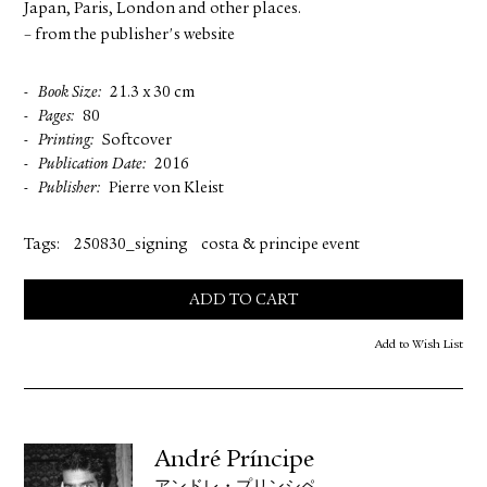
Japan, Paris, London and other places.
– from the publisher's website
Book Size
21.3 x 30 cm
Pages
80
Printing
Softcover
Publication Date
2016
Publisher
Pierre von Kleist
Tags:
250830_signing
costa & principe event
ADD TO CART
Add to Wish List
André Príncipe