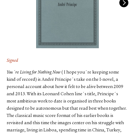
FACEBOOK
YOUTUBE
Signed
You´re Living for Nothing Now
( I hope you´re keeping some
kind of record) is André Príncipe´s take on the I-novel, a
personal account about how it felt to be alive between 2009
and 2013. With its Leonard Cohen line´s title, Príncipe´s
most ambitious work to date is organised in three books
designed to be autonomous but that read best when together.
The classical music score format of his earlier books is
revisited and this time the images center on his struggle with
marriage, living in Lisboa, spending time in China, Turkey,