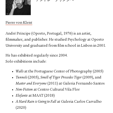
アンドレ・プリンシペ
Pierre von Kleist
André Príncipe (Oporto, Portugal, 1976) is an artist,
filmmaker, and publisher. He studied Psychology at Oporto
University and graduated from film school in Lisbon in 2001.
He has exhibited regularly since 2004.
Solo exhibitions include:
Walls
at the Portuguese Center of Photography (2005)
Tunnels
(2005),
Smell of Tiger Precedes Tiger
(2009), and
Master and Everyone
(2011) at Galeria Fernando Santos
Non-Fiction
at Centro Cultural Vila Flor
Elefante
at MAAT (2018)
A Hard Rain is Going to Fall
at Galeria Carlos Carvalho
(2020)