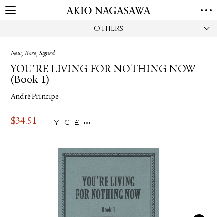
OTHERS
HOME
GALLERY
New, Rare, Signed
GINZA
AOYAMA
TORANOMON
YOU'RE LIVING FOR NOTHING NOW
ONLINE
(Book 1)
PUBLISHING
André Príncipe
ONLINE SHOP
NEWS
$
34.91
¥
€
£
ABOUT
ABOUT US
LOCATIONS
PRIVACY POLICY
INSTAGRAM
GALLERY
PUBLISHING
TWITTER