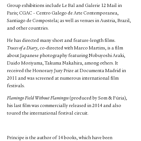
Group exhibitions include Le Bal and Galerie 12 Mail in
Paris; CGAC – Centro Galego de Arte Contemporanea,
Santiago de Compostela; as well as venues in Austria, Brazil,
and other countries.
He has directed many short and feature-length films.
Traces of a Diary
, co-directed with Marco Martins, is a film
about Japanese photography featuring Nobuyoshi Araki,
Daido Moriyama, Takuma Nakahira, among others. It
received the Honorary Jury Prize at Documenta Madrid in
2011 and was screened at numerous international film
festivals.
Flamingo Field Without Flamingos
(produced by Som & Fúria),
his last film was commercially released in 2014 and also
toured the international festival circuit.
Príncipe is the author of 14 books, which have been