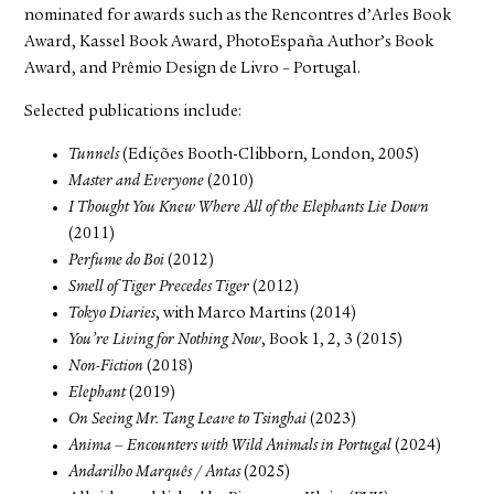
nominated for awards such as the Rencontres d’Arles Book
Award, Kassel Book Award, PhotoEspaña Author’s Book
Award, and Prêmio Design de Livro – Portugal.
Selected publications include:
Tunnels
(Edições Booth-Clibborn, London, 2005)
Master and Everyone
(2010)
I Thought You Knew Where All of the Elephants Lie Down
(2011)
Perfume do Boi
(2012)
Smell of Tiger Precedes Tiger
(2012)
Tokyo Diaries
, with Marco Martins (2014)
You’re Living for Nothing Now
, Book 1, 2, 3 (2015)
Non-Fiction
(2018)
Elephant
(2019)
On Seeing Mr. Tang Leave to Tsinghai
(2023)
Anima – Encounters with Wild Animals in Portugal
(2024)
Andarilho Marquês / Antas
(2025)