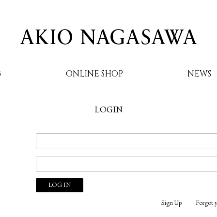
G
ONLINE SHOP
NEWS
LOGIN
AKIO NAGASAWA
Sign Up
Forgot 