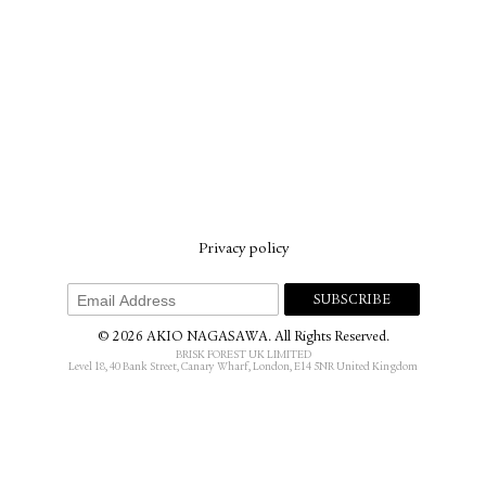
Privacy policy
© 2026 AKIO NAGASAWA. All Rights Reserved.
BRISK FOREST UK LIMITED
Level 18, 40 Bank Street, Canary Wharf, London, E14 5NR United Kingdom