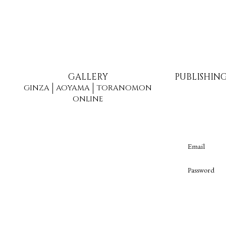
GALLERY
PUBLISHIN
GINZA
AOYAMA
TORANOMON
ONLINE
Email
Password