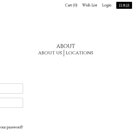
Cart (
0
)
Wish List
Login
日本語
ABOUT
ABOUT US
LOCATIONS
your password?