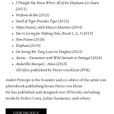
I Thought You Knew Where All of the Elephants Lie Down
(2011)
Perfume do Boi
(2012)
Smell of Tiger Precedes Tiger
(2012)
Tokyo Diaries
, with Marco Martins (2014)
You’re Living for Nothing Now
, Book 1, 2, 3 (2015)
Non-Fiction
(2018)
Elephant
(2019)
On Seeing Mr. Tang Leave to Tsinghai
(2023)
Anima – Encounters with Wild Animals in Portugal
(2024)
Andarilho Marquês / Antas
(2025)
All titles published by Pierre von Kleist (PVK).
André Príncipe is the founder and co-editor of the artist-run
photobook publishing house Pierre von Kleist.
He has published and designed over 50 books, including
works by Pedro Costa, Julião Sarmento, and others.
VIEW PROFILE