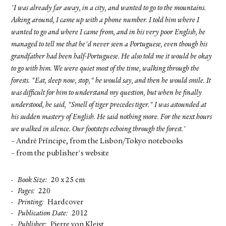
'I was already far away, in a city, and wanted to go to the mountains.
Asking around, I came up with a phone number. I told him where I
wanted to go and where I came from, and in his very poor English, he
managed to tell me that he'd never seen a Portuguese, even though his
grandfather had been half-Portuguese. He also told me it would be okay
to go with him. We were quiet most of the time, walking through the
forests. "Eat, sleep now, stop," he would say, and then he would smile. It
was difficult for him to understand my question, but when he finally
understood, he said, "Smell of tiger precedes tiger." I was astounded at
his sudden mastery of English. He said nothing more. For the next hours
we walked in silence. Our footsteps echoing through the forest.'
– André Príncipe, from the Lisbon/Tokyo notebooks
– from the publisher's website
Book Size
20 x 25 cm
Pages
220
Printing
Hardcover
Publication Date
2012
Publisher
Pierre von Kleist