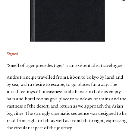
FACEBOOK
YOUTUBE
Signed
'Smell of tiger precedes tiger' is an existentialist travelogue.
André Príncipe travelled from Lisbon to Tokyo by land and
by sea, with a desire to escape, to go places far away. The
initial feelings of uneasiness and alienation fade as empty
bars and hotel rooms give place to windows of trains and the
vastness of the desert, and return as we approach the Asian
big cities. The strongly cinematic sequence was designed to be
read from right to left as well as from left to right, expressing
the circular aspect of the journey.