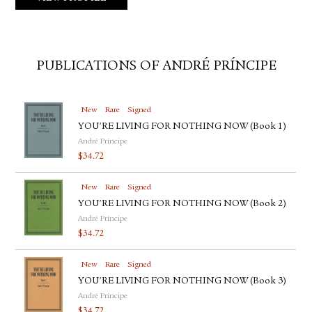
PUBLICATIONS OF ANDRÉ PRÍNCIPE
New
Rare
Signed
YOU'RE LIVING FOR NOTHING NOW (Book 1)
André Príncipe
$
34.72
New
Rare
Signed
YOU'RE LIVING FOR NOTHING NOW (Book 2)
André Príncipe
$
34.72
New
Rare
Signed
YOU'RE LIVING FOR NOTHING NOW (Book 3)
André Príncipe
$
34.72