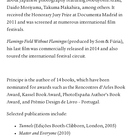
about Japanese photography featuring Nobuyoshi Araki,
Daido Moriyama, Takuma Nakahira, among others. It
received the Honorary Jury Prize at Documenta Madrid in
2011 and was screened at numerous international film
festivals.
Flamingo Field Without Flamingos
(produced by Som & Fúria),
his last film was commercially released in 2014 and also
toured the international festival circuit.
Príncipe is the author of 14 books, which have been
nominated for awards such as the Rencontres d’Arles Book
Award, Kassel Book Award, PhotoEspaña Author’s Book
Award, and Prêmio Design de Livro – Portugal.
Selected publications include:
Tunnels
(Edições Booth-Clibborn, London, 2005)
Master and Everyone
(2010)