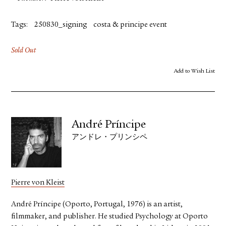
Tags:
250830_signing
costa & principe event
Sold Out
Add to Wish List
André Príncipe
アンドレ・プリンシペ
Pierre von Kleist
André Príncipe (Oporto, Portugal, 1976) is an artist,
filmmaker, and publisher. He studied Psychology at Oporto