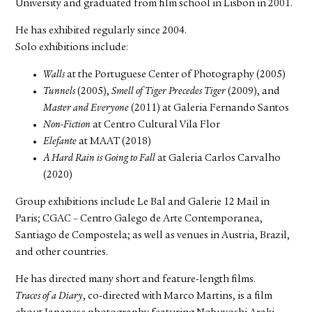
University and graduated from film school in Lisbon in 2001.
He has exhibited regularly since 2004.
Solo exhibitions include:
Walls
at the Portuguese Center of Photography (2005)
Tunnels
(2005),
Smell of Tiger Precedes Tiger
(2009), and
Master and Everyone
(2011) at Galeria Fernando Santos
Non-Fiction
at Centro Cultural Vila Flor
Elefante
at MAAT (2018)
A Hard Rain is Going to Fall
at Galeria Carlos Carvalho
(2020)
Group exhibitions include Le Bal and Galerie 12 Mail in
Paris; CGAC – Centro Galego de Arte Contemporanea,
Santiago de Compostela; as well as venues in Austria, Brazil,
and other countries.
He has directed many short and feature-length films.
Traces of a Diary
, co-directed with Marco Martins, is a film