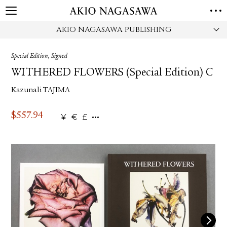
AKIO NAGASAWA PUBLISHING
HOME
GALLERY
Special Edition, Signed
GINZA
AOYAMA
TORANOMON
WITHERED FLOWERS (Special Edition) C
ONLINE
Kazunali TAJIMA
PUBLISHING
ONLINE SHOP
$
557.94
¥
€
£
NEWS
ABOUT
ABOUT US
LOCATIONS
PRIVACY POLICY
INSTAGRAM
GALLERY
PUBLISHING
TWITTER