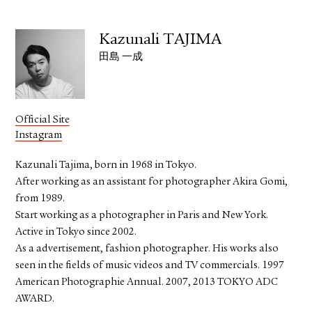
Kazunali TAJIMA
田島 一成
Official Site
Instagram
Kazunali Tajima, born in 1968 in Tokyo.
After working as an assistant for photographer Akira Gomi,
from 1989.
Start working as a photographer in Paris and New York.
Active in Tokyo since 2002.
As a advertisement, fashion photographer. His works also
seen in the fields of music videos and TV commercials. 1997
American Photographie Annual. 2007, 2013 TOKYO ADC
AWARD.