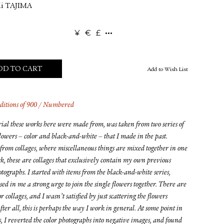
i TAJIMA
¥
€
£
DD TO CART
Add to Wish List
ditions of 900 / Numbered
ial these works here were made from, was taken from two series of
flowers – color and black-and-white – that I made in the past.
from collages, where miscellaneous things are mixed together in one
k, these are collages that exclusively contain my own previous
tographs. I started with items from the black-and-white series,
ed in me a strong urge to join the single flowers together. There are
or collages, and I wasn’t satisfied by just scattering the flowers
ter all, this is perhaps the way I work in general. At some point in
s, I reverted the color photographs into negative images, and found