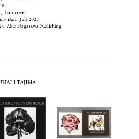
48
g
hardcover
tion Date
July 2023
er
Akio Nagasawa Publishing
UNALI TAJIMA