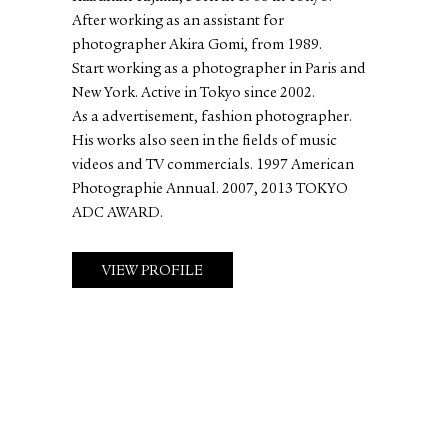
After working as an assistant for
photographer Akira Gomi, from 1989.
Start working as a photographer in Paris and
New York. Active in Tokyo since 2002.
As a advertisement, fashion photographer.
His works also seen in the fields of music
videos and TV commercials. 1997 American
Photographie Annual. 2007, 2013 TOKYO
ADC AWARD.
VIEW PROFILE