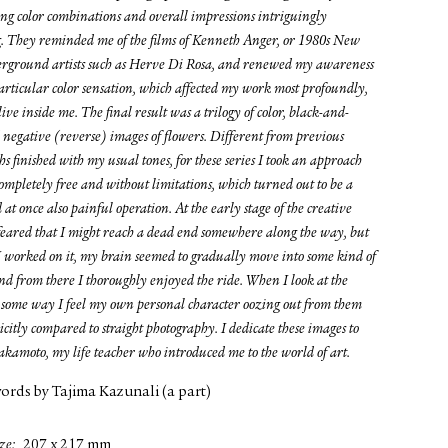
ing color combinations and overall impressions intriguingly
g. They reminded me of the films of Kenneth Anger, or 1980s New
rground artists such as Herve Di Rosa, and renewed my awareness
particular color sensation, which affected my work most profoundly,
alive inside me. The final result was a trilogy of color, black-and-
 negative (reverse) images of flowers. Different from previous
s finished with my usual tones, for these series I took an approach
ompletely free and without limitations, which turned out to be a
 at once also painful operation. At the early stage of the creative
 feared that I might reach a dead end somewhere along the way, but
I worked on it, my brain seemed to gradually move into some kind of
nd from there I thoroughly enjoyed the ride. When I look at the
in some way I feel my own personal character oozing out from them
citly compared to straight photography. I dedicate these images to
akamoto, my life teacher who introduced me to the world of art.
words by Tajima Kazunali (a part)
ze
207 x 217 mm