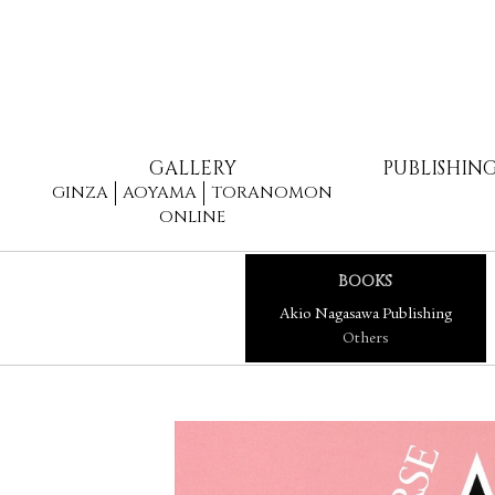
GALLERY
PUBLISHIN
GINZA
AOYAMA
TORANOMON
ONLINE
BOOKS
Akio Nagasawa Publishing
Others