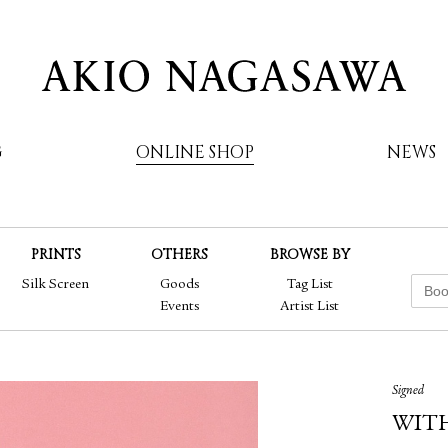
G
ONLINE SHOP
NEWS
PRINTS
OTHERS
BROWSE BY
AKIO NAGASAWA
Silk Screen
Goods
Tag List
Events
Artist List
Signed
WIT