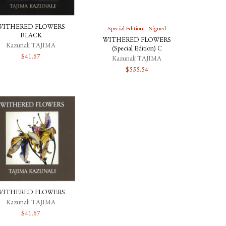
WITHERED FLOWERS
Special Edition
Signed
BLACK
WITHERED FLOWERS
Kazunali TAJIMA
(Special Edition) C
$
41.67
Kazunali TAJIMA
$
555.54
WITHERED FLOWERS
Kazunali TAJIMA
$
41.67