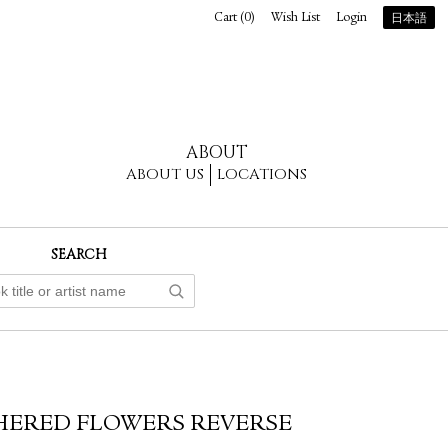
Cart (
0
)
Wish List
Login
日本語
ABOUT
ABOUT US
LOCATIONS
SEARCH
HERED FLOWERS REVERSE