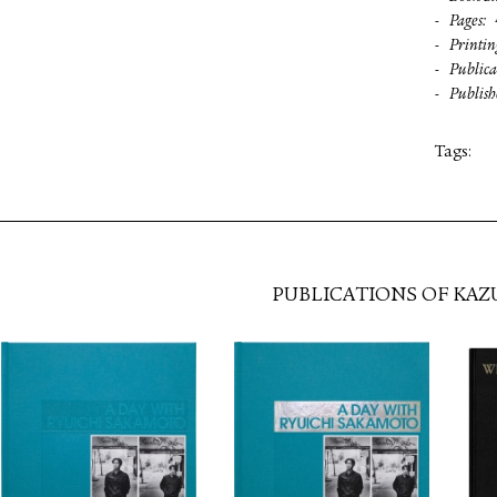
Pages
Printin
Publica
Publish
Tags:
PUBLICATIONS OF KAZ