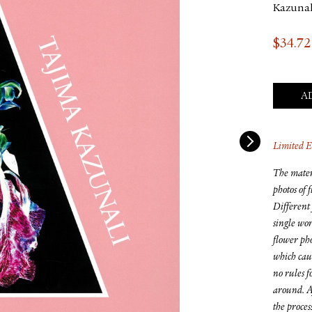
Kazunal
$
34.72
A
Limited E
The mater
photos of 
Different 
single wor
flower pho
which caus
no rules f
around. Af
the proces