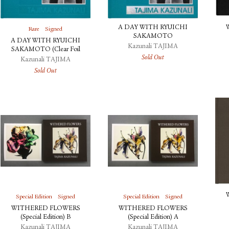
A DAY WITH RYUICHI
Rare
Signed
SAKAMOTO
A DAY WITH RYUICHI
Kazunali TAJIMA
SAKAMOTO (Clear Foil
Sold Out
Stamping)
Kazunali TAJIMA
Sold Out
Special Edition
Signed
Special Edition
Signed
WITHERED FLOWERS
WITHERED FLOWERS
(Special Edition) B
(Special Edition) A
Kazunali TAJIMA
Kazunali TAJIMA