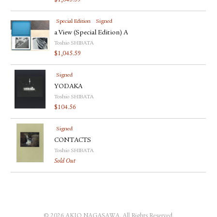
$
1,045.59
Special Edition
Signed
a View (Special Edition) A
Toshio SHIBATA
$
1,045.59
Signed
YODAKA
Toshio SHIBATA
$
104.56
Signed
CONTACTS
Toshio SHIBATA
Sold Out
© 2026 AKIO NAGASAWA. All Rights Reserved.