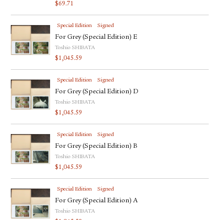
$
69.71
Special Edition
Signed
For Grey (Special Edition) E
Toshio SHIBATA
$
1,045.59
Special Edition
Signed
For Grey (Special Edition) D
Toshio SHIBATA
$
1,045.59
Special Edition
Signed
For Grey (Special Edition) B
Toshio SHIBATA
$
1,045.59
Special Edition
Signed
For Grey (Special Edition) A
Toshio SHIBATA