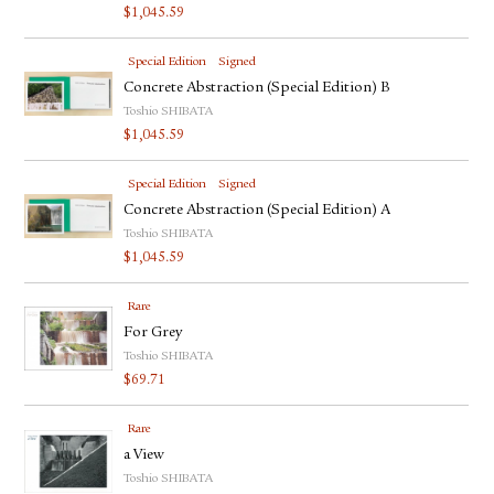
$
1,045.59
Special Edition
Signed
Concrete Abstraction (Special Edition) B
Toshio SHIBATA
$
1,045.59
Special Edition
Signed
Concrete Abstraction (Special Edition) A
Toshio SHIBATA
$
1,045.59
Rare
For Grey
Toshio SHIBATA
$
69.71
Rare
a View
Toshio SHIBATA