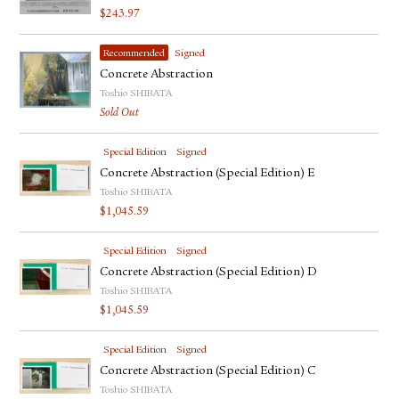
$
243.97
Recommended
Signed
Concrete Abstraction
Toshio SHIBATA
Sold Out
Special Edition
Signed
Concrete Abstraction (Special Edition) E
Toshio SHIBATA
$
1,045.59
Special Edition
Signed
Concrete Abstraction (Special Edition) D
Toshio SHIBATA
$
1,045.59
Special Edition
Signed
Concrete Abstraction (Special Edition) C
Toshio SHIBATA