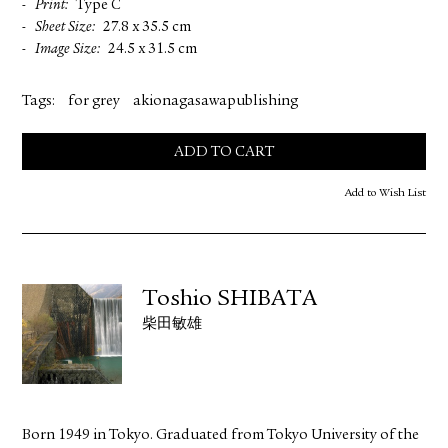
Print
Type C
Sheet Size
27.8 x 35.5 cm
Image Size
24.5 x 31.5 cm
Tags:
for grey
akionagasawapublishing
ADD TO CART
Add to Wish List
Toshio SHIBATA
柴田敏雄
Born 1949 in Tokyo. Graduated from Tokyo University of the