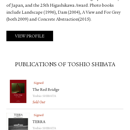
of Japan, and the 25th Higashikawa Award. Photo books
include Landscape (1996), Dam (2004), A View and For Grey
(both 2009) and Concrete Abstraction(2015).
VIEW PROFILE
PUBLICATIONS OF TOSHIO SHIBATA
Signed
The Red Bridge
Toshio SHIBATA
Sold Out
Signed
TERRA
Toshio SHIBATA