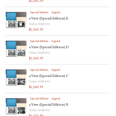
$
1,045.59
Special Edition
Signed
a View (Special Edition) E
Toshio SHIBATA
$
1,045.59
Special Edition
Signed
a View (Special Edition) D
Toshio SHIBATA
$
1,045.59
Special Edition
Signed
a View (Special Edition) C
Toshio SHIBATA
$
1,045.59
Special Edition
Signed
a View (Special Edition) B
Toshio SHIBATA