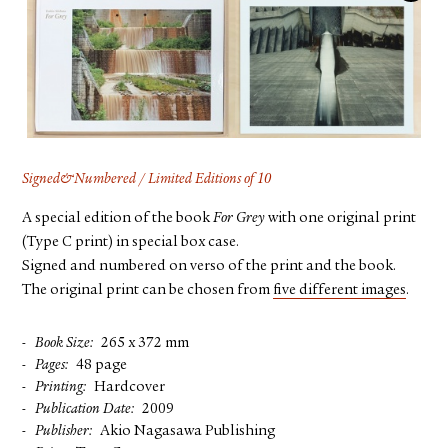
FACEBOOK
YOUTUBE
Signed&Numbered / Limited Editions of 10
A special edition of the book
For Grey
with one original print
(Type C print) in special box case.
Signed and numbered on verso of the print and the book.
The original print can be chosen from
five different images
.
Book Size
265 x 372 mm
Pages
48 page
Printing
Hardcover
Publication Date
2009
Publisher
Akio Nagasawa Publishing