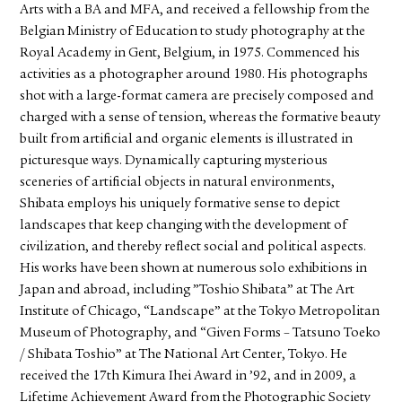
Arts with a BA and MFA, and received a fellowship from the
Belgian Ministry of Education to study photography at the
Royal Academy in Gent, Belgium, in 1975. Commenced his
activities as a photographer around 1980. His photographs
shot with a large-format camera are precisely composed and
charged with a sense of tension, whereas the formative beauty
built from artificial and organic elements is illustrated in
picturesque ways. Dynamically capturing mysterious
sceneries of artificial objects in natural environments,
Shibata employs his uniquely formative sense to depict
landscapes that keep changing with the development of
civilization, and thereby reflect social and political aspects.
His works have been shown at numerous solo exhibitions in
Japan and abroad, including ”Toshio Shibata” at The Art
Institute of Chicago, “Landscape” at the Tokyo Metropolitan
Museum of Photography, and “Given Forms – Tatsuno Toeko
/ Shibata Toshio” at The National Art Center, Tokyo. He
received the 17th Kimura Ihei Award in ’92, and in 2009, a
Lifetime Achievement Award from the Photographic Society