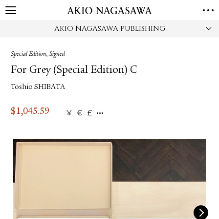
AKIO NAGASAWA PUBLISHING
HOME
GALLERY
Special Edition, Signed
GINZA
AOYAMA
TORANOMON
For Grey (Special Edition) C
ONLINE
Toshio SHIBATA
PUBLISHING
ONLINE SHOP
$
1,045.59
¥
€
£
NEWS
ABOUT
ABOUT US
LOCATIONS
PRIVACY POLICY
INSTAGRAM
GALLERY
PUBLISHING
TWITTER