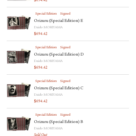
$
694.42
Special Edition
Signed
Orizuru (Special Edition) E
Daido MORIYAMA
$
694.42
Special Edition
Signed
Orizuru (Special Edition) D
Daido MORIYAMA
$
694.42
Special Edition
Signed
Orizuru (Special Edition) C
Daido MORIYAMA
$
694.42
Special Edition
Signed
Orizuru (Special Edition) B
Daido MORIYAMA
Sold Out