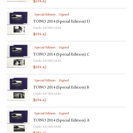
$
694.42
FACEBOOK
YOUTUBE
Special Edition
Signed
TONO 2014 (Special Edition) D
Daido MORIYAMA
$
694.42
Special Edition
Signed
TONO 2014 (Special Edition) C
Daido MORIYAMA
$
694.42
Special Edition
Signed
TONO 2014 (Special Edition) B
Daido MORIYAMA
$
694.42
Special Edition
Signed
TONO 2014 (Special Edition) A
Daido MORIYAMA