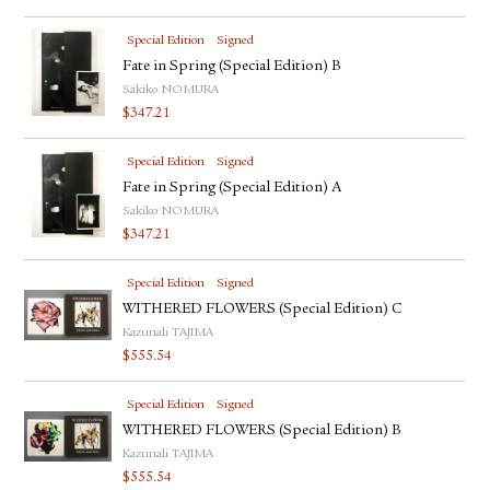
Special Edition
Signed
Fate in Spring (Special Edition) B
Sakiko NOMURA
$
347.21
Special Edition
Signed
Fate in Spring (Special Edition) A
Sakiko NOMURA
$
347.21
Special Edition
Signed
WITHERED FLOWERS (Special Edition) C
Kazunali TAJIMA
$
555.54
Special Edition
Signed
WITHERED FLOWERS (Special Edition) B
Kazunali TAJIMA
$
555.54