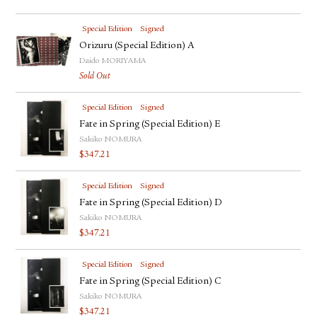
Special Edition
Signed
Orizuru (Special Edition) A
Daido MORIYAMA
Sold Out
Special Edition
Signed
Fate in Spring (Special Edition) E
Sakiko NOMURA
$
347.21
Special Edition
Signed
Fate in Spring (Special Edition) D
Sakiko NOMURA
$
347.21
Special Edition
Signed
Fate in Spring (Special Edition) C
Sakiko NOMURA
$
347.21