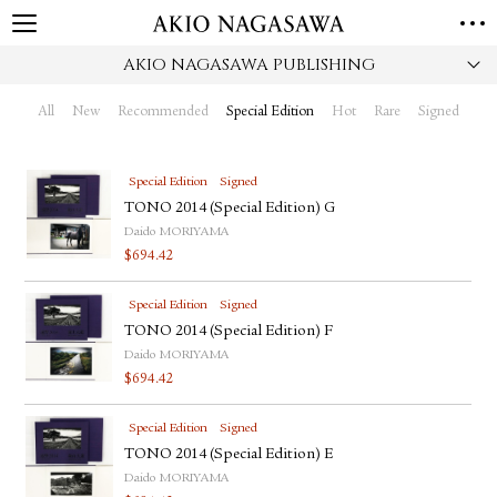
AKIO NAGASAWA PUBLISHING
HOME
GALLERY
All
New
Recommended
Special Edition
Hot
Rare
Signed
GINZA
AOYAMA
TORANOMON
ONLINE
Special Edition
Signed
PUBLISHING
TONO 2014 (Special Edition) G
Daido MORIYAMA
ONLINE SHOP
$
694.42
NEWS
Special Edition
Signed
ABOUT
ABOUT US
TONO 2014 (Special Edition) F
LOCATIONS
Daido MORIYAMA
$
694.42
PRIVACY POLICY
INSTAGRAM
Special Edition
Signed
GALLERY
PUBLISHING
TONO 2014 (Special Edition) E
TWITTER
Daido MORIYAMA