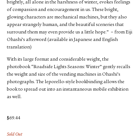
brightly, all alone in the harshness of winter, evokes feelings
of compassion and encouragement in us. These bright,
glowing characters are mechanical machines, but they also
appear strangely human, and the beautiful sceneries that
surround them may even provide us a little hope.” －from Eiji
Ohashi’s afterword (available in Japanese and English
translation)
With its large format and considerable weight, the
photobook “Roadside Lights Seasons: Winter” gently recalls
the weight and size of the vending machines in Ohashi’s
photographs. The leporello-style bookbinding allows the
book to spread out into an instantaneous mobile exhibition
as well.
$
69.44
Sold Out