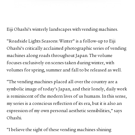
FACEBOOK
YOUTUBE
Eiji Ohashi’s winterly landscapes with vending machines.
“Roadside Lights Seasons: Winter” is a follow-up to Eiji
Ohashi’s critically acclaimed photographic series of vending
machines along roads throughout Japan. The volume
focuses exclusively on scenes taken during winter, with
volumes for spring, summer and fall to be released as well.
“The vending machines placed all over the country are a
symbolic image of today’s Japan, and their lonely, daily work
is reminiscent of the modern lives of us humans. In this sense,
my series is a conscious reflection of its era, but it is also an
expression of my own personal aesthetic sensibilities,” says
Ohashi.
“I believe the sight of these vending machines shining