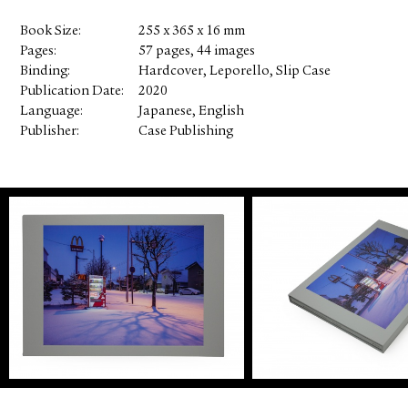
Book Size
255 x 365 x 16 mm
Pages
57 pages, 44 images
Binding
Hardcover, Leporello, Slip Case
Publication Date
2020
Language
Japanese, English
Publisher
Case Publishing