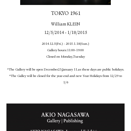
FACEBOOK
YOUTUBE
TOKYO 1961
William KLEIN
-
12/5/2014
1/18/2015
2014.12.5(Fri.) - 2015.1.18(Sun.)
Gallery hours:11:00-19:00
Closed on Monday,Tuesday
*The Gallery will be open December23,January 11.as these days are public holidays.
*The Galley will be closed for the year-end and new Year Holidays from 12/29 to
1/6