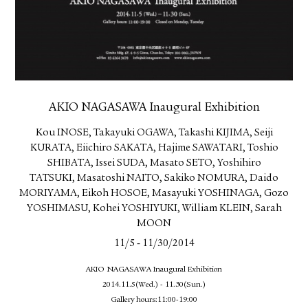
AKIO NAGASAWA Inaugural Exhibition
Kou INOSE, Takayuki OGAWA, Takashi KIJIMA, Seiji
KURATA, Eiichiro SAKATA, Hajime SAWATARI, Toshio
SHIBATA, Issei SUDA, Masato SETO, Yoshihiro
TATSUKI, Masatoshi NAITO, Sakiko NOMURA, Daido
MORIYAMA, Eikoh HOSOE, Masayuki YOSHINAGA, Gozo
YOSHIMASU, Kohei YOSHIYUKI, William KLEIN, Sarah
MOON
-
11/5
11/30/2014
AKIO NAGASAWA Inaugural Exhibition
2014.11.5(Wed.) - 11.30(Sun.)
Gallery hours:11:00-19:00