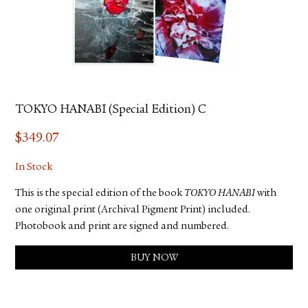
TOKYO HANABI (Special Edition) C
$
349.07
In Stock
This is the special edition of the book
TOKYO HANABI
with
one original print (Archival Pigment Print) included.
Photobook and print are signed and numbered.
BUY NOW