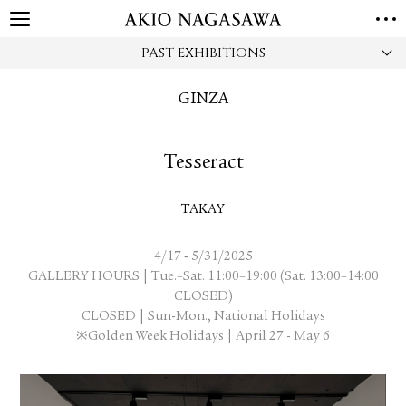
PAST EXHIBITIONS
HOME
GALLERY
GINZA
GINZA
AOYAMA
TORANOMON
ONLINE
Tesseract
PUBLISHING
ONLINE SHOP
TAKAY
NEWS
ABOUT
-
4/17
5/31/2025
ABOUT US
LOCATIONS
GALLERY HOURS | Tue.–Sat. 11:00–19:00 (Sat. 13:00–14:00
CLOSED)
CLOSED | Sun-Mon., National Holidays
PRIVACY POLICY
※Golden Week Holidays | April 27 - May 6
INSTAGRAM
GALLERY
PUBLISHING
TWITTER