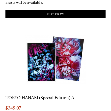
artists will be available.
BUY NOW
TOKYO HANABI (Special Edition) A
$
349.07