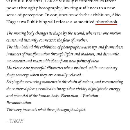
various silhouettes, TAKAY visually reconstructs its latent
power through photography, inviting audiences to a new
sense of perception. In conjunction with the exhibition, Akio
Nagasawa Publishing will release a same-titled
photobook
.
The moving body changes its shape by the second, whenever one motion
ceases and instantly connects to the flow of another.
The idea behind this exhibition of photographs was to try and frame these
instances of transformation through lights and shadows, and dismantle
movements and reassemble them from new points of view.
Muscles create powerful silhouettes when strained, while momentary
shapes emerge when they are casually relaxed.
Seizing the recurring moments in this chain of actions, and reconnecting
the scattered pieces, resulted in images that vividly highlight the energy
and potential of the human body. Formation – Variation –
Recombination
This very process is what these photographs depict.
− TAKAY