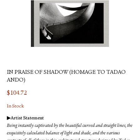
IN PRAISE OF SHADOW (HOMAGE TO TADAO
ANDO)
$
104.72
In Stock
▶︎Artist Statement
Being instantly captivated by the beautiful curved and straight lines, the
exquisitely calculated balance of light and shade, and the various