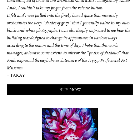
contrasts of all of these in this architectural structure designed by Tadao
Ando, I couldn’t take my finger from the release button.
It felt as if I was pulled into the finely honed space that minutely
orchestrates the very “shades of gray” that I generally value in my own
black-and-white photographs. I was also deeply impressed to see how the
building was designed to change its appearance in various ways
according to the season and the time of day. I hope that this work
manages, at least to some extent, to mirror the “praise of shadows” that
Ando expressed through the architecture of the Hyogo Prefectural Art
Museum.
– TAKAY
BUY NOW