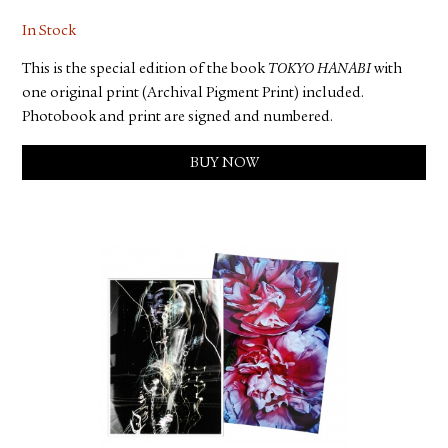
In Stock
This is the special edition of the book
TOKYO HANABI
with
one original print (Archival Pigment Print) included.
Photobook and print are signed and numbered.
BUY NOW