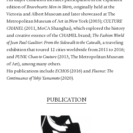
His major exhibition includes participation in the expanded
edition of
Bravehearts: Men in Skirts
, originally held at the
Victoria and Albert Museum and later showcased at The
Metropolitan Museum of Art in New York (2003);
CULTURE
CHANEL
(2011, MoCA Shanghai), which explored the history
and creative essence of the CHANEL brand;
The Fashion World
of Jean Paul Gaultier: From the Sidewalk to the Catwalk
, a traveling
exhibition that toured 12 cities worldwide from 2011 to 2016;
and
PUNK: Chaos to Couture
(2013, The Metropolitan Museum
of Art), among many others.
His publications include
ECHOS
(2016) and
Fluence: The
Continuance of Yohji Yamamoto
(2020).
PUBLICATION