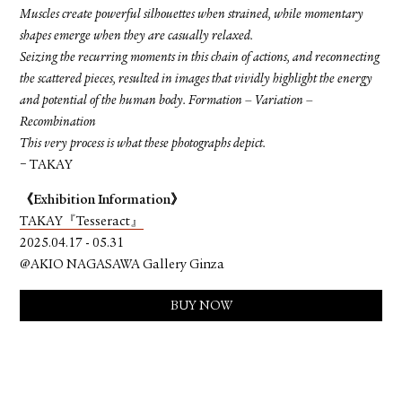
Muscles create powerful silhouettes when strained, while momentary
shapes emerge when they are casually relaxed.
Seizing the recurring moments in this chain of actions, and reconnecting
the scattered pieces, resulted in images that vividly highlight the energy
and potential of the human body. Formation – Variation –
Recombination
This very process is what these photographs depict.
− TAKAY
《Exhibition Information》
TAKAY『Tesseract』
2025.04.17 - 05.31
@AKIO NAGASAWA Gallery Ginza
BUY NOW