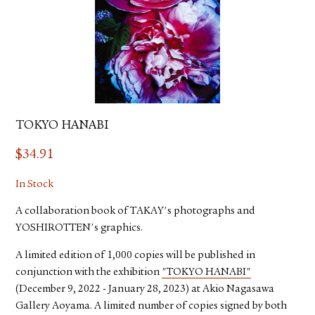
TOKYO HANABI
$
34.91
In Stock
A collaboration book of TAKAY's photographs and
YOSHIROTTEN's graphics.
A limited edition of 1,000 copies will be published in
conjunction with the exhibition
"TOKYO HANABI"
(December 9, 2022 - January 28, 2023) at Akio Nagasawa
Gallery Aoyama. A limited number of copies signed by both