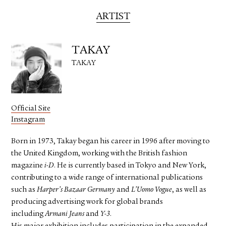
ARTIST
TAKAY
TAKAY
Official Site
Instagram
Born in 1973, Takay began his career in 1996 after moving to
the United Kingdom, working with the British fashion
magazine
i-D
. He is currently based in Tokyo and New York,
contributing to a wide range of international publications
such as
Harper’s Bazaar Germany
and
L’Uomo Vogue
, as well as
producing advertising work for global brands
including
Armani Jeans
and
Y-3
.