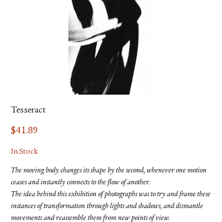
Tesseract
$
41.89
In Stock
The moving body changes its shape by the second, whenever one motion
ceases and instantly connects to the flow of another.
The idea behind this exhibition of photographs was to try and frame these
instances of transformation through lights and shadows, and dismantle
movements and reassemble them from new points of view.