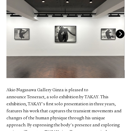
FACEBOOK
YOUTUBE
Akio Nagasawa Gallery Ginza is pleased to
announce Tesseract, a solo exhibition by TAKAY. This
exhibition, TAKAY's first solo presentation in three years,
features his work that captures the transient movements and
changes of the human physique through his unique
approach. By expressing the body's presence and exploring