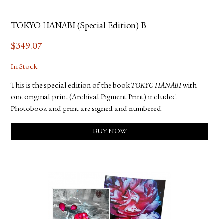
TOKYO HANABI (Special Edition) B
$
349.07
In Stock
This is the special edition of the book
TOKYO HANABI
with
one original print (Archival Pigment Print) included.
Photobook and print are signed and numbered.
BUY NOW