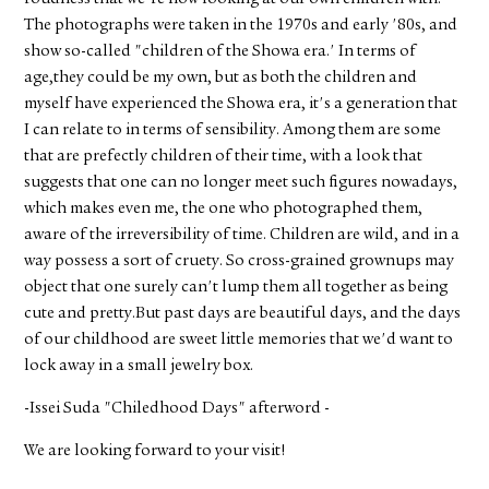
The photographs were taken in the 1970s and early '80s, and
show so-called "children of the Showa era.' In terms of
age,they could be my own, but as both the children and
myself have experienced the Showa era, it's a generation that
I can relate to in terms of sensibility. Among them are some
that are prefectly children of their time, with a look that
suggests that one can no longer meet such figures nowadays,
which makes even me, the one who photographed them,
aware of the irreversibility of time. Children are wild, and in a
way possess a sort of cruety. So cross-grained grownups may
object that one surely can't lump them all together as being
cute and pretty.But past days are beautiful days, and the days
of our childhood are sweet little memories that we'd want to
lock away in a small jewelry box.
-Issei Suda "Chiledhood Days" afterword -
We are looking forward to your visit!