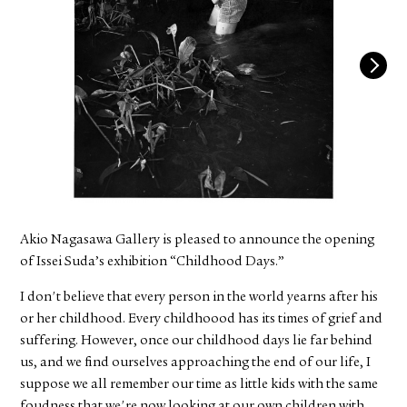
FACEBOOK
YOUTUBE
Akio Nagasawa Gallery is pleased to announce the opening
of Issei Suda’s exhibition “Childhood Days.”
I don't believe that every person in the world yearns after his
or her childhood. Every childhoood has its times of grief and
suffering. However, once our childhood days lie far behind
us, and we find ourselves approaching the end of our life, I
suppose we all remember our time as little kids with the same
foudness that we're now looking at our own children with.