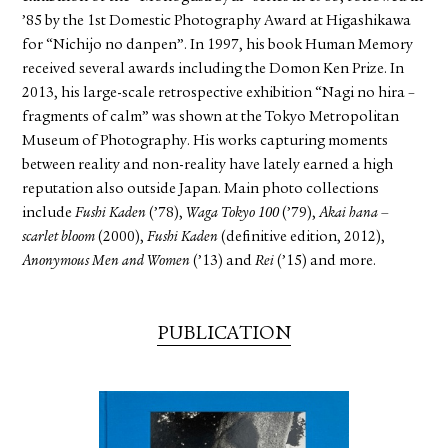
’85 by the 1st Domestic Photography Award at Higashikawa
for “Nichijo no danpen”. In 1997, his book Human Memory
received several awards including the Domon Ken Prize. In
2013, his large-scale retrospective exhibition “Nagi no hira –
fragments of calm” was shown at the Tokyo Metropolitan
Museum of Photography. His works capturing moments
between reality and non-reality have lately earned a high
reputation also outside Japan. Main photo collections
include
Fushi Kaden
(’78),
Waga Tokyo 100
(’79),
Akai hana –
scarlet bloom
(2000),
Fushi Kaden
(definitive edition, 2012),
Anonymous Men and Women
(’13) and
Rei
(’15) and more.
PUBLICATION