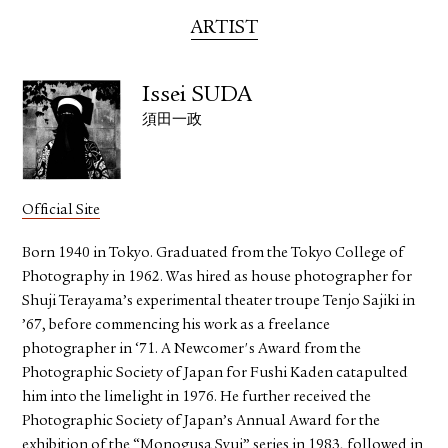
ARTIST
Issei SUDA
須田一政
Official Site
Born 1940 in Tokyo. Graduated from the Tokyo College of
Photography in 1962. Was hired as house photographer for
Shuji Terayama’s experimental theater troupe Tenjo Sajiki in
’67, before commencing his work as a freelance
photographer in ‘71. A Newcomer's Award from the
Photographic Society of Japan for Fushi Kaden catapulted
him into the limelight in 1976. He further received the
Photographic Society of Japan’s Annual Award for the
exhibition of the “Monogusa Syui” series in 1983, followed in