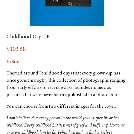
Childhood Days_B
$
103.58
In Stock
Themed around “childhood days that every grown-up has
once gone through”, this collection of photographs ranging
from early efforts to recent works includes numerous
pictures that were never before published in a photo book.
You can choose from
two different images
for the cover.
I don’t believe that every person in the world yearns after his or her
childhood. Every childhood has its times of grief and suffering. However,
once our childhood days lie far behind us, and we find ourselves