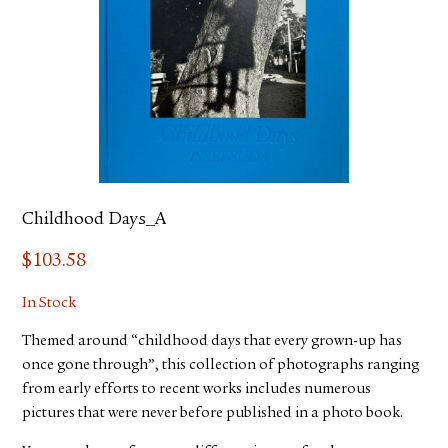
Childhood Days_A
$
103.58
In Stock
Themed around “childhood days that every grown-up has
once gone through”, this collection of photographs ranging
from early efforts to recent works includes numerous
pictures that were never before published in a photo book.