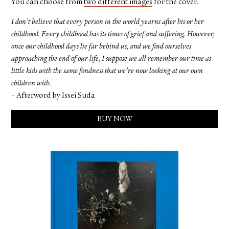
You can choose from
two different images
for the cover.
I don’t believe that every person in the world yearns after his or her
childhood. Every childhood has its times of grief and suffering. However,
once our childhood days lie far behind us, and we find ourselves
approaching the end of our life, I suppose we all remember our time as
little kids with the same fondness that we’re now looking at our own
children with.
– Afterword by Issei Suda
BUY NOW