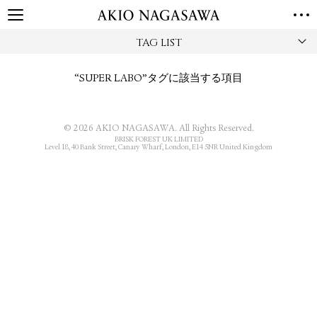
TAG LIST
TOP
GALLERY
“SUPER LABO”タグに該当する項目
GINZA
AOYAMA
TORANOMON
ONLINE
PUBLISHING
© 2026 AKIO NAGASAWA. All Rights Reserved.
BRISK FOREST UK LIMITED
ONLINE SHOP
Level 18, 40 Bank Street, Canary Wharf, London, E14 5NR United Kingdom
NEWS
ABOUT
ABOUT US
LOCATIONS
PRIVACY POLICY
INSTAGRAM
GALLERY
PUBLISHING
TWITTER
FACEBOOK