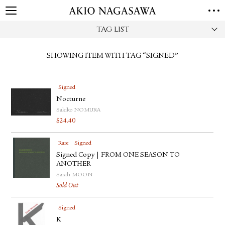
TAG LIST
HOME
GALLERY
SHOWING ITEM WITH TAG “SIGNED”
GINZA
AOYAMA
TORANOMON
ONLINE
Signed
PUBLISHING
Nocturne
ONLINE SHOP
Sakiko NOMURA
$
24.40
NEWS
ABOUT
Rare
Signed
ABOUT US
LOCATIONS
Signed Copy | FROM ONE SEASON TO
ANOTHER
Sarah MOON
PRIVACY POLICY
Sold Out
INSTAGRAM
GALLERY
PUBLISHING
Signed
TWITTER
K