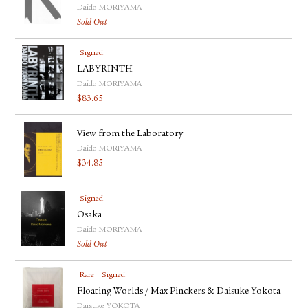
FACEBOOK
Daido MORIYAMA
Sold Out
YOUTUBE
Signed
LABYRINTH
Daido MORIYAMA
$
83.65
View from the Laboratory
Daido MORIYAMA
$
34.85
Signed
Osaka
Daido MORIYAMA
Sold Out
Rare
Signed
Floating Worlds / Max Pinckers & Daisuke Yokota
Daisuke YOKOTA