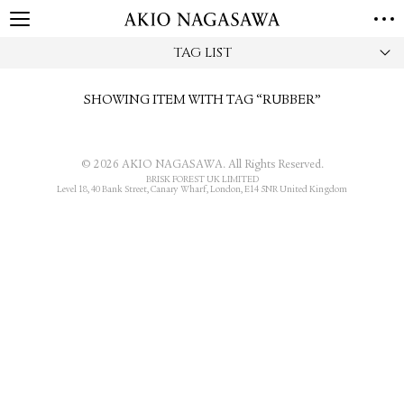
TAG LIST
HOME
GALLERY
SHOWING ITEM WITH TAG “RUBBER”
GINZA
AOYAMA
TORANOMON
ONLINE
PUBLISHING
© 2026 AKIO NAGASAWA. All Rights Reserved.
BRISK FOREST UK LIMITED
Level 18, 40 Bank Street, Canary Wharf, London, E14 5NR United Kingdom
ONLINE SHOP
NEWS
ABOUT
ABOUT US
LOCATIONS
PRIVACY POLICY
INSTAGRAM
GALLERY
PUBLISHING
TWITTER