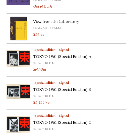
Daido MORIYAMA
FACEBOOK
Out of Stock
YOUTUBE
View from the Laboratory
Daido MORIYAMA
$
34.85
Special Edition
Signed
TOKYO 1961 (Special Edition) A
William KLEIN
Sold Out
Special Edition
Signed
TOKYO 1961 (Special Edition) B
William KLEIN
$
3,136.78
Special Edition
Signed
TOKYO 1961 (Special Edition) C
William KLEIN