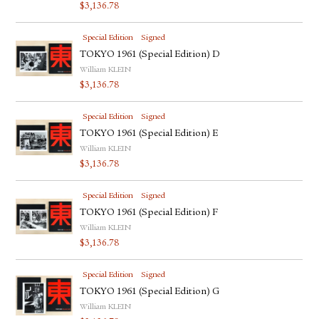
$
3,136.78
Special Edition
Signed
TOKYO 1961 (Special Edition) D
William KLEIN
$
3,136.78
Special Edition
Signed
TOKYO 1961 (Special Edition) E
William KLEIN
$
3,136.78
Special Edition
Signed
TOKYO 1961 (Special Edition) F
William KLEIN
$
3,136.78
Special Edition
Signed
TOKYO 1961 (Special Edition) G
William KLEIN