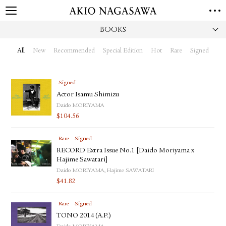
BOOKS
HOME
GALLERY
All
New
Recommended
Special Edition
Hot
Rare
Signed
GINZA
AOYAMA
TORANOMON
ONLINE
Signed
PUBLISHING
Actor Isamu Shimizu
Daido MORIYAMA
ONLINE SHOP
$
104.56
NEWS
Rare
Signed
ABOUT
ABOUT US
RECORD Extra Issue No.1 [Daido Moriyama x
LOCATIONS
Hajime Sawatari]
Daido MORIYAMA, Hajime SAWATARI
PRIVACY POLICY
$
41.82
INSTAGRAM
GALLERY
PUBLISHING
Rare
Signed
TWITTER
TONO 2014 (A.P.)