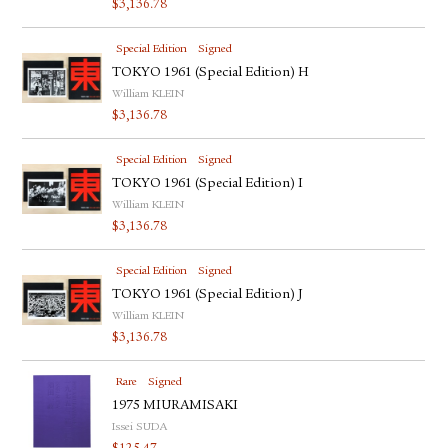
$
3,136.78
Special Edition
Signed
TOKYO 1961 (Special Edition) H
William KLEIN
$
3,136.78
Special Edition
Signed
TOKYO 1961 (Special Edition) I
William KLEIN
$
3,136.78
Special Edition
Signed
TOKYO 1961 (Special Edition) J
William KLEIN
$
3,136.78
Rare
Signed
1975 MIURAMISAKI
Issei SUDA