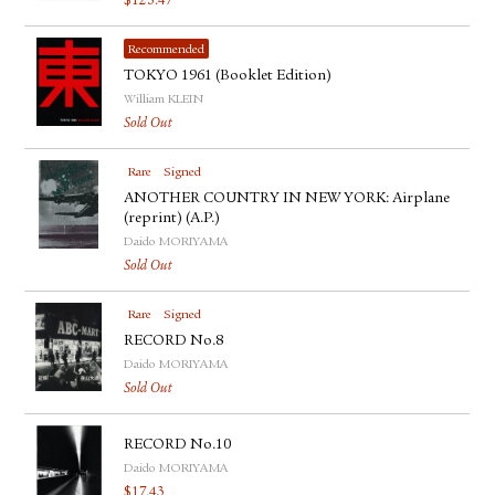
$
125.47
Recommended
TOKYO 1961 (Booklet Edition)
William KLEIN
Sold Out
Rare
Signed
ANOTHER COUNTRY IN NEW YORK: Airplane
(reprint) (A.P.)
Daido MORIYAMA
Sold Out
Rare
Signed
RECORD No.8
Daido MORIYAMA
Sold Out
RECORD No.10
Daido MORIYAMA
$
17.43