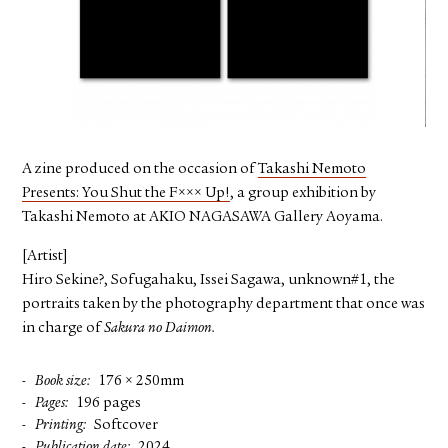
FACEBOOK
YOUTUBE
A zine produced on the occasion of
Takashi Nemoto
Presents: You Shut the F××× Up!
, a group exhibition by
Takashi Nemoto at AKIO NAGASAWA Gallery Aoyama.
[Artist]
Hiro Sekine?, Sofugahaku, Issei Sagawa, unknown#1, the
portraits taken by the photography department that once was
in charge of
Sakura no Daimon.
Book size
176 × 250mm
Pages
196 pages
Printing
Softcover
Publication date
2024