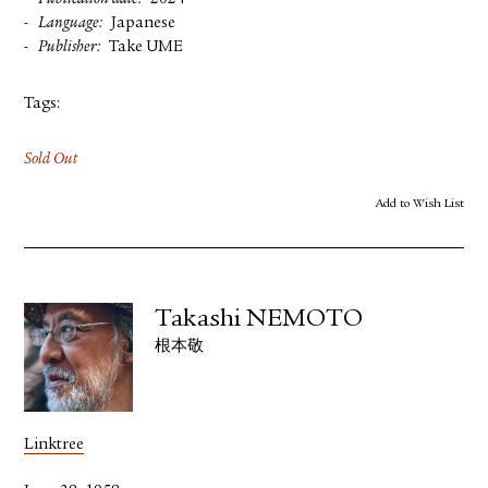
Language
Japanese
Publisher
Take UME
Tags:
Sold Out
Add to Wish List
Takashi NEMOTO
根本敬
Linktree