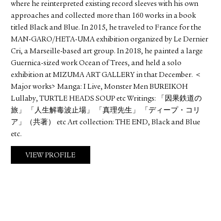
where he reinterpreted existing record sleeves with his own
approaches and collected more than 160 works in a book
titled Black and Blue. In 2015, he traveled to France for the
MAN-GARO/HETA-UMA exhibition organized by Le Dernier
Cri, a Marseille-based art group. In 2018, he painted a large
Guernica-sized work Ocean of Trees, and held a solo
exhibition at MIZUMA ART GALLERY in that December. ＜
Major works> Manga: I Live, Monster Men BUREIKOH
Lullaby, TURTLE HEADS SOUP etc Writings: 「因果鉄道の
旅」 「人生解毒波止場」 「真理先生」 「ディープ・コリ
ア」（共著） etc Art collection: THE END, Black and Blue
etc.
VIEW PROFILE