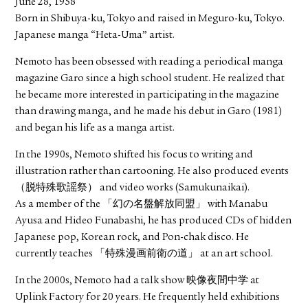
June 28, 1958
Born in Shibuya-ku, Tokyo and raised in Meguro-ku, Tokyo.
Japanese manga “Heta-Uma” artist.
Nemoto has been obsessed with reading a periodical manga
magazine Garo since a high school student. He realized that
he became more interested in participating in the magazine
than drawing manga, and he made his debut in Garo (1981)
and began his life as a manga artist.
In the 1990s, Nemoto shifted his focus to writing and
illustration rather than cartooning. He also produced events
（脱特殊歌謡祭） and video works (Samukunaikai).
As a member of the 「幻の名盤解放同盟」 with Manabu
Ayusa and Hideo Funabashi, he has produced CDs of hidden
Japanese pop, Korean rock, and Pon-chak disco. He
currently teaches 「特殊漫画前衛の道」 at an art school.
In the 2000s, Nemoto had a talk show 映像夜間中学 at
Uplink Factory for 20 years. He frequently held exhibitions