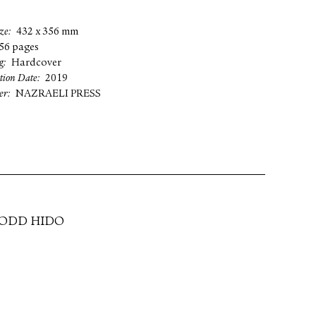
ze
432 x 356 mm
56 pages
g
Hardcover
tion Date
2019
er
NAZRAELI PRESS
TODD HIDO