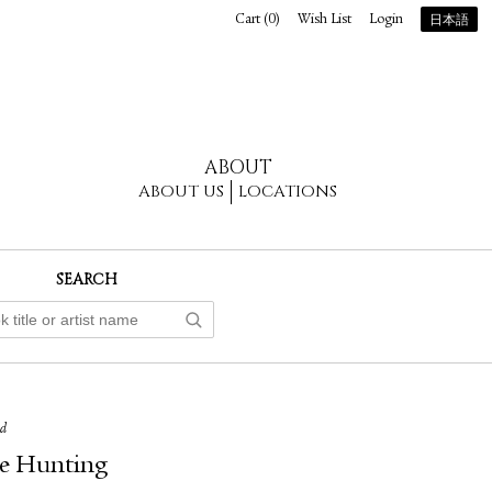
Cart (
0
)
Wish List
Login
日本語
ABOUT
ABOUT US
LOCATIONS
SEARCH
ed
e Hunting