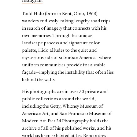
Instagram
Todd Hido (born in Kent, Ohio, 1968)
wanders endlessly, taking lengthy road trips
in search of imagery that connects with his
own memories. Through his unique
landscape process and signature color
palette, Hido alludes to the quiet and
mysterious side of suburban America—where
uniform communities provide for a stable
façade—implying the instability that often lies
behind the walls.
His photographs are in over 50 private and
public collections around the world,
including the Getty, Whitney Museum of
American Art, and San Francisco Museum of
Modern Art. Pier 24 Photography holds the
archive of all of his published works, and his
work has been exhibited at Les Rencontres