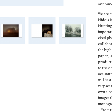
announc
We are e
Hido’s i
Hunting.
importan
cited p
collabor
the high
paper, u
producti
to the o
accurate
will be 
very sca
own a co
images th
monogra
– From t