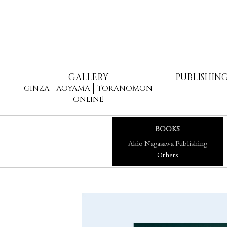
GALLERY
PUBLISHIN
GINZA
AOYAMA
TORANOMON
ONLINE
BOOKS
Akio Nagasawa Publishing
Others