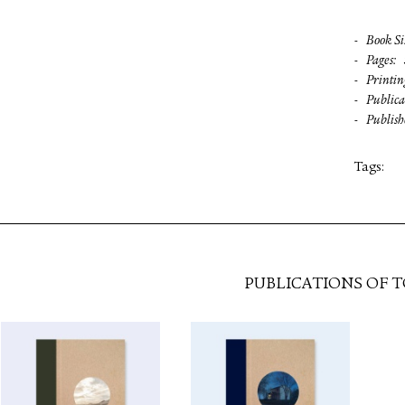
Book Si
Pages
Printin
Publica
Publish
Tags:
PUBLICATIONS OF 