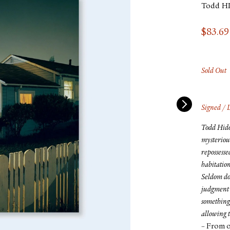
Todd H
$
83.69
Sold Out
Signed / 
Todd Hido’
mysteriou
repossesse
habitation
Seldom do
judgment 
something 
allowing t
– From o