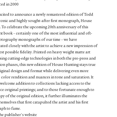
ed in 2000
xcited to announce a newly remastered edition of Todd
conic and highly sought-after first monograph, House
 To celebrate the upcoming 20th anniversary of this
t book – certainly one of the most influential and oft-
hotography monographs of our time – we have
ated closely with the artist to achieve a new impression of
est possible fidelity. Printed on heavy weight matte art
sing cutting-edge technologies in both the pre-press and
on phases, this new edition of House Hunting stays true
riginal design and format while delivering even more
 color rendition and nuances in tone and saturation. It
a welcome addition to collections lacking access to the
rce original printings; and to those fortunate enough to
py of the original edition, it further illuminates the
emselves that first catapulted the artist and his first
ph to fame.
he publisher's website