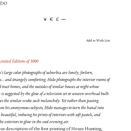
IDO
¥
€
£
Add to Wish List
Limited Editions of 3000
s large color photographs of suburbia are lonely, forlorn,
s… and strangely comforting. Hido photographs the interior rooms of
d tract homes, and the outsides of similar houses at night whose
 is suggested by the glow of a television set or unseen overhead bulb.
es the similar evoke such melancholy. Yet rather than passing
on his anonymous subjects, Hido manages to turn the banal into
beautiful, imbuing his prints of interiors with soft pastels, and
he exteriors to glow in the cool evening air.
ur description of the first printing of House Hunting,