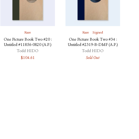
Rare
Rare
Signed
One Picture Book Two #20 :
One Picture Book Two #34 :
Untitled #11856-0820 (A.P.)
Untitled #2319-B-DMF (A.P.)
Todd HIDO
Todd HIDO
$
104.61
Sold Out