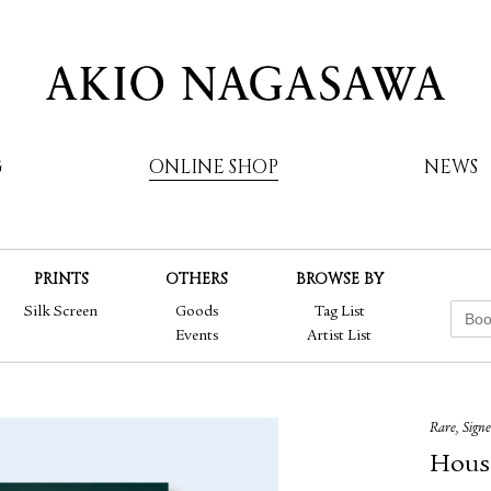
G
ONLINE SHOP
NEWS
PRINTS
OTHERS
BROWSE BY
AKIO NAGASAWA
Silk Screen
Goods
Tag List
Events
Artist List
Rare, Sign
Hous