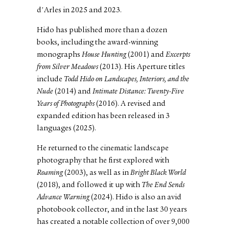
d'Arles in 2025 and 2023.
Hido has published more than a dozen
books, including the award-winning
monographs
House Hunting
(2001) and
Excerpts
from Silver Meadows
(2013). His Aperture titles
include
Todd Hido on Landscapes, Interiors, and the
Nude
(2014) and
Intimate Distance: Twenty-Five
Years of Photographs
(2016). A revised and
expanded edition has been released in 3
languages (2025).
He returned to the cinematic landscape
photography that he first explored with
Roaming
(2003), as well as in
Bright Black World
(2018), and followed it up with
The End Sends
Advance Warning
(2024). Hido is also an avid
photobook collector, and in the last 30 years
has created a notable collection of over 9,000