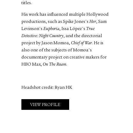
titles.
His work has influenced multiple Hollywood
productions, such as Spike Jones's
Her
, Sam
Levinson's
Euphoria
, Issa López's
True
Detective: Night Country
, and the directorial
project by Jason Momoa,
Chief of War
. He is
also one of the subjects of Momoa's
documentary project on creative makers for
HBO Max,
On The Roam
.
Headshot credit: Ryan HK
VIEW PROFILE