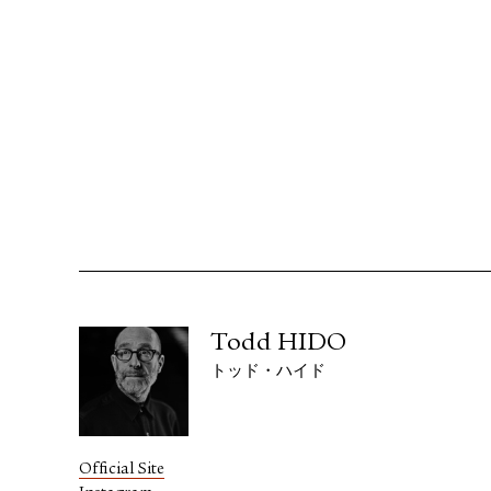
Todd HIDO
トッド・ハイド
Official Site