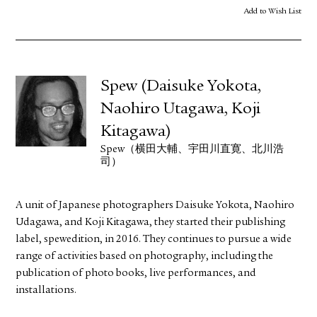
Add to Wish List
Spew (Daisuke Yokota,
Naohiro Utagawa, Koji
Kitagawa)
Spew（横田大輔、宇田川直寛、北川浩
司）
A unit of Japanese photographers Daisuke Yokota, Naohiro
Udagawa, and Koji Kitagawa, they started their publishing
label, spewedition, in 2016. They continues to pursue a wide
range of activities based on photography, including the
publication of photo books, live performances, and
installations.