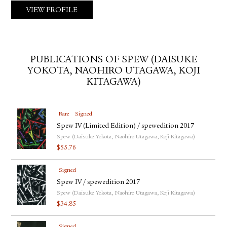
VIEW PROFILE
PUBLICATIONS OF SPEW (DAISUKE
YOKOTA, NAOHIRO UTAGAWA, KOJI
KITAGAWA)
Rare
Signed
Spew IV (Limited Edition) / spewedition 2017
Spew (Daisuke Yokota, Naohiro Utagawa, Koji Kitagawa)
$
55.76
Signed
Spew IV / spewedition 2017
Spew (Daisuke Yokota, Naohiro Utagawa, Koji Kitagawa)
$
34.85
Signed