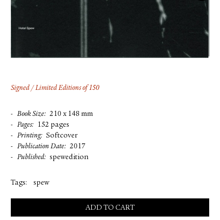
FACEBOOK
YOUTUBE
Signed / Limited Editions of 150
Book Size
210 x 148 mm
Pages
152 pages
Printing
Softcover
Publication Date
2017
Published
spewedition
Tags:
spew
ADD TO CART