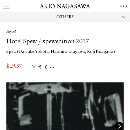
OTHERS
HOME
GALLERY
Signed
GINZA
AOYAMA
TORANOMON
Hotel Spew / spewedition 2017
ONLINE
Spew (Daisuke Yokota, Naohiro Utagawa, Koji Kitagawa)
PUBLISHING
ONLINE SHOP
$
19.37
¥
€
£
NEWS
ABOUT
ABOUT US
LOCATIONS
PRIVACY POLICY
INSTAGRAM
GALLERY
PUBLISHING
TWITTER