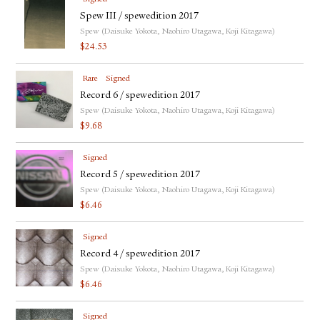
Spew III / spewedition 2017
Spew (Daisuke Yokota, Naohiro Utagawa, Koji Kitagawa)
$
24.53
Rare
Signed
Record 6 / spewedition 2017
Spew (Daisuke Yokota, Naohiro Utagawa, Koji Kitagawa)
$
9.68
Signed
Record 5 / spewedition 2017
Spew (Daisuke Yokota, Naohiro Utagawa, Koji Kitagawa)
$
6.46
Signed
Record 4 / spewedition 2017
Spew (Daisuke Yokota, Naohiro Utagawa, Koji Kitagawa)
$
6.46
Signed