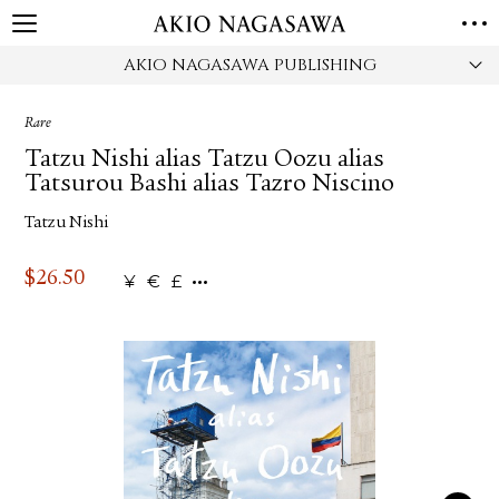
AKIO NAGASAWA PUBLISHING
HOME
GALLERY
Rare
GINZA
AOYAMA
TORANOMON
Tatzu Nishi alias Tatzu Oozu alias
ONLINE
Tatsurou Bashi alias Tazro Niscino
PUBLISHING
Tatzu Nishi
ONLINE SHOP
NEWS
$
26.50
¥
€
£
ABOUT
ABOUT US
LOCATIONS
PRIVACY POLICY
INSTAGRAM
GALLERY
PUBLISHING
TWITTER