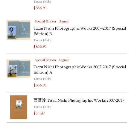
Tatzu Nishi
$
836.91
Special Edition
Signed
Tatzu Nishi Photographic Works 2007-2017 (Special
Edition) B
Tatzu Nishi
$
836.91
Special Edition
Signed
Tatzu Nishi Photographic Works 2007-2017 (Special
Edition) A
Tatzu Nishi
$
836.91
西野達 Tatzu Nishi Photographic Works 2007-2017
Tatzu Nishi
$
34.87