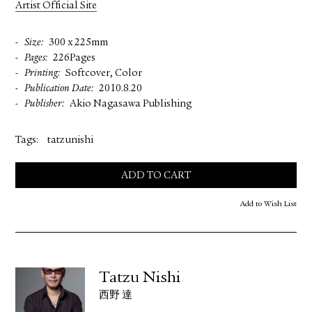
Artist Official Site
Size
300 x 225mm
Pages
226Pages
Printing
Softcover, Color
Publication Date
2010.8.20
Publisher
Akio Nagasawa Publishing
Tags:
tatzunishi
ADD TO CART
Add to Wish List
Tatzu Nishi
西野 達