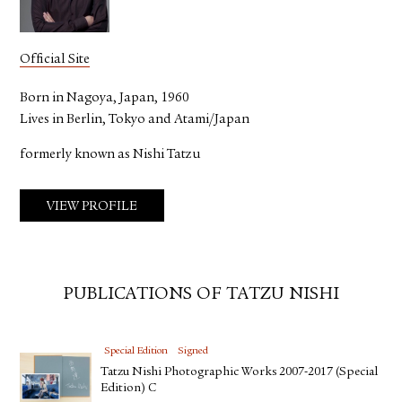
Official Site
Born in Nagoya, Japan, 1960
Lives in Berlin, Tokyo and Atami/Japan
formerly known as Nishi Tatzu
VIEW PROFILE
PUBLICATIONS OF TATZU NISHI
Special Edition
Signed
Tatzu Nishi Photographic Works 2007-2017 (Special
Edition) C