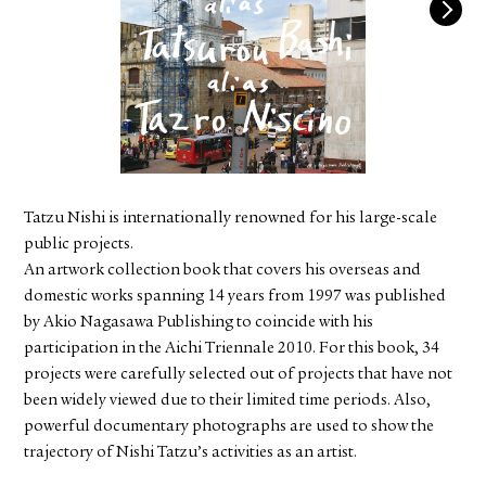
FACEBOOK
YOUTUBE
Tatzu Nishi is internationally renowned for his large-scale
public projects.
An artwork collection book that covers his overseas and
domestic works spanning 14 years from 1997 was published
by Akio Nagasawa Publishing to coincide with his
participation in the Aichi Triennale 2010. For this book, 34
projects were carefully selected out of projects that have not
been widely viewed due to their limited time periods. Also,
powerful documentary photographs are used to show the
trajectory of Nishi Tatzu’s activities as an artist.