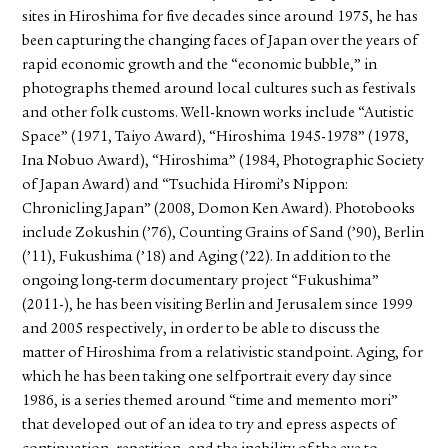
sites in Hiroshima for five decades since around 1975, he has
been capturing the changing faces of Japan over the years of
rapid economic growth and the “economic bubble,” in
photographs themed around local cultures such as festivals
and other folk customs. Well-known works include “Autistic
Space” (1971, Taiyo Award), “Hiroshima 1945-1978” (1978,
Ina Nobuo Award), “Hiroshima” (1984, Photographic Society
of Japan Award) and “Tsuchida Hiromi’s Nippon:
Chronicling Japan” (2008, Domon Ken Award). Photobooks
include Zokushin (’76), Counting Grains of Sand (’90), Berlin
(’11), Fukushima (’18) and Aging (’22). In addition to the
ongoing long-term documentary project “Fukushima”
(2011-), he has been visiting Berlin and Jerusalem since 1999
and 2005 respectively, in order to be able to discuss the
matter of Hiroshima from a relativistic standpoint. Aging, for
which he has been taking one selfportrait every day since
1986, is a series themed around “time and memento mori”
that developed out of an idea to try and epress aspects of