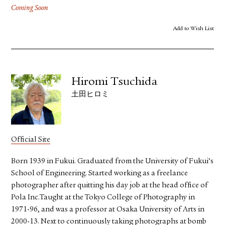
Coming Soon
Add to Wish List
Hiromi Tsuchida
土田ヒロミ
Official Site
Born 1939 in Fukui. Graduated from the University of Fukui’s
School of Engineering. Started working as a freelance
photographer after quitting his day job at the head office of
Pola Inc.Taught at the Tokyo College of Photography in
1971-96, and was a professor at Osaka University of Arts in
2000-13. Next to continuously taking photographs at bomb