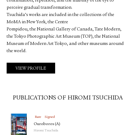
continuation, repetition, and the inability of the eye to
perceive gradual transformation.
Tsuchida’s works are included in the collections of the
MoMA in New York, the Centre
Pompidou, the National Gallery of Canada, Tate Modern,
the Tokyo Photographic Art Museum (TOP), the National
Museum of Modern Art Tokyo, and other museums around
the world.
VIEW PROFILE
PUBLICATIONS OF HIROMI TSUCHIDA
Rare
Signed
Ouroboros (A)
Hiromi Tsuchida