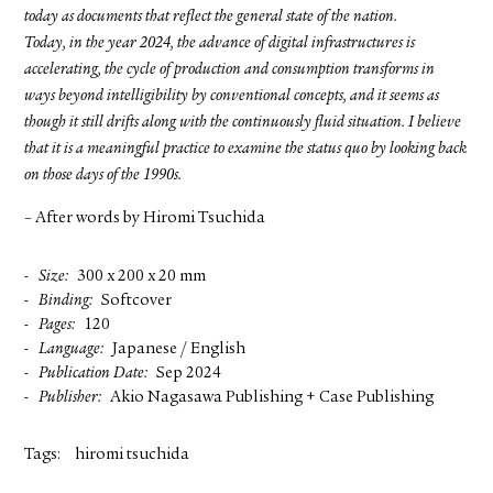
today as documents that reflect the general state of the nation.
Today, in the year 2024, the advance of digital infrastructures is
accelerating, the cycle of production and consumption transforms in
ways beyond intelligibility by conventional concepts, and it seems as
though it still drifts along with the continuously fluid situation. I believe
that it is a meaningful practice to examine the status quo by looking back
on those days of the 1990s.
– After words by Hiromi Tsuchida
Size
300 x 200 x 20 mm
Binding
Softcover
Pages
120
Language
Japanese / English
Publication Date
Sep 2024
Publisher
Akio Nagasawa Publishing + Case Publishing
Tags:
hiromi tsuchida