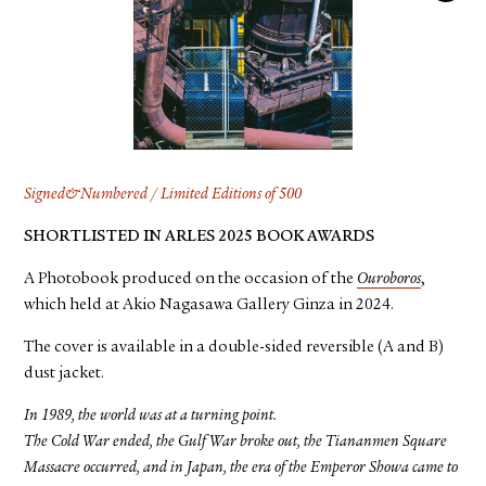
FACEBOOK
YOUTUBE
Signed&Numbered / Limited Editions of 500
SHORTLISTED IN ARLES 2025 BOOK AWARDS
A Photobook produced on the occasion of the
Ouroboros
,
which held at Akio Nagasawa Gallery Ginza in 2024.
The cover is available in a double-sided reversible (A and B)
dust jacket.
In 1989, the world was at a turning point.
The Cold War ended, the Gulf War broke out, the Tiananmen Square
Massacre occurred, and in Japan, the era of the Emperor Showa came to