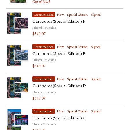
Out of Stock
Recommended
New
Special Edition
Signed
Ouroboros (Special Edition) F
Hiromi Tsuchida
$
349.07
Recommended
New
Special Edition
Signed
Ouroboros (Special Edition) E
Hiromi Tsuchida
$
349.07
Recommended
New
Special Edition
Signed
Ouroboros (Special Edition) D
Hiromi Tsuchida
$
349.07
Recommended
New
Special Edition
Signed
Ouroboros (Special Edition) C
Hiromi Tsuchida