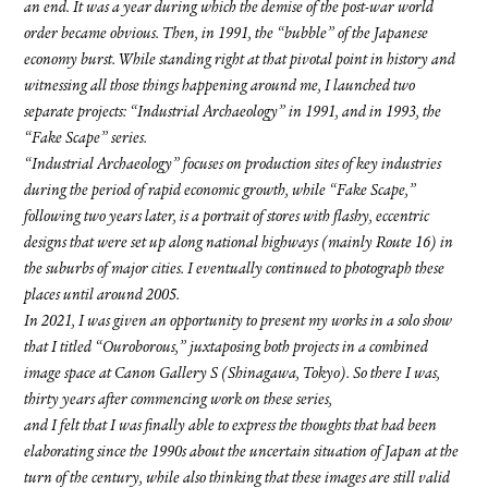
an end. It was a year during which the demise of the post-war world
order became obvious. Then, in 1991, the “bubble” of the Japanese
economy burst. While standing right at that pivotal point in history and
witnessing all those things happening around me, I launched two
separate projects: “Industrial Archaeology” in 1991, and in 1993, the
“Fake Scape” series.
“Industrial Archaeology” focuses on production sites of key industries
during the period of rapid economic growth, while “Fake Scape,”
following two years later, is a portrait of stores with flashy, eccentric
designs that were set up along national highways (mainly Route 16) in
the suburbs of major cities. I eventually continued to photograph these
places until around 2005.
In 2021, I was given an opportunity to present my works in a solo show
that I titled “Ouroborous,” juxtaposing both projects in a combined
image space at Canon Gallery S (Shinagawa, Tokyo). So there I was,
thirty years after commencing work on these series,
and I felt that I was finally able to express the thoughts that had been
elaborating since the 1990s about the uncertain situation of Japan at the
turn of the century, while also thinking that these images are still valid