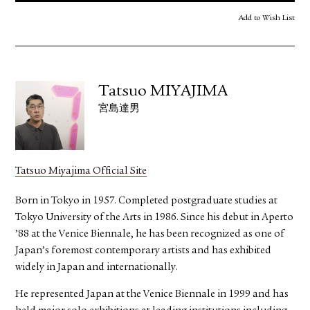
Add to Wish List
Tatsuo MIYAJIMA
宮島達男
Tatsuo Miyajima Official Site
Born in Tokyo in 1957. Completed postgraduate studies at
Tokyo University of the Arts in 1986. Since his debut in Aperto
’88 at the Venice Biennale, he has been recognized as one of
Japan’s foremost contemporary artists and has exhibited
widely in Japan and internationally.
He represented Japan at the Venice Biennale in 1999 and has