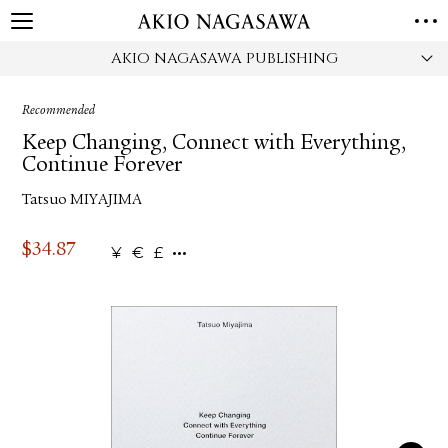
AKIO NAGASAWA PUBLISHING
HOME
GALLERY
Recommended
GINZA
AOYAMA
TORANOMON
Keep Changing, Connect with Everything,
ONLINE
Continue Forever
PUBLISHING
Tatsuo MIYAJIMA
ONLINE SHOP
NEWS
$
34.87
¥
€
£
ABOUT
ABOUT US
LOCATIONS
PRIVACY POLICY
INSTAGRAM
GALLERY
PUBLISHING
TWITTER