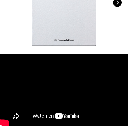
FACEBOOK
YOUTUBE