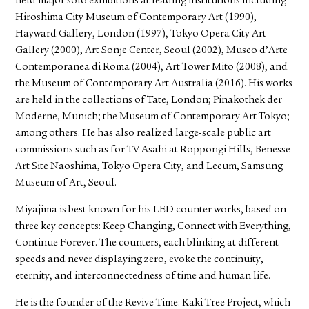
held major solo exhibitions at leading institutions including
Hiroshima City Museum of Contemporary Art (1990),
Hayward Gallery, London (1997), Tokyo Opera City Art
Gallery (2000), Art Sonje Center, Seoul (2002), Museo d’Arte
Contemporanea di Roma (2004), Art Tower Mito (2008), and
the Museum of Contemporary Art Australia (2016). His works
are held in the collections of Tate, London; Pinakothek der
Moderne, Munich; the Museum of Contemporary Art Tokyo;
among others. He has also realized large-scale public art
commissions such as for TV Asahi at Roppongi Hills, Benesse
Art Site Naoshima, Tokyo Opera City, and Leeum, Samsung
Museum of Art, Seoul.
Miyajima is best known for his LED counter works, based on
three key concepts: Keep Changing, Connect with Everything,
Continue Forever. The counters, each blinking at different
speeds and never displaying zero, evoke the continuity,
eternity, and interconnectedness of time and human life.
He is the founder of the Revive Time: Kaki Tree Project, which