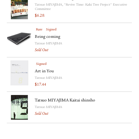
Tatsuo MIYAJIMA, "Revive Time: Kaki Tree Project" Executive
Committee
$
6.28
Rare
Signed
Being coming
Tatsuo MIYAJIMA
Sold Out
Signed
Art in You
Tatsuo MIYAJIMA
$
17.44
Tatsuo MIYAJIMA Kaitai shinsho
Tatsuo MIYAJIMA
Sold Out