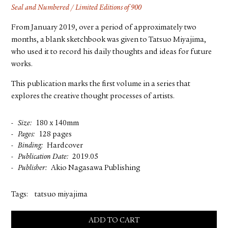
Seal and Numbered / Limited Editions of 900
From January 2019, over a period of approximately two
months, a blank sketchbook was given to Tatsuo Miyajima,
who used it to record his daily thoughts and ideas for future
works.
This publication marks the first volume in a series that
explores the creative thought processes of artists.
Size
180 x 140mm
Pages
128 pages
Binding
Hardcover
Publication Date
2019.05
Publisher
Akio Nagasawa Publishing
Tags:
tatsuo miyajima
ADD TO CART