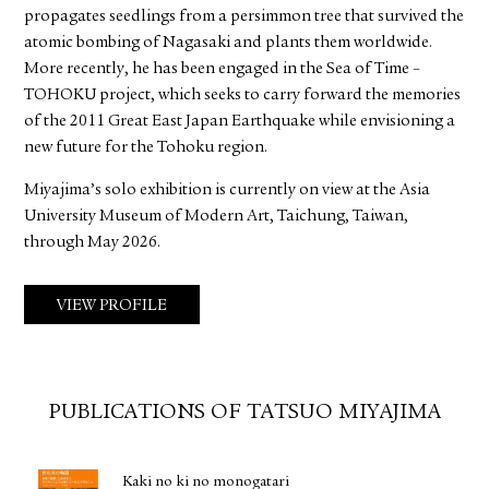
propagates seedlings from a persimmon tree that survived the
atomic bombing of Nagasaki and plants them worldwide.
More recently, he has been engaged in the Sea of Time –
TOHOKU project, which seeks to carry forward the memories
of the 2011 Great East Japan Earthquake while envisioning a
new future for the Tohoku region.
Miyajima’s solo exhibition is currently on view at the Asia
University Museum of Modern Art, Taichung, Taiwan,
through May 2026.
VIEW PROFILE
PUBLICATIONS OF TATSUO MIYAJIMA
Kaki no ki no monogatari