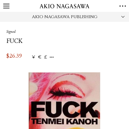
AKIO NAGASAWA PUBLISHING
HOME
GALLERY
Signed
GINZA
AOYAMA
TORANOMON
FUCK
ONLINE
PUBLISHING
$
26.39
¥
€
£
ONLINE SHOP
NEWS
ABOUT
ABOUT US
LOCATIONS
PRIVACY POLICY
INSTAGRAM
GALLERY
PUBLISHING
TWITTER