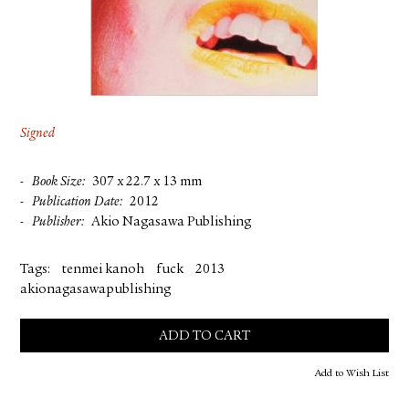
FACEBOOK
YOUTUBE
Signed
Book Size
307 x 22.7 x 13 mm
Publication Date
2012
Publisher
Akio Nagasawa Publishing
Tags:
tenmei kanoh
fuck
2013
akionagasawapublishing
ADD TO CART
Add to Wish List