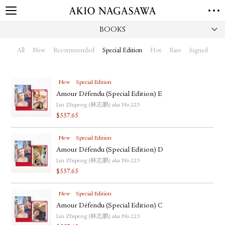
BOOKS
HOME
GALLERY
All
New
Recommended
Special Edition
Hot
Rare
Signed
GINZA
AOYAMA
TORANOMON
ONLINE
New
Special Edition
PUBLISHING
Amour Défendu (Special Edition) E
Lin Zhipeng (林志鹏) aka No.223
ONLINE SHOP
$
557.65
NEWS
New
Special Edition
ABOUT
ABOUT US
Amour Défendu (Special Edition) D
LOCATIONS
Lin Zhipeng (林志鹏) aka No.223
$
557.65
PRIVACY POLICY
INSTAGRAM
New
Special Edition
GALLERY
PUBLISHING
Amour Défendu (Special Edition) C
TWITTER
Lin Zhipeng (林志鹏) aka No.223