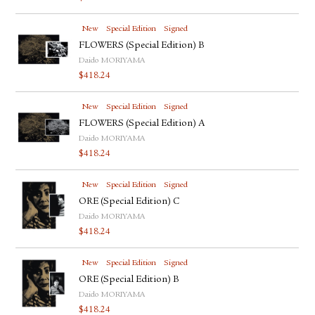
New
Special Edition
Signed
FLOWERS (Special Edition) B
Daido MORIYAMA
$
418.24
New
Special Edition
Signed
FLOWERS (Special Edition) A
Daido MORIYAMA
$
418.24
New
Special Edition
Signed
ORE (Special Edition) C
Daido MORIYAMA
$
418.24
New
Special Edition
Signed
ORE (Special Edition) B
Daido MORIYAMA
$
418.24