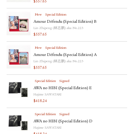
$
557.65
FACEBOOK
YOUTUBE
New
Special Edition
Amour Défendu (Special Edition) B
Lin Zhipeng (林志鹏) aka No.223
$
557.65
New
Special Edition
Amour Défendu (Special Edition) A
Lin Zhipeng (林志鹏) aka No.223
$
557.65
Special Edition
Signed
AWA no HIBI (Special Edition) E
Hajime SAWATARI
$
418.24
Special Edition
Signed
AWA no HIBI (Special Edition) D
Hajime SAWATARI