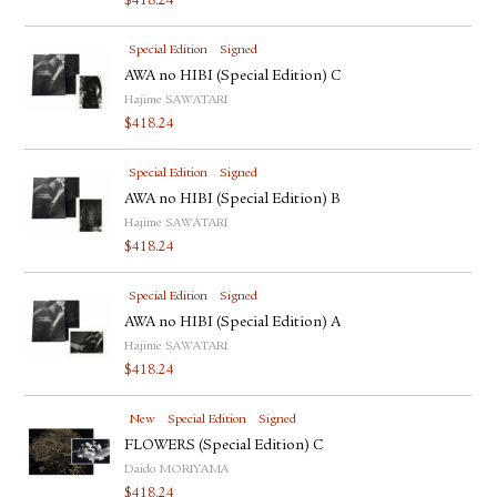
$
418.24
Special Edition
Signed
AWA no HIBI (Special Edition) C
Hajime SAWATARI
$
418.24
Special Edition
Signed
AWA no HIBI (Special Edition) B
Hajime SAWATARI
$
418.24
Special Edition
Signed
AWA no HIBI (Special Edition) A
Hajime SAWATARI
$
418.24
New
Special Edition
Signed
FLOWERS (Special Edition) C
Daido MORIYAMA
$
418.24