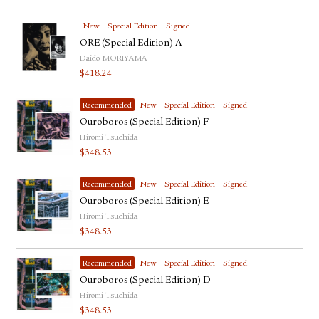
New
Special Edition
Signed
ORE (Special Edition) A
Daido MORIYAMA
$
418.24
Recommended
New
Special Edition
Signed
Ouroboros (Special Edition) F
Hiromi Tsuchida
$
348.53
Recommended
New
Special Edition
Signed
Ouroboros (Special Edition) E
Hiromi Tsuchida
$
348.53
Recommended
New
Special Edition
Signed
Ouroboros (Special Edition) D
Hiromi Tsuchida
$
348.53