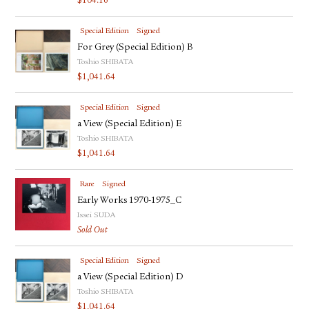
$
104.16
Special Edition
Signed
For Grey (Special Edition) B
Toshio SHIBATA
$
1,041.64
Special Edition
Signed
a View (Special Edition) E
Toshio SHIBATA
$
1,041.64
Rare
Signed
Early Works 1970-1975_C
Issei SUDA
Sold Out
Special Edition
Signed
a View (Special Edition) D
Toshio SHIBATA
$
1,041.64