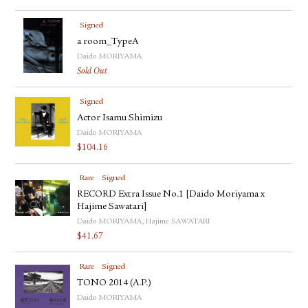
Signed
a room_TypeA
Daido MORIYAMA
Sold Out
Signed
Actor Isamu Shimizu
Daido MORIYAMA
$
104.16
Rare
Signed
RECORD Extra Issue No.1 [Daido Moriyama x
Hajime Sawatari]
Daido MORIYAMA, Hajime SAWATARI
$
41.67
Rare
Signed
TONO 2014 (A.P.)
Daido MORIYAMA