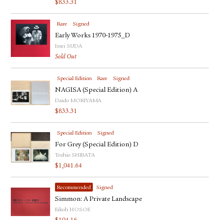
$
833.31
FACEBOOK
YOUTUBE
Rare
Signed
Early Works 1970-1975_D
Issei SUDA
Sold Out
Special Edition
Rare
Signed
NAGISA (Special Edition) A
Daido MORIYAMA
$
833.31
Special Edition
Signed
For Grey (Special Edition) D
Toshio SHIBATA
$
1,041.64
Recommended
Signed
Simmon: A Private Landscape
Eikoh HOSOE