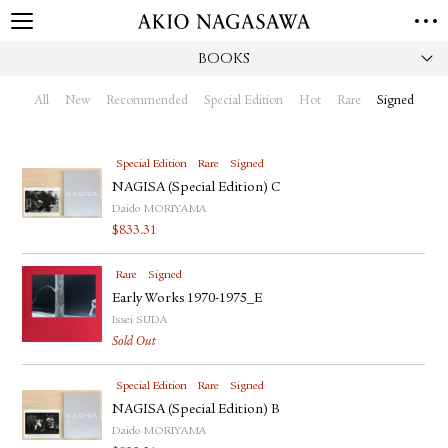
BOOKS
HOME
GALLERY
All
New
Recommended
Special Edition
Hot
Rare
Signed
GINZA
AOYAMA
TORANOMON
ONLINE
Special Edition
Rare
Signed
PUBLISHING
NAGISA (Special Edition) C
Daido MORIYAMA
ONLINE SHOP
$
833.31
NEWS
Rare
Signed
ABOUT
ABOUT US
Early Works 1970-1975_E
LOCATIONS
Issei SUDA
Sold Out
PRIVACY POLICY
INSTAGRAM
Special Edition
Rare
Signed
GALLERY
PUBLISHING
NAGISA (Special Edition) B
TWITTER
Daido MORIYAMA