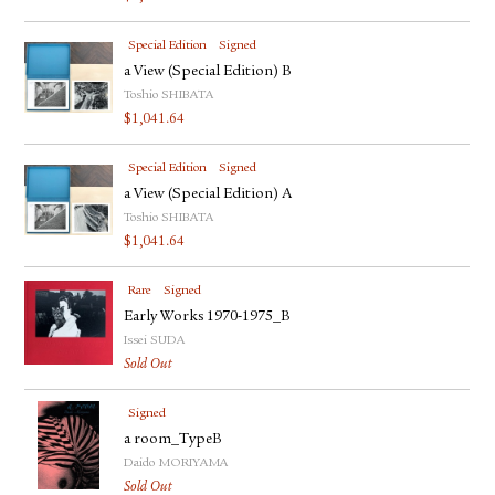
Special Edition
Signed
a View (Special Edition) B
Toshio SHIBATA
$
1,041.64
Special Edition
Signed
a View (Special Edition) A
Toshio SHIBATA
$
1,041.64
Rare
Signed
Early Works 1970-1975_B
Issei SUDA
Sold Out
Signed
a room_TypeB
Daido MORIYAMA
Sold Out