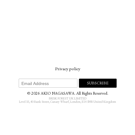
Privacy policy
© 2026 AKIO NAGASAWA. All Rights Reserved.
BRISK FOREST UK LIMITED
Level 18, 40 Bank Street, Canary Wharf, London, E14 5NR United Kingdom