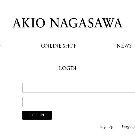
G
ONLINE SHOP
NEWS
LOGIN
AKIO NAGASAWA
Sign Up
Forgot 