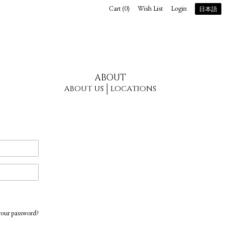
Cart (
0
)
Wish List
Login
日本語
ABOUT
ABOUT US
LOCATIONS
your password?