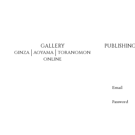
GALLERY
PUBLISHIN
GINZA
AOYAMA
TORANOMON
ONLINE
Email
Password