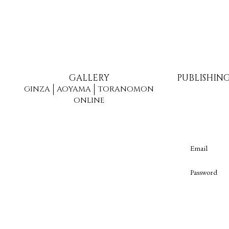
GALLERY
PUBLISHIN
GINZA
AOYAMA
TORANOMON
ONLINE
Email
Password