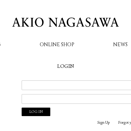
G
ONLINE SHOP
NEWS
LOGIN
AKIO NAGASAWA
Sign Up
Forgot 