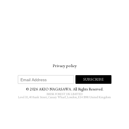
Privacy policy
© 2026 AKIO NAGASAWA. All Rights Reserved.
BRISK FOREST UK LIMITED
Level 18, 40 Bank Street, Canary Wharf, London, E14 5NR United Kingdom