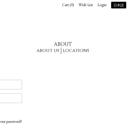
Cart (
0
)
Wish List
Login
日本語
ABOUT
ABOUT US
LOCATIONS
your password?